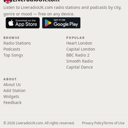
Listen to LiveradioUK.com radio stations and podcasts by city,
genre or mood — free on any device.
BROWSE
POPULAR
Radio Stations
Heart London
Podcasts
Capital London
Top Songs
BBC Radio 2
Smooth Radio
Capital Dance
ABOUT
About Us
Add Station
Widgets
Feedback
© 2026 LiveradioUK.com. All rights reserved.
Privacy Policy
Terms of Use