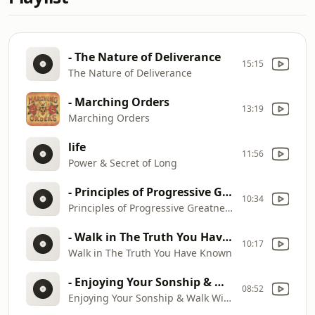
- The Nature of Deliverance
15:15
The Nature of Deliverance
- Marching Orders
13:19
Marching Orders
life
11:56
Power & Secret of Long
- Principles of Progressive Greatness
10:34
Principles of Progressive Greatness
- Walk in The Truth You Have Known
10:17
Walk in The Truth You Have Known
- Enjoying Your Sonship & Walk With God
08:52
Enjoying Your Sonship & Walk With God