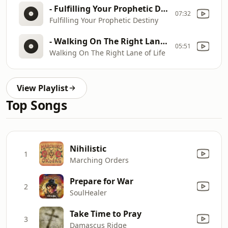
- Fulfilling Your Prophetic Destiny
07:32
Fulfilling Your Prophetic Destiny
- Walking On The Right Lane of Life
05:51
Walking On The Right Lane of Life
View Playlist
Top Songs
Nihilistic
1
Marching Orders
Prepare for War
2
SoulHealer
Take Time to Pray
3
Damascus Ridge