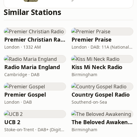
Similar Stations
Premier Christian Radio
Premier Praise
London · 1332 AM
London · DAB: 11A (National DAB)
Radio Maria England
Kiss Mi Neck Radio
Cambridge · DAB
Birmingham
Premier Gospel
Country Gospel Radio
London · DAB
Southend-on-Sea
UCB 2
The Beloved Awakening
Stoke-on-Trent · DAB+ (Digital One 11D/12A)
Birmingham