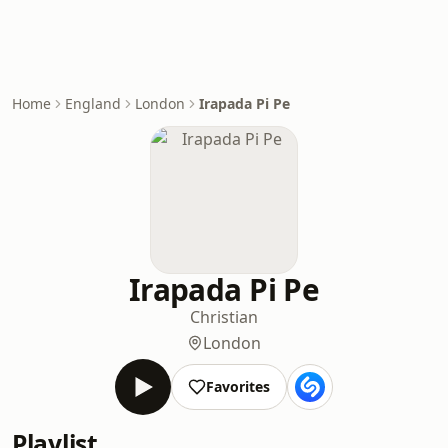
Home
England
London
Irapada Pi Pe
Irapada Pi Pe
Christian
London
Favorites
Playlist