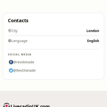
Contacts
City
London
Language
English
SOCIAL MEDIA
@revolonade
@RevOlonade
LiveradioUK.com