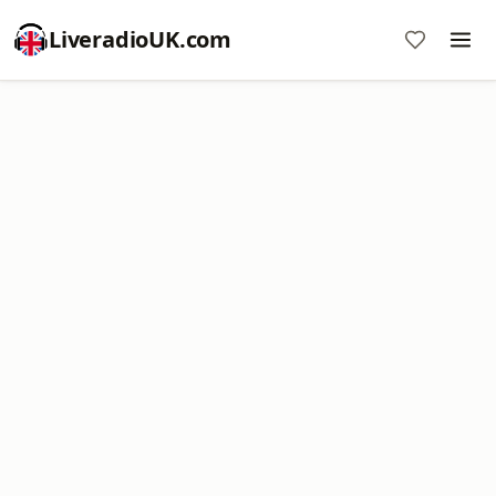
LiveradioUK.com