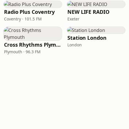
Radio Plus Coventry
NEW LIFE RADIO
Coventry · 101.5 FM
Exeter
Station London
Cross Rhythms Plymouth
London
Plymouth · 96.3 FM