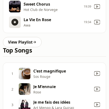
Sweet Chorus
19:39
Hot Club de Norvege
La Vie En Rose
19:34
Awa
View Playlist
Top Songs
C'est magnifique
1
Sos Rouge
Je M'ennuie
2
Rose
Je me fais des idées
3
Art Mengo & Lara Guirao