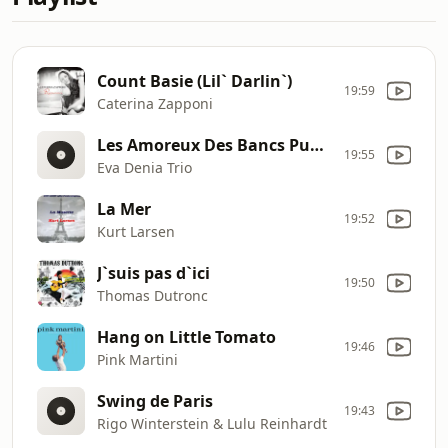
Count Basie (Lil` Darlin`)
19:59
Caterina Zapponi
Les Amoreux Des Bancs Publics
19:55
Eva Denia Trio
La Mer
19:52
Kurt Larsen
J`suis pas d`ici
19:50
Thomas Dutronc
Hang on Little Tomato
19:46
Pink Martini
Swing de Paris
19:43
Rigo Winterstein & Lulu Reinhardt