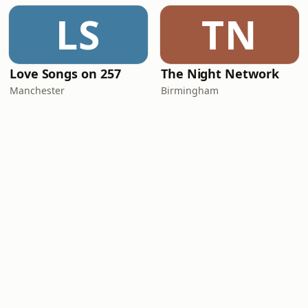
LS
TN
Love Songs on 257
The Night Network
Manchester
Birmingham