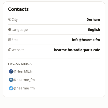
Contacts
City
Durham
Language
English
Email
info@hearme.fm
Website
hearme.fm/radio/paris-cafe
SOCIAL MEDIA
@HearME.fm
@hearme_fm
@hearme_fm