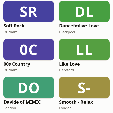
SR
DL
Soft Rock
Dancefmlive Love
Durham
Blackpool
0C
LL
00s Country
Like Love
Durham
Hereford
DO
S-
Davide of MIMIC
Smooth - Relax
London
London