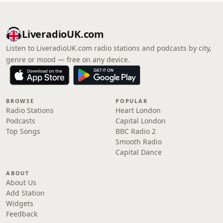
LiveradioUK.com
Listen to LiveradioUK.com radio stations and podcasts by city,
genre or mood — free on any device.
BROWSE
POPULAR
Radio Stations
Heart London
Podcasts
Capital London
Top Songs
BBC Radio 2
Smooth Radio
Capital Dance
ABOUT
About Us
Add Station
Widgets
Feedback