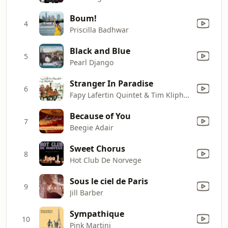
Boum!
4
Priscilla Badhwar
Black and Blue
5
Pearl Django
Stranger In Paradise
6
Fapy Lafertin Quintet & Tim Kliphuis
Because of You
7
Beegie Adair
Sweet Chorus
8
Hot Club De Norvege
Sous le ciel de Paris
9
Jill Barber
Sympathique
10
Pink Martini