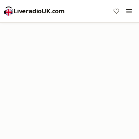
LiveradioUK.com