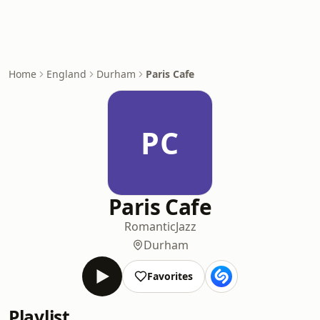
Home
England
Durham
Paris Cafe
PC
Paris Cafe
Romantic
Jazz
Durham
Favorites
Playlist