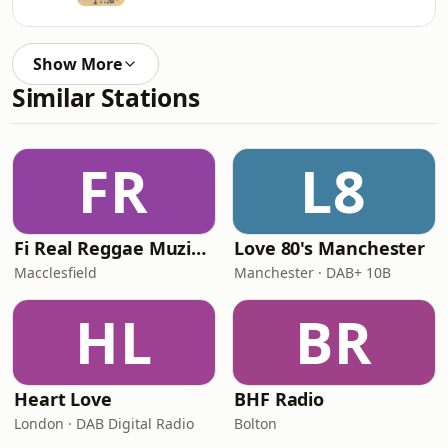
Show More
Similar Stations
FR
L8
Fi Real Reggae Muzik Radio
Love 80's Manchester
Macclesfield
Manchester · DAB+ 10B
HL
BR
Heart Love
BHF Radio
London · DAB Digital Radio
Bolton