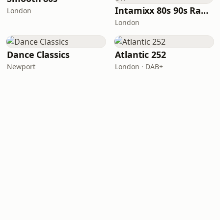
Intamixx 80s 90s Radio UK
London
London
Dance Classics
Atlantic 252
Newport
London · DAB+