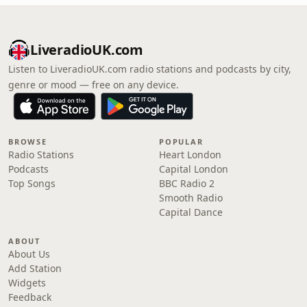
LiveradioUK.com
Listen to LiveradioUK.com radio stations and podcasts by city,
genre or mood — free on any device.
BROWSE
POPULAR
Radio Stations
Heart London
Podcasts
Capital London
Top Songs
BBC Radio 2
Smooth Radio
Capital Dance
ABOUT
About Us
Add Station
Widgets
Feedback