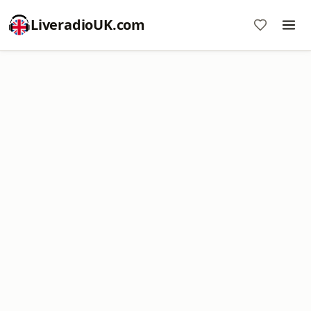
LiveradioUK.com