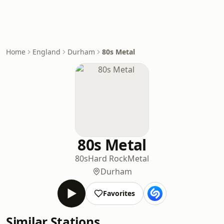
Home
England
Durham
80s Metal
80s Metal
80s
Hard Rock
Metal
Durham
Favorites
Similar Stations