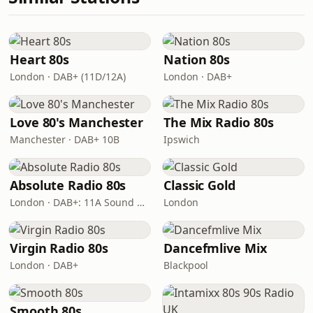
Heart 80s
Nation 80s
London · DAB+ (11D/12A)
London · DAB+
Love 80's Manchester
The Mix Radio 80s
Manchester · DAB+ 10B
Ipswich
Absolute Radio 80s
Classic Gold
London · DAB+: 11A Sound Digital (UK)
London
Virgin Radio 80s
Dancefmlive Mix
London · DAB+
Blackpool
Smooth 80s