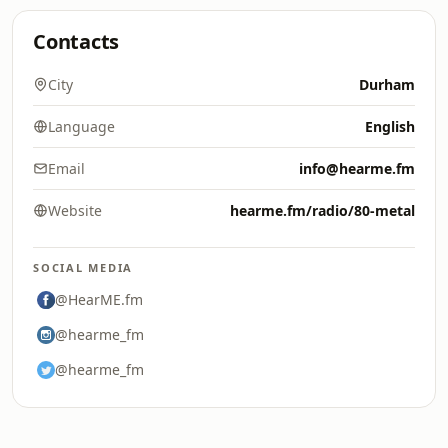
Contacts
City
Durham
Language
English
Email
info@hearme.fm
Website
hearme.fm/radio/80-metal
SOCIAL MEDIA
@HearME.fm
@hearme_fm
@hearme_fm