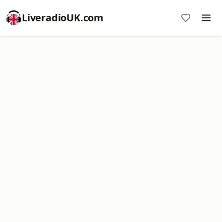
LiveradioUK.com