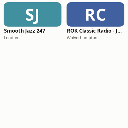
SJ
RC
Smooth Jazz 247
ROK Classic Radio - Jazz Central
London
Wolverhampton