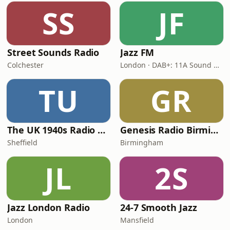
SS
JF
Street Sounds Radio
Jazz FM
Colchester
London · DAB+: 11A Sound Digital
TU
GR
The UK 1940s Radio Station
Genesis Radio Birmingham
Sheffield
Birmingham
JL
2S
Jazz London Radio
24-7 Smooth Jazz
London
Mansfield