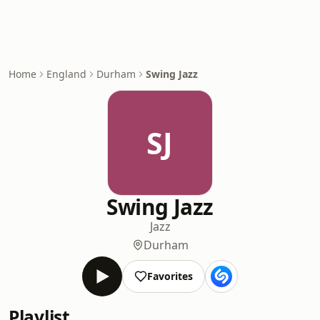
Home
England
Durham
Swing Jazz
SJ
Swing Jazz
Jazz
Durham
Favorites
Playlist