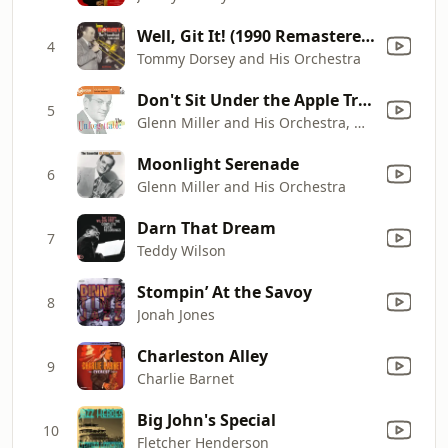
Well, Git It! (1990 Remastered)
4
Tommy Dorsey and His Orchestra
Don't Sit Under the Apple Tree (With Anyone Else But Me)
5
Glenn Miller and His Orchestra, Marion Hutton, Tex Beneke, The Modernaires, Glenn Miller, Steve Lipkins, Dale McMickle, Johnny Best, Billy May, Jim Priddy, Paul Tanner, Frank J. D'Annolfo, Skippy Martin, Wilbur Schwartz, Al Klink, Ernie Caceres, Chummy MacGregor, Bobby Hackett, Edward "Doc" Goldberg & Maurice Purtill
Moonlight Serenade
6
Glenn Miller and His Orchestra
Darn That Dream
7
Teddy Wilson
Stompin’ At the Savoy
8
Jonah Jones
Charleston Alley
9
Charlie Barnet
Big John's Special
10
Fletcher Henderson