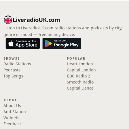
LiveradioUK.com
Listen to LiveradioUK.com radio stations and podcasts by city,
genre or mood — free on any device.
BROWSE
POPULAR
Radio Stations
Heart London
Podcasts
Capital London
Top Songs
BBC Radio 2
Smooth Radio
Capital Dance
ABOUT
About Us
Add Station
Widgets
Feedback