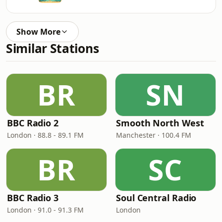
Show More
Similar Stations
BR
SN
BBC Radio 2
Smooth North West
London · 88.8 - 89.1 FM
Manchester · 100.4 FM
BR
SC
BBC Radio 3
Soul Central Radio
London · 91.0 - 91.3 FM
London