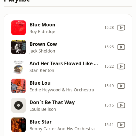
Blue Moon
15:28
Roy Eldridge
Brown Cow
15:25
Jack Sheldon
And Her Tears Flowed Like Wine
15:22
Stan Kenton
Blue Lou
15:19
Eddie Heywood & His Orchestra
Don`t Be That Way
15:16
Louis Bellson
Blue Star
15:11
Benny Carter And His Orchestra