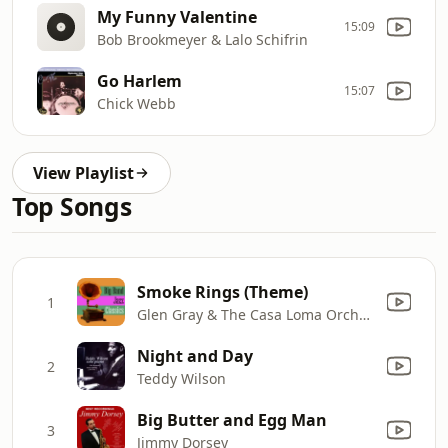
My Funny Valentine
15:09
Bob Brookmeyer & Lalo Schifrin
Go Harlem
15:07
Chick Webb
View Playlist
Top Songs
Smoke Rings (Theme)
1
Glen Gray & The Casa Loma Orchestra
Night and Day
2
Teddy Wilson
Big Butter and Egg Man
3
Jimmy Dorsey