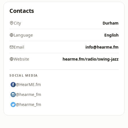
Contacts
City
Durham
Language
English
Email
info@hearme.fm
Website
hearme.fm/radio/swing-jazz
SOCIAL MEDIA
@HearME.fm
@hearme_fm
@hearme_fm