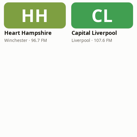
HH
CL
Heart Hampshire
Capital Liverpool
Winchester · 96.7 FM
Liverpool · 107.6 FM