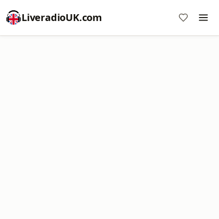
LiveradioUK.com