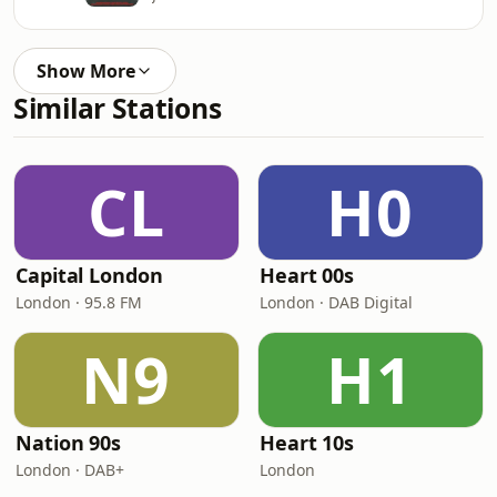
Show More
Similar Stations
CL
H0
Capital London
Heart 00s
London · 95.8 FM
London · DAB Digital
N9
H1
Nation 90s
Heart 10s
London · DAB+
London