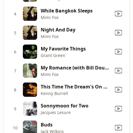
While Bangkok Sleeps
4
Mimi Fox
Night And Day
5
Mimi Fox
My Favorite Things
6
Grant Green
My Romance (with Bill Douglas, Scott Morris, and Susan Muscarella)
7
Mimi Fox
This Time The Dream's On Me (Remastered)
8
Kenny Burrell
Sonnymoon for Two
9
Jacques Lesure
Buds
10
Jack Wilkins