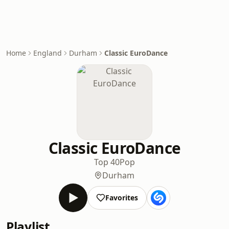
Home
England
Durham
Classic EuroDance
Classic EuroDance
Top 40
Pop
Durham
Favorites
Playlist