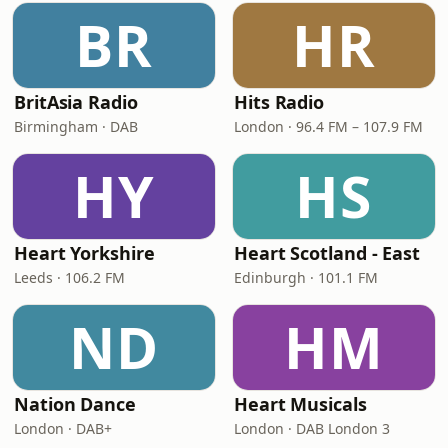
BR
HR
BritAsia Radio
Hits Radio
Birmingham · DAB
London · 96.4 FM – 107.9 FM
HY
HS
Heart Yorkshire
Heart Scotland - East
Leeds · 106.2 FM
Edinburgh · 101.1 FM
ND
HM
Nation Dance
Heart Musicals
London · DAB+
London · DAB London 3