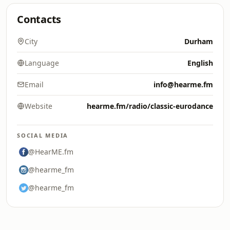
Contacts
City
Durham
Language
English
Email
info@hearme.fm
Website
hearme.fm/radio/classic-eurodance
SOCIAL MEDIA
@HearME.fm
@hearme_fm
@hearme_fm