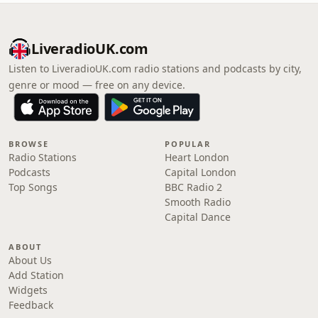
LiveradioUK.com
Listen to LiveradioUK.com radio stations and podcasts by city,
genre or mood — free on any device.
BROWSE
POPULAR
Radio Stations
Heart London
Podcasts
Capital London
Top Songs
BBC Radio 2
Smooth Radio
Capital Dance
ABOUT
About Us
Add Station
Widgets
Feedback