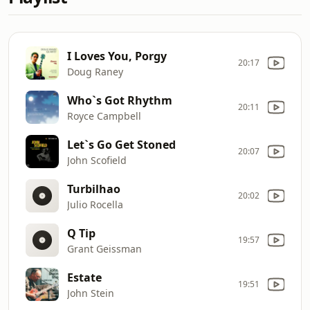
I Loves You, Porgy
20:17
Doug Raney
Who`s Got Rhythm
20:11
Royce Campbell
Let`s Go Get Stoned
20:07
John Scofield
Turbilhao
20:02
Julio Rocella
Q Tip
19:57
Grant Geissman
Estate
19:51
John Stein