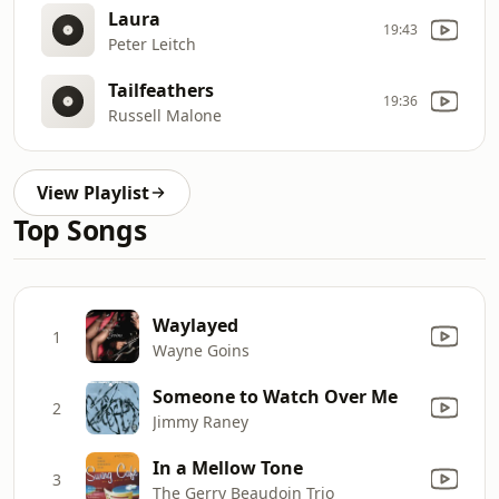
Laura
19:43
Peter Leitch
Tailfeathers
19:36
Russell Malone
View Playlist
Top Songs
Waylayed
1
Wayne Goins
Someone to Watch Over Me
2
Jimmy Raney
In a Mellow Tone
3
The Gerry Beaudoin Trio