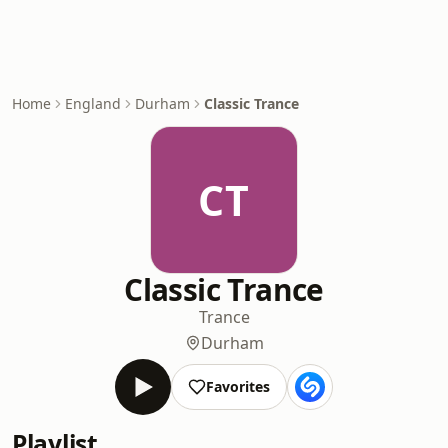
Home
England
Durham
Classic Trance
CT
Classic Trance
Trance
Durham
Favorites
Playlist