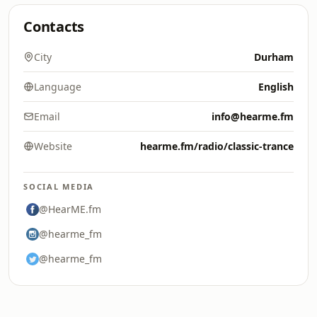
Contacts
City
Durham
Language
English
Email
info@hearme.fm
Website
hearme.fm/radio/classic-trance
SOCIAL MEDIA
@HearME.fm
@hearme_fm
@hearme_fm