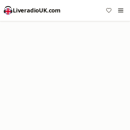
LiveradioUK.com