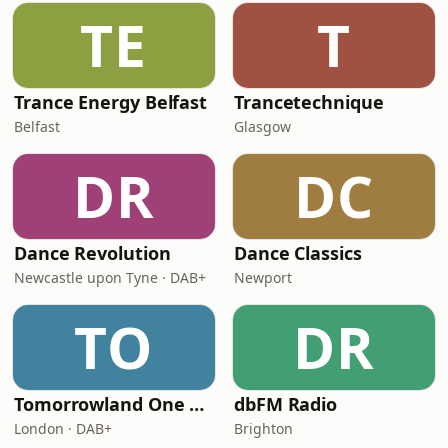
TE
T
Trance Energy Belfast
Trancetechnique
Belfast
Glasgow
DR
DC
Dance Revolution
Dance Classics
Newcastle upon Tyne · DAB+
Newport
TO
DR
Tomorrowland One World Radio - UK
dbFM Radio
London · DAB+
Brighton