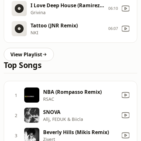
I Love Deep House (Ramirez & Rakurs Radio Edit)
06:10
Grivina
Tattoo (JNR Remix)
06:07
NKI
View Playlist
Top Songs
NBA (Rompasso Remix)
1
RSAC
SNOVA
2
Allj, FEDUK & Biicla
Beverly Hills (Mikis Remix)
3
Zivert