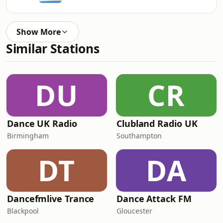
Show More
Similar Stations
DU
CR
Dance UK Radio
Clubland Radio UK
Birmingham
Southampton
DT
DA
Dancefmlive Trance
Dance Attack FM
Blackpool
Gloucester