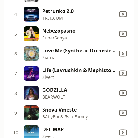
Petrunko 2.0
4
TRITICUM
Nebezopasno
5
SuperSonya
Love Me (Synthetic Orchestra Radio Mix)
6
Siatria
Life (Lavrushkin & Mephisto Remix)
7
Zivert
GODZILLA
8
BEARWOLF
Snova Vmeste
9
BAbyBoi & 5sta Family
DEL MAR
10
Zivert