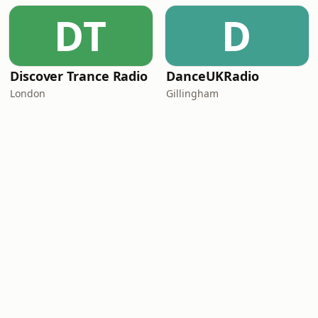
DT
D
Discover Trance Radio
DanceUKRadio
London
Gillingham