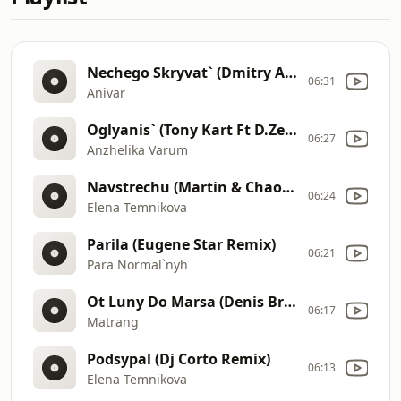
Nechego Skryvat` (Dmitry Air Remix)
06:31
Anivar
Oglyanis` (Tony Kart Ft D.Zelensky & Kd Division Remix)
06:27
Anzhelika Varum
Navstrechu (Martin & Chaos Edit)
06:24
Elena Temnikova
Parila (Eugene Star Remix)
06:21
Para Normal`nyh
Ot Luny Do Marsa (Denis Bravo & Mack Di Radio Edit)
06:17
Matrang
Podsypal (Dj Corto Remix)
06:13
Elena Temnikova