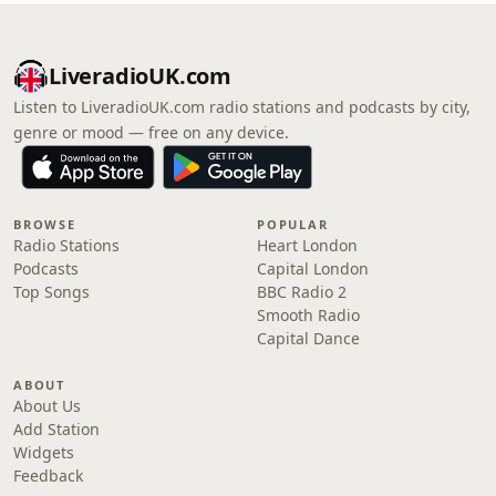
LiveradioUK.com
Listen to LiveradioUK.com radio stations and podcasts by city,
genre or mood — free on any device.
BROWSE
POPULAR
Radio Stations
Heart London
Podcasts
Capital London
Top Songs
BBC Radio 2
Smooth Radio
Capital Dance
ABOUT
About Us
Add Station
Widgets
Feedback