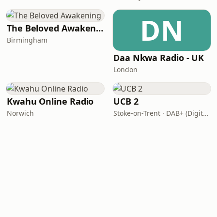
DN
The Beloved Awakening
Birmingham
Daa Nkwa Radio - UK
London
Kwahu Online Radio
UCB 2
Norwich
Stoke-on-Trent · DAB+ (Digital One 11D/12A)