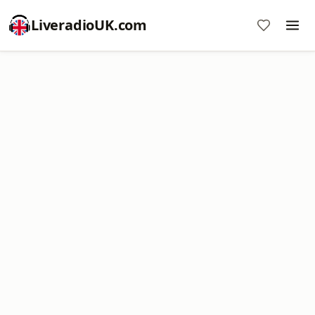
LiveradioUK.com