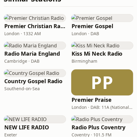
Premier Christian Radio
Premier Gospel
London · 1332 AM
London · DAB
Radio Maria England
Kiss Mi Neck Radio
Cambridge · DAB
Birmingham
PP
Country Gospel Radio
Southend-on-Sea
Premier Praise
London · DAB: 11A (National DAB)
NEW LIFE RADIO
Radio Plus Coventry
Exeter
Coventry · 101.5 FM