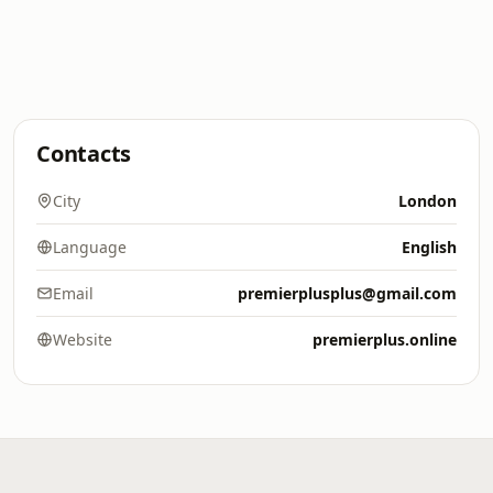
Contacts
City
London
Language
English
Email
premierplusplus@gmail.com
Website
premierplus.online