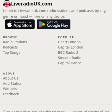
LiveradioUK.com
Listen to LiveradioUK.com radio stations and podcasts by city,
genre or mood — free on any device.
BROWSE
POPULAR
Radio Stations
Heart London
Podcasts
Capital London
Top Songs
BBC Radio 2
Smooth Radio
Capital Dance
ABOUT
About Us
Add Station
Widgets
Feedback
© 2026 LiveradioUK.com. All rights reserved.
Privacy Policy
Terms of Use