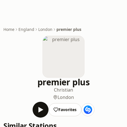
Home
England
London
premier plus
premier plus
Christian
London
Favorites
Similar Stations