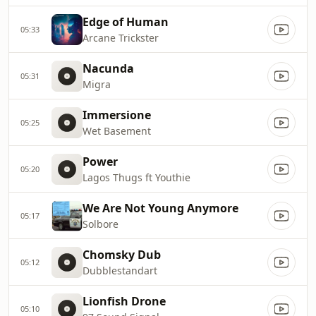
Edge of Human
05:33
Arcane Trickster
Nacunda
05:31
Migra
Immersione
05:25
Wet Basement
Power
05:20
Lagos Thugs ft Youthie
We Are Not Young Anymore
05:17
Solbore
Chomsky Dub
05:12
Dubblestandart
Lionfish Drone
05:10