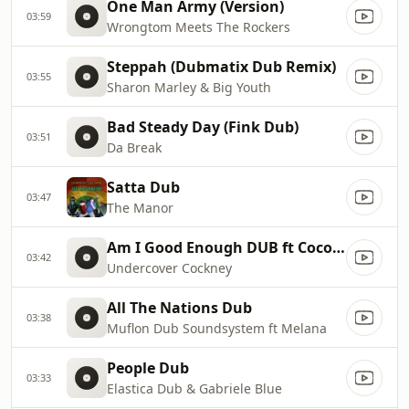
One Man Army (Version)
03:59
Wrongtom Meets The Rockers
Steppah (Dubmatix Dub Remix)
03:55
Sharon Marley & Big Youth
Bad Steady Day (Fink Dub)
03:51
Da Break
Satta Dub
03:47
The Manor
Am I Good Enough DUB ft Coco Malone & Horseman
03:42
Undercover Cockney
All The Nations Dub
03:38
Muflon Dub Soundsystem ft Melana
People Dub
03:33
Elastica Dub & Gabriele Blue