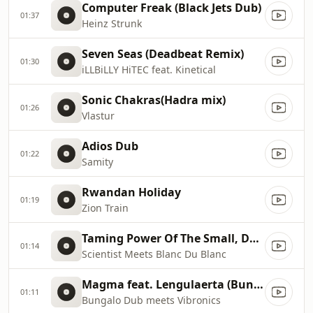
Computer Freak (Black Jets Dub)
01:37
Heinz Strunk
Seven Seas (Deadbeat Remix)
01:30
iLLBiLLY HiTEC feat. Kinetical
Sonic Chakras(Hadra mix)
01:26
Vlastur
Adios Dub
01:22
Samity
Rwandan Holiday
01:19
Zion Train
Taming Power Of The Small, Dance of Celestial Beings
01:14
Scientist Meets Blanc Du Blanc
Magma feat. Lengulaerta (Bungalo Dub Mix)
01:11
Bungalo Dub meets Vibronics