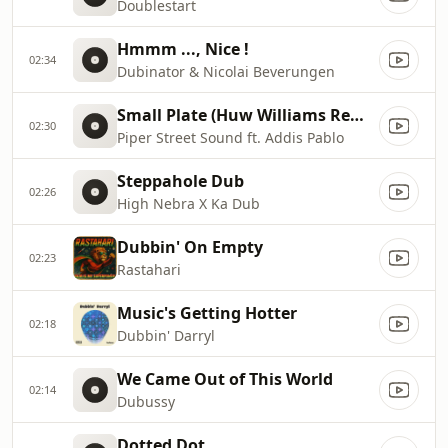
Doublestart
Hmmm ..., Nice !
02:34
Dubinator & Nicolai Beverungen
Small Plate (Huw Williams Remix)
02:30
Piper Street Sound ft. Addis Pablo
Steppahole Dub
02:26
High Nebra X Ka Dub
Dubbin' On Empty
02:23
Rastahari
Music's Getting Hotter
02:18
Dubbin' Darryl
We Came Out of This World
02:14
Dubussy
Dotted Dot