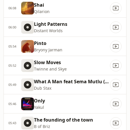
Shai
06:08
Qilarion
Light Patterns
06:00
Distant Worlds
Pinto
05:54
Bryony Jarman
Slow Moves
05:52
Twinne and Skye
What A Man feat Sema Mutlu (Kleer Remix)
05:49
Dub Stax
Only
05:46
Yakul
The founding of the town
05:43
B of Briz