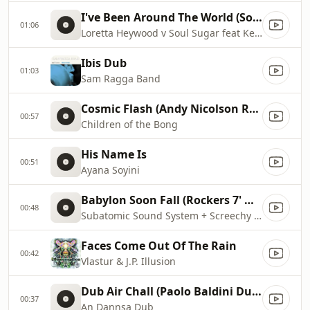
I've Been Around The World (Soul Sugar Remix)
01:06
Loretta Heywood v Soul Sugar feat Kendell Johnson
Ibis Dub
01:03
Sam Ragga Band
Cosmic Flash (Andy Nicolson Remix)
00:57
Children of the Bong
His Name Is
00:51
Ayana Soyini
Babylon Soon Fall (Rockers 7' mix)
00:48
Subatomic Sound System + Screechy Dan
Faces Come Out Of The Rain
00:42
Vlastur & J.P. Illusion
Dub Air Chall (Paolo Baldini DubFiles Mix)
00:37
An Dannsa Dub