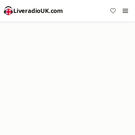
LiveradioUK.com