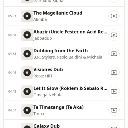
97 Sound Signal
The Magellanic Cloud
05:03
Alimba
Abazir (Uncle Fester on Acid Remix)
04:58
Jabbadub
Dubbing from the Earth
04:53
B.R. Stylers, Paolo Baldini & Michela Gazziola
Visiones Dub
04:49
Rootz HiFi
Let It Glow (Roklem & Sebalo Remix)
04:45
Omega Nebula
Te Tīmatanga (Te Aka)
04:37
Toroa
Galaxy Dub