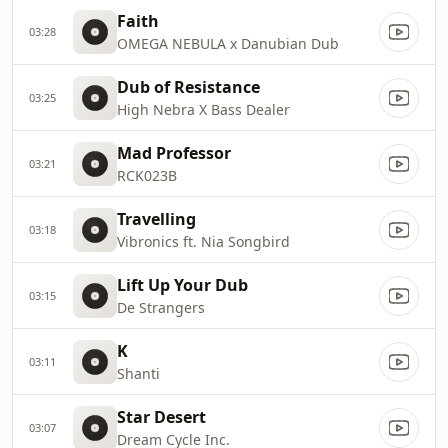
Faith
03:28
OMEGA NEBULA x Danubian Dub
Dub of Resistance
03:25
High Nebra X Bass Dealer
Mad Professor
03:21
RCK023B
Travelling
03:18
Vibronics ft. Nia Songbird
Lift Up Your Dub
03:15
De Strangers
K
03:11
Shanti
Star Desert
03:07
Dream Cycle Inc.