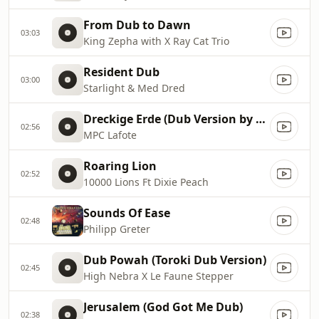
From Dub to Dawn
03:03
King Zepha with X Ray Cat Trio
Resident Dub
03:00
Starlight & Med Dred
Dreckige Erde (Dub Version by Guzzi & Scuzzo)
02:56
MPC Lafote
Roaring Lion
02:52
10000 Lions Ft Dixie Peach
Sounds Of Ease
02:48
Philipp Greter
Dub Powah (Toroki Dub Version)
02:45
High Nebra X Le Faune Stepper
Jerusalem (God Got Me Dub)
02:38