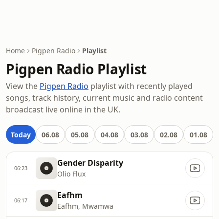
Home
Pigpen Radio
Playlist
Pigpen Radio Playlist
View the
Pigpen Radio
playlist with recently played
songs, track history, current music and radio content
broadcast live online in the UK.
Today
06.08
05.08
04.08
03.08
02.08
01.08
Gender Disparity
06:23
Olio Flux
Eafhm
06:17
Eafhm, Mwamwa