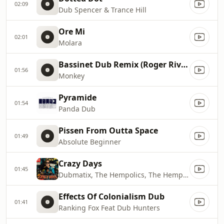
02:09
Dub Spencer & Trance Hill
Ore Mi
02:01
Molara
Bassinet Dub Remix (Roger Rivas)
01:56
Monkey
Pyramide
01:54
Panda Dub
Pissen From Outta Space
01:49
Absolute Beginner
Crazy Days
01:45
Dubmatix, The Hempolics, The Hempolics & Dubmatix
Effects Of Colonialism Dub
01:41
Ranking Fox Feat Dub Hunters