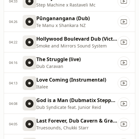
04:33
Step Machine x Rastaveli Mc
Pūnganangana (Dub)
04:26
Te Manu x Shankara NZ
Hollywood Boulevard Dub (Victor Rice Mix)
04:22
Smoke and Mirrors Sound System
The Struggle (live)
04:16
Dub Caravan
Love Coming (Instrumental)
04:13
Italee
God is a Man (Dubmatix Steppers Remix)
04:08
Dub Syndicate feat. Junior Reid
Last Forever, Dub Cavern & Grasshoper Dub (Vocation Riddim)
04:05
Truesounds, Chukki Starr