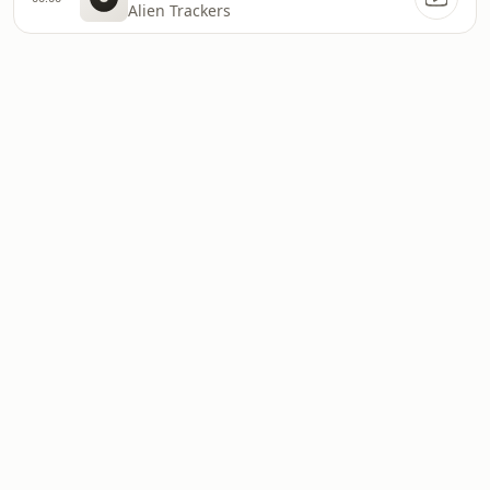
Alien Trackers