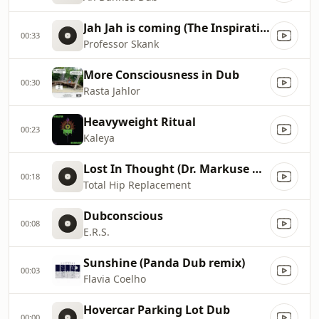
Jah Jah is coming (The Inspirational Connection)
00:33
Professor Skank
More Consciousness in Dub
00:30
Rasta Jahlor
Heavyweight Ritual
00:23
Kaleya
Lost In Thought (Dr. Markuse Dub)
00:18
Total Hip Replacement
Dubconscious
00:08
E.R.S.
Sunshine (Panda Dub remix)
00:03
Flavia Coelho
Hovercar Parking Lot Dub
00:00