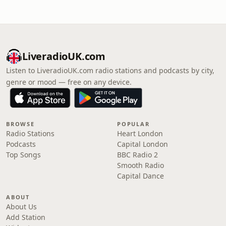
LiveradioUK.com
Listen to LiveradioUK.com radio stations and podcasts by city,
genre or mood — free on any device.
BROWSE
POPULAR
Radio Stations
Heart London
Podcasts
Capital London
Top Songs
BBC Radio 2
Smooth Radio
Capital Dance
ABOUT
About Us
Add Station