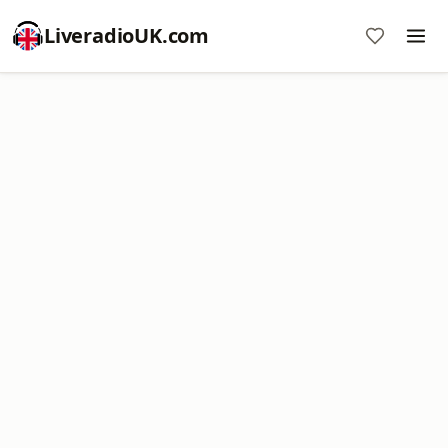
LiveradioUK.com