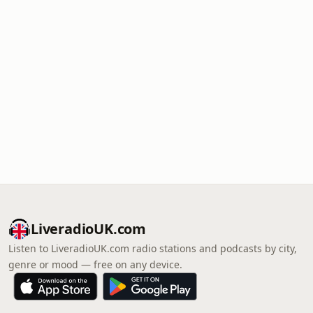
LiveradioUK.com
Listen to LiveradioUK.com radio stations and podcasts by city,
genre or mood — free on any device.