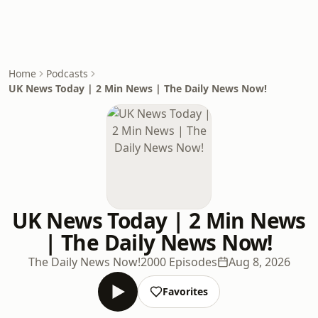
Home
Podcasts
UK News Today | 2 Min News | The Daily News Now!
UK News Today | 2 Min News
| The Daily News Now!
The Daily News Now!
2000 Episodes
Aug 8, 2026
Favorites