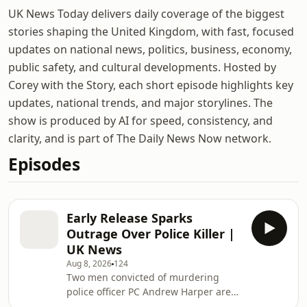
UK News Today delivers daily coverage of the biggest
stories shaping the United Kingdom, with fast, focused
updates on national news, politics, business, economy,
public safety, and cultural developments. Hosted by
Corey with the Story, each short episode highlights key
updates, national trends, and major storylines. The
show is produced by AI for speed, consistency, and
clarity, and is part of The Daily News Now network.
Episodes
Early Release Sparks
Outrage Over Police Killer |
UK News
Aug 8, 2026
124
Two men convicted of murdering
police officer PC Andrew Harper are
eligible for early release under a