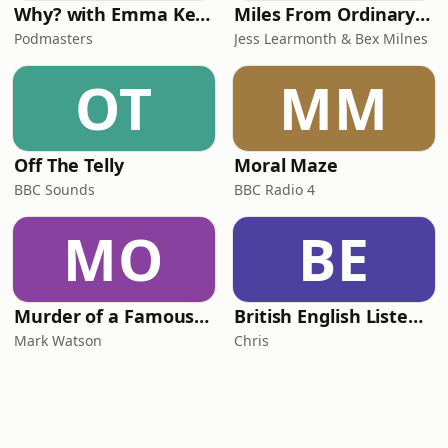
Why? with Emma Kennedy
Miles From Ordinary Podcast
Podmasters
Jess Learmonth & Bex Milnes
OT
MM
Off The Telly
Moral Maze
BBC Sounds
BBC Radio 4
MO
BE
Murder of a Famous Bastard
British English Listening Practice - English Go! Podcast
Mark Watson
Chris