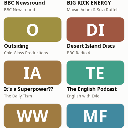
BBC Newsround
BIG KICK ENERGY
BBC Newsround
Maisie Adam & Suzi Ruffell
O
DI
Outsiding
Desert Island Discs
Cold Glass Productions
BBC Radio 4
IA
TE
It's a Superpower??
The English Podcast
The Daily Tism
English with Evie
WW
MF