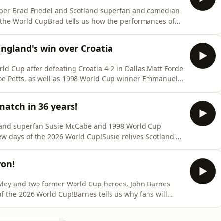
eper Brad Friedel and Scotland superfan and comedian
g the World CupBrad tells us how the performances of
 in The States after securing their spot in the last 32
e impact the national team is having on the country and
ngland's win over Croatia
d Cup after defeating Croatia 4-2 in Dallas.Matt Forde
oe Petts, as well as 1998 World Cup winner Emmanuel
sets them up for the rest of the group stage.There's
ere the standout performers on the night, although
match in 36 years!
tland superfan Susie McCabe and 1998 World Cup
ew days of the 2026 World Cup!Susie relives Scotland's
now heading into games against an under first Brazil
in.Emmanuel gives us the low down on France ahead of
won!
wley and two former World Cup heroes, John Barnes
 of the 2026 World Cup!Barnes tells us why fans will
n it comes to major tournaments and why he has the
America this summer.We hear from Brad on some of his