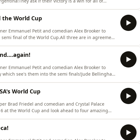
entina!They ask if their victory is a win for all of
the match and the entire tournamentElsewhere England
d the World Cup
nner Emmanuel Petit and comedian Alex Brooker to
 semi final of the World Cup.All three are in agreement
as Tuchel after he inexplicably decided to defend
30 minutes of the game and allowed Lionel Messi to
d....again!
nner Emmanuel Petit and comedian Alex Brooker to
 which see's them into the semi finals!Jude Bellingham
 rift in his relationship with Thomas Tuchel in his post
d Bellingham should have kept their post match
SA's World Cup
per Brad Friedel and comedian and Crystal Palace
 16 at the World Cup and look ahead to four amazing
 glass half full about the US National team despite their
tervention made by Donald Trump to have Folarin
ca!