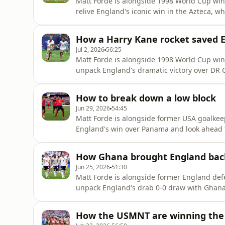
Matt Forde is alongside 1998 World Cup wi
relive England's iconic win in the Azteca, wh
Cup wins!There's high praise from Emmanue
they are capable of winning the whole tou
How a Harry Kane rocket saved 
England keeper Jord
Jul 2, 2026
56:25
Matt Forde is alongside 1998 World Cup wi
unpack England's dramatic victory over DR C
there is serious concerns over England's de
defenceBut on the plus side, they do have H
How to break down a low block
England deep into the tournamen
Jun 29, 2026
54:45
Matt Forde is alongside former USA goalkeep
England's win over Panama and look ahead t
no reason for England fans to be concerne
which saw them top their group.He also gi
How Ghana brought England bac
who he expects to de
Jun 25, 2026
51:30
Matt Forde is alongside former England def
unpack England's drab 0-0 draw with Ghana.W
or if it was actually a point well gained f
tells us it was most certainly a point gained
How the USMNT are winning the 
in the side