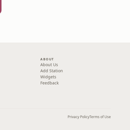
ABOUT
About Us
Add Station
Widgets
Feedback
Privacy Policy
Terms of Use