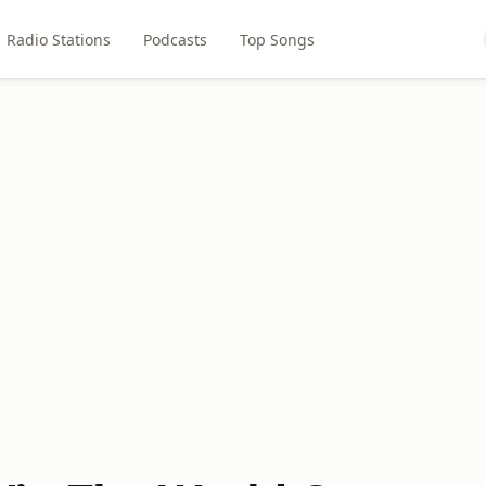
Radio Stations
Podcasts
Top Songs