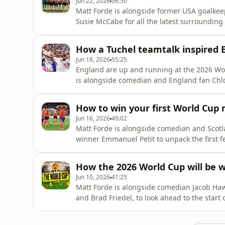
Jun 22, 2026
56:50
Matt Forde is alongside former USA goalke
Susie McCabe for all the latest surroundin
the USMNT are becoming the big talking point
with back to back wins, he tells us about th
How a Tuchel teamtalk inspired E
what impact
Jun 18, 2026
55:25
England are up and running at the 2026 Worl
is alongside comedian and England fan Chl
Petit to reflect on England's win and how it 
high praise for Kane and Bellingham who w
How to win your first World Cup 
Petit has concern o
Jun 16, 2026
49:02
Matt Forde is alongside comedian and Sco
winner Emmanuel Petit to unpack the first f
win over Haiti and says the pressure is off 
and Morocco having already registered a w
How the 2026 World Cup will be 
their opener with Senega
Jun 10, 2026
41:25
Matt Forde is alongside comedian Jacob Ha
and Brad Friedel, to look ahead to the start
always be more important than players whe
utmost respect for anyone heading out to 