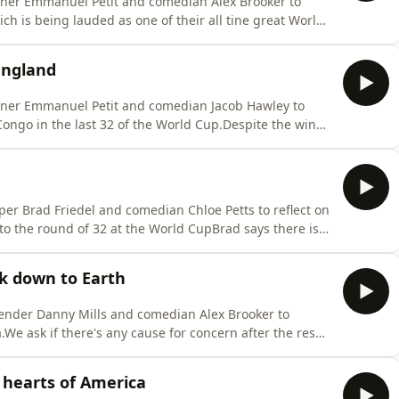
nner Emmanuel Petit and comedian Alex Brooker to
ich is being lauded as one of their all tine great World
l for England's performance and he says it shows that
rnament. He also admits he may have been wrong about
England
nner Emmanuel Petit and comedian Jacob Hawley to
ongo in the last 32 of the World Cup.Despite the win
fence and inability to break down a stubborn
arry Kane, who everyone agrees is capable of taking
er Brad Friedel and comedian Chloe Petts to reflect on
o the round of 32 at the World CupBrad says there is
d despite an uninspiring performance against Panama
ves us the low down on their next opponents DR Congo
k down to Earth
ender Danny Mills and comedian Alex Brooker to
e ask if there's any cause for concern after the result
rom Tuchel's men, and we hear from the England boss who
.Danny expresses his concern over the lack of creativity
hearts of America