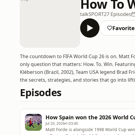
How To W
talkSPORT
27 Episodes
Favorite
The countdown to FIFA World Cup 26 is on. Matt F
only question that matters: How. To. Win. Featuri
Kléberson (Brazil, 2002), Team USA legend Brad Fr
the secrets, strategies, and stories that go into lif
Episodes
How Spain won the 2026 World C
Jul 20, 2026
1:03:40
Matt Forde is alongside 1998 World Cup wi