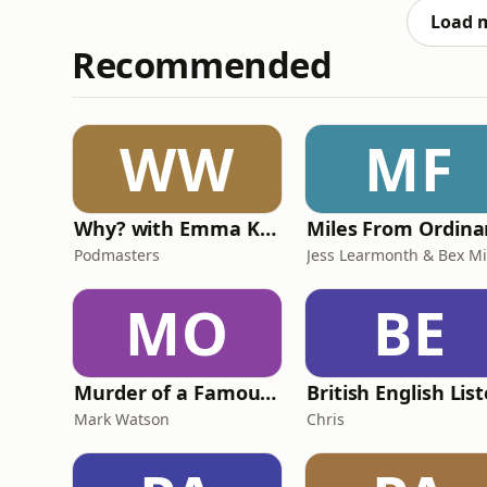
concerns over conditions i
Load 
Recommended
WW
MF
Why? with Emma Kennedy
Podmasters
MO
BE
Murder of a Famous Bastard
Mark Watson
Chris