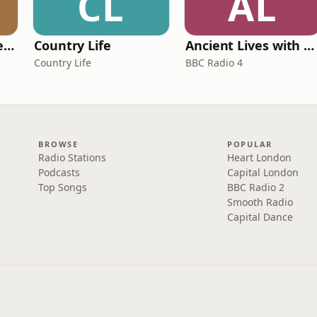
CL
AL
Pride and Prejudice (version 6, dramatic reading)
Country Life
Ancient Lives with Mary Beard
Country Life
BBC Radio 4
BROWSE
POPULAR
Radio Stations
Heart London
Podcasts
Capital London
Top Songs
BBC Radio 2
Smooth Radio
Capital Dance