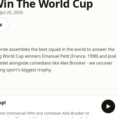
in The World Cup
Jul 20, 2026
s
orde assembles the best squad in the world to answer the
ng World Cup winners Emanuel Petit (France, 1998) and José
iedel alongside comedians like Alex Brooker - we uncover
ting sport's biggest trophy.
up!
nner Emmanuel Petit and comedian Alex Brooker to