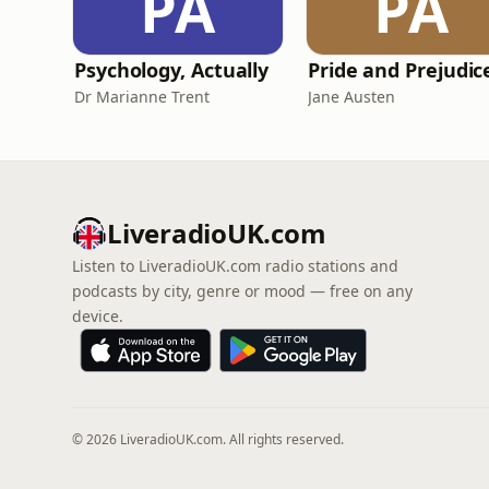
PA
PA
Psychology, Actually
Dr Marianne Trent
Jane Austen
LiveradioUK.com
Listen to LiveradioUK.com radio stations and
podcasts by city, genre or mood — free on any
device.
© 2026 LiveradioUK.com. All rights reserved.