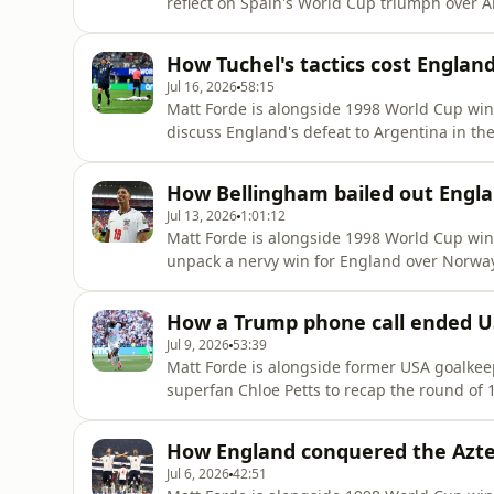
reflect on Spain's World Cup triumph over Arg
football after Argentina's tactics during 
ended their campaign in style by securing third spot by beating France in a crazy game on
How Tuchel's tactics cost Englan
Saturday night, Petit tell
Jul 16, 2026
58:15
Matt Forde is alongside 1998 World Cup wi
discuss England's defeat to Argentina in the
that the blame should be attributed to Thom
against the World Champions for the final 
How Bellingham bailed out Englan
work his magic.We ask wh
Jul 13, 2026
1:01:12
Matt Forde is alongside 1998 World Cup wi
unpack a nervy win for England over Norway
was once again the hero, but did he reveal a
match interview? Petit says both Tuchel an
How a Trump phone call ended U
comments for behind clo
Jul 9, 2026
53:39
Matt Forde is alongside former USA goalkee
superfan Chloe Petts to recap the round of
quarter finals.Brad tells us why he's feeling
hammering by Belgium, he also says the in
How England conquered the Azte
Balogun's red card over
Jul 6, 2026
42:51