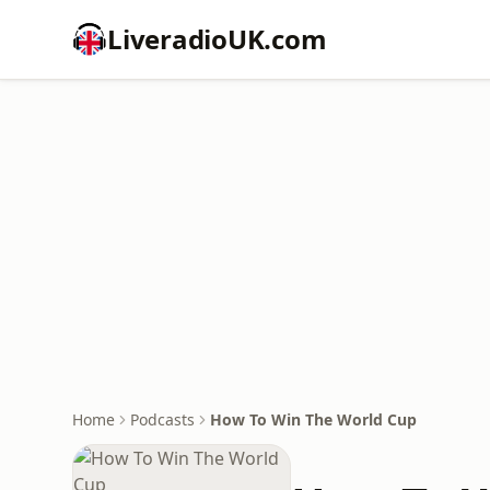
LiveradioUK.com
Home
Podcasts
How To Win The World Cup