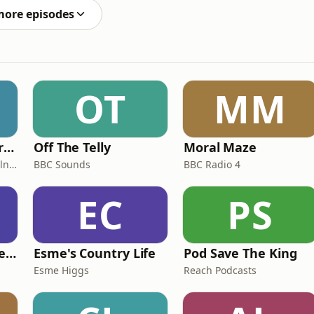
more episodes
OT
MM
Miles From Ordinary Podcast
Off The Telly
Moral Maze
Jess Learmonth & Bex Milnes
BBC Sounds
BBC Radio 4
EC
PS
British English Listening Practice - English Go! Podcast
Esme's Country Life
Pod Save The King
Esme Higgs
Reach Podcasts