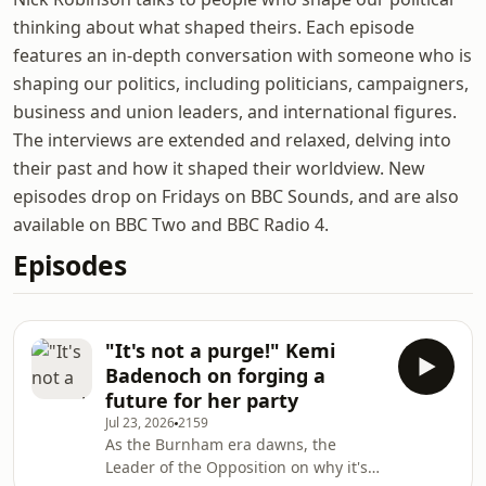
thinking about what shaped theirs. Each episode
features an in-depth conversation with someone who is
shaping our politics, including politicians, campaigners,
business and union leaders, and international figures.
The interviews are extended and relaxed, delving into
their past and how it shaped their worldview. New
episodes drop on Fridays on BBC Sounds, and are also
available on BBC Two and BBC Radio 4.
Episodes
"It's not a purge!" Kemi
Badenoch on forging a
future for her party
Jul 23, 2026
2159
As the Burnham era dawns, the
Leader of the Opposition on why it's