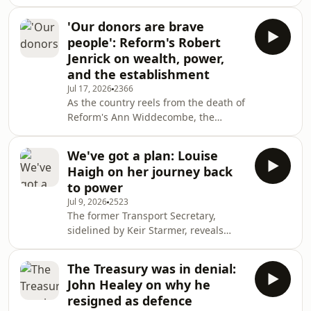
time to transform her party, what
would get her round the table with
'Our donors are brave
the new Prime Minister - and the
people': Reform's Robert
people who believed in her when no
Jenrick on wealth, power,
one else did. Producer: Hannah
and the establishment
Wilkinson
Jul 17, 2026
2366
As the country reels from the death of
Reform's Ann Widdecombe, the
party's Treasury Spokesman discusses
the threat to politicians, debates
We've got a plan: Louise
whether calling politicians racists and
Haigh on her journey back
traitors is dangerous, and explains
to power
why the ‘cosy club’ of politics is in for a
Jul 9, 2026
2523
shock.Producer: Hannah Wilkinson
The former Transport Secretary,
sidelined by Keir Starmer, reveals
she's been working with Burnham on
a plan for government for at least a
The Treasury was in denial:
year, and has already seen the
John Healey on why he
prospective Prime Minister make
resigned as defence
tough decisions. Also - bringing hope