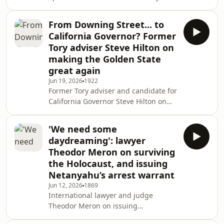
wants, why Reform surged in the
Senedd election, and how working as
From Downing Street... to
a nightclub bouncer will help him
California Governor? Former
deal with Andy Burnham.
Tory adviser Steve Hilton on
making the Golden State
great again
Jun 19, 2026
1922
Former Tory adviser and candidate for
California Governor Steve Hilton on
the frustrations that drove his
political journey and why he believes
'We need some
the Golden State can turn red.
daydreaming': lawyer
Theodor Meron on surviving
the Holocaust, and issuing
Netanyahu’s arrest warrant
Jun 12, 2026
1869
International lawyer and judge
Theodor Meron on issuing
Netanyahu’s arrest warrant, and how