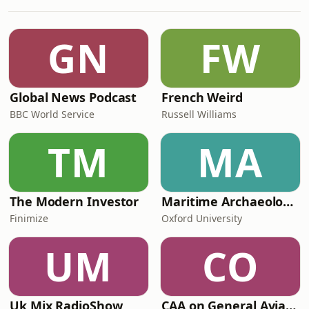
going.She also talks about her
experience as a civil servant working
with Conservative Ministers, and why
GN
FW
her children are her toughest
critics.Senior P
Global News Podcast
French Weird
BBC World Service
Russell Williams
TM
MA
The Modern Investor
Maritime Archaeology: Research from the Oxford Centre for Maritime Archaeology (OCMA)
Finimize
Oxford University
UM
CO
Uk Mix RadioShow
CAA on General Aviation