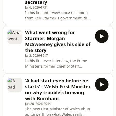
secretary
back to politics, navigating an exotic
Jul 6, 2026
1731
bird auction, and playing football in
In his first interview since resigning
the House of Commons chamber.
from Keir Starmer's government, the
Recorded in front of a live audience at
former Defence Secretary John Healey
the Crossed W
talks about the threats we face, his
What went wrong for
hopes for a Burnham government,
Starmer: Morgan
and why he thinks the Treasury is in
McSweeney gives his side of
denial.Producer: Hannah Wilkinson
the story
Jul 2, 2026
3917
In his first ever interview, the Prime
Minister's former Chief of Staff
Morgan McSweeney lifts the lid on
winning power, dealing with Trump,
'A bad start even before he
and how project Starmer fell
starts' - Welsh First Minister
apart.Producer: Hannah Wilkinson.
on why trouble's brewing
with Burnham
Jun 26, 2026
2044
The new First Minister of Wales Rhun
ap Iorwerth on what Wales really