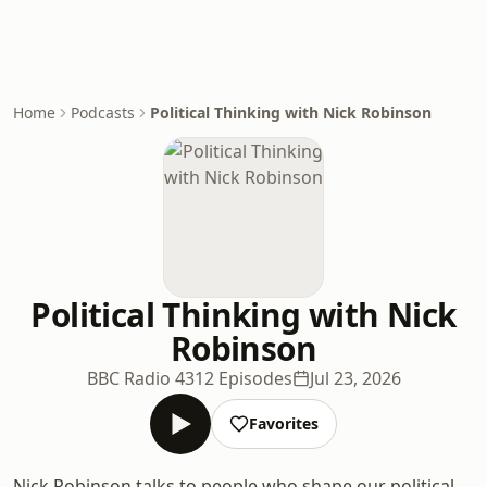
Home
Podcasts
Political Thinking with Nick Robinson
Political Thinking with Nick
Robinson
BBC Radio 4
312 Episodes
Jul 23, 2026
Favorites
Nick Robinson talks to people who shape our political