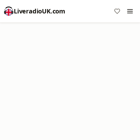
LiveradioUK.com