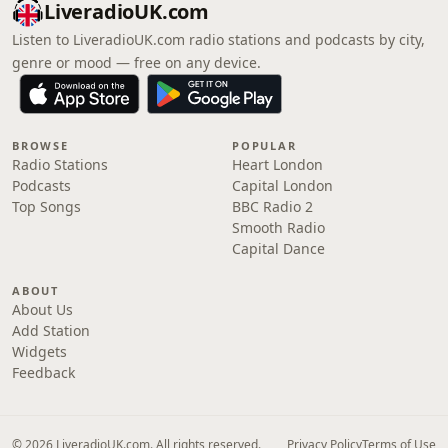
LiveradioUK.com
Listen to LiveradioUK.com radio stations and podcasts by city,
genre or mood — free on any device.
BROWSE
POPULAR
Radio Stations
Heart London
Podcasts
Capital London
Top Songs
BBC Radio 2
Smooth Radio
Capital Dance
ABOUT
About Us
Add Station
Widgets
Feedback
© 2026 LiveradioUK.com. All rights reserved.
Privacy Policy
Terms of Use