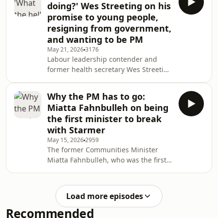
doing?' Wes Streeting on his
promise to young people,
resigning from government,
and wanting to be PM
May 21, 2026
3176
Labour leadership contender and
former health secretary Wes Streeting
on what prompted his resignation,
the challenges of being a working
Why the PM has to go:
class politician, and his wealth tax
Miatta Fahnbulleh on being
plan.
the first minister to break
with Starmer
May 15, 2026
2959
The former Communities Minister
Miatta Fahnbulleh, who was the first
Minister to resign from Keir Starmer's
government after the elections,
discusses reaching breaking point,
Load more episodes
who should lead Labour now, and why
Recommended
she's terrified of where politics is