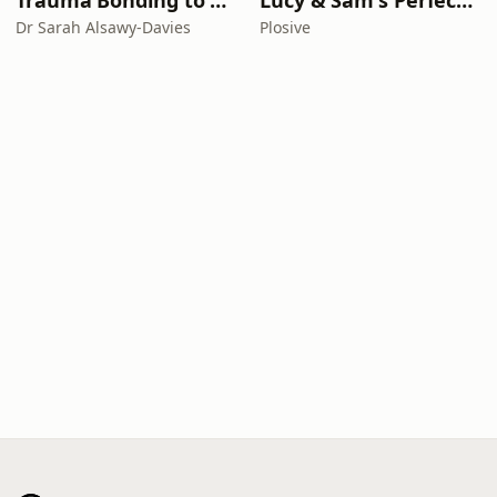
Trauma Bonding to Secure Relationship
Lucy & Sam's Perfect Brains
Dr Sarah Alsawy-Davies
Plosive