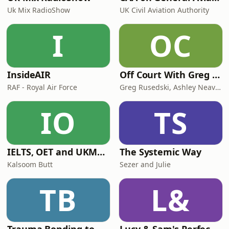
Uk Mix RadioShow
UK Civil Aviation Authority
I
OC
InsideAIR
Off Court With Greg Rusedski
RAF - Royal Air Force
Greg Rusedski, Ashley Neaves and Kevin Palmer
IO
TS
IELTS, OET and UKMLA PLAB 2 Made Easy Podcast For Medical Professionals
The Systemic Way
Kalsoom Butt
Sezer and Julie
TB
L&