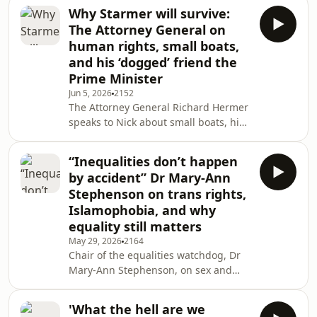
daydreaming helped him to survive
Why Starmer will survive:
the Holocaust.This episode has been
The Attorney General on
subject to a Corrections and
human rights, small boats,
Clarifications note:
and his ‘dogged’ friend the
https://www.bbc.co.uk/helpandfeedback/corrections_
Prime Minister
Jun 5, 2026
2152
The Attorney General Richard Hermer
speaks to Nick about small boats, his
most controversial cases, and why his
old friend Keir Starmer can survive a
“Inequalities don’t happen
leadership challenge.
by accident” Dr Mary-Ann
Stephenson on trans rights,
Islamophobia, and why
equality still matters
May 29, 2026
2164
Chair of the equalities watchdog, Dr
Mary-Ann Stephenson, on sex and
gender, the right to protest, and
doing one of the hardest jobs in
'What the hell are we
Britain.