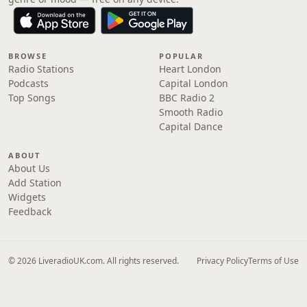
BROWSE
POPULAR
Radio Stations
Heart London
Podcasts
Capital London
Top Songs
BBC Radio 2
Smooth Radio
Capital Dance
ABOUT
About Us
Add Station
Widgets
Feedback
© 2026 LiveradioUK.com. All rights reserved.
Privacy Policy
Terms of Use