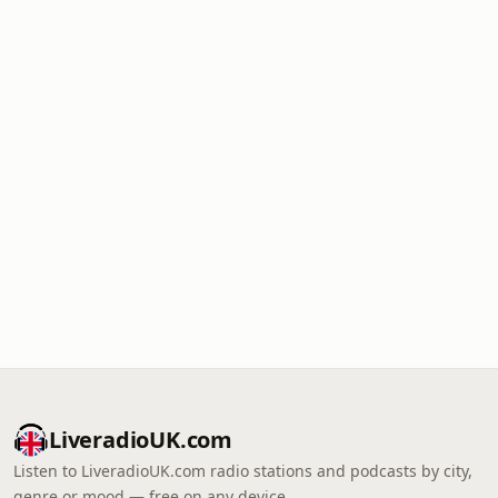
LiveradioUK.com
Listen to LiveradioUK.com radio stations and podcasts by city,
genre or mood — free on any device.