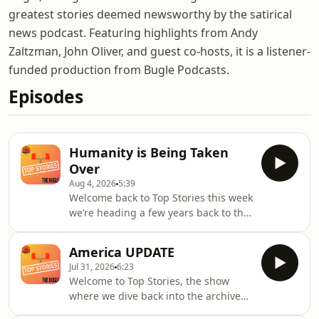
greatest stories deemed newsworthy by the satirical
news podcast. Featuring highlights from Andy
Zaltzman, John Oliver, and guest co-hosts, it is a listener-
funded production from Bugle Podcasts.
Episodes
Humanity is Being Taken
Over
Aug 4, 2026
5:39
Welcome back to Top Stories this week
we’re heading a few years back to the
17th January 2023, issue 4249. Andy
was joined by Alice Fraser and Ian
America UPDATE
Smith to discuss the Top Story that
Jul 31, 2026
6:23
week that Technology is taking over
Welcome to Top Stories, the show
humanity, it’s inevitable but should it
where we dive back into the archives
be feared?That was another Top Story.
of previous Top Stories, from a past
Thanks for listening. Now pop over