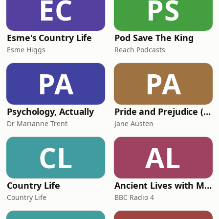
EC
PS
mothership and listen to the last
Bugle podcast. It’s like Top Sto
Esme's Country Life
Pod Save The King
Esme Higgs
Reach Podcasts
PA
PA
Psychology, Actually
Pride and Prejudice (version 6, dramatic reading)
Dr Marianne Trent
Jane Austen
CL
AL
Country Life
Ancient Lives with Mary Beard
Country Life
BBC Radio 4