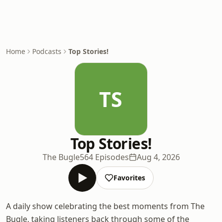
Home
Podcasts
Top Stories!
TS
Top Stories!
The Bugle
564 Episodes
Aug 4, 2026
Favorites
A daily show celebrating the best moments from The
Bugle, taking listeners back through some of the