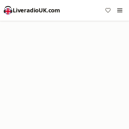
LiveradioUK.com