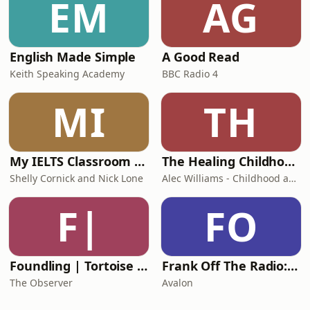
EM
AG
English Made Simple
A Good Read
Keith Speaking Academy
BBC Radio 4
MI
TH
My IELTS Classroom Podcast
The Healing Childhood Trauma Podcast
Shelly Cornick and Nick Lone
Alec Williams - Childhood and Relational Trauma Psychotherapist
F|
FO
Foundling | Tortoise Investigates
Frank Off The Radio: The Frank Skinner Podcast
The Observer
Avalon