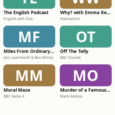
The English Podcast
Why? with Emma Kennedy
English with Evie
Podmasters
MF
OT
Miles From Ordinary Podcast
Off The Telly
Jess Learmonth & Bex Milnes
BBC Sounds
MM
MO
Moral Maze
Murder of a Famous Bastard
BBC Radio 4
Mark Watson