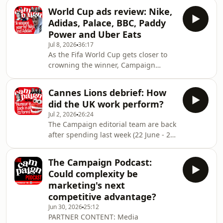
Teeth, Ace of Hearts and 05:37 Brand
who was a juror on the Media Lions
World Cup ads review: Nike,
Studio, agencies are thinking long
and said on The Campaign Podcast
Adidas, Palace, BBC, Paddy
and hard about their branding. But
that judging the media categor
Power and Uber Eats
how much do these monikers matter,
Jul 8, 2026
36:17
is it just about the work and the
As the Fifa World Cup gets closer to
people? And what what are some of
crowning the winner, Campaign
the pitfalls when you get it wrong?
invites advertising creatives to review
Campaign's editorial team explore
a selection of ads that are celebrating
these questio
Cannes Lions debrief: How
the football tournament.The episode
did the UK work perform?
includes Richard Brim, founder and
Jul 2, 2026
26:24
chief creative officer at Ace of Hearts;
The Campaign editorial team are back
Carren O’Keefe, chief creative officer
after spending last week (22 June - 26
at Digitas, and Dan Watts, chief
June) at Cannes Lions International
creative officer at Pablo
Festival of Creativity 2026.It was a
London.&nbsp;Hosted by tech and
The Campaign Podcast:
week packed full with panels, parties
multimedia
Could complexity be
and prizes and this episode of The
marketing's next
Campaign Podcast sees tech and
competitive advantage?
multimedia editor Lucy Shelley speak
Jun 30, 2026
25:12
to the editorial team about their
PARTNER CONTENT: Media
highlights as well as the work that