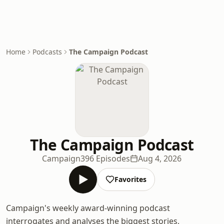
Home
Podcasts
The Campaign Podcast
The Campaign Podcast
Campaign
396 Episodes
Aug 4, 2026
Favorites
Campaign's weekly award-winning podcast
interrogates and analyses the biggest stories,