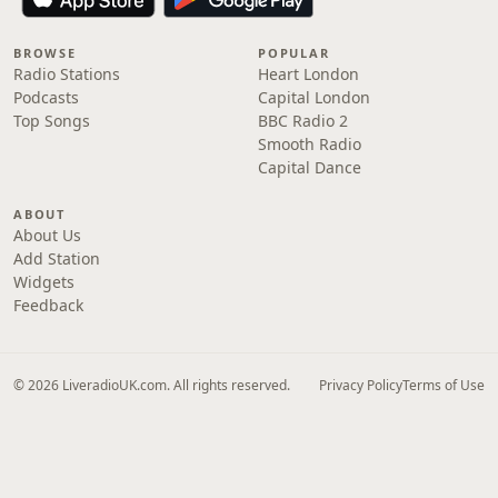
BROWSE
POPULAR
Radio Stations
Heart London
Podcasts
Capital London
Top Songs
BBC Radio 2
Smooth Radio
Capital Dance
ABOUT
About Us
Add Station
Widgets
Feedback
© 2026 LiveradioUK.com. All rights reserved.
Privacy Policy
Terms of Use