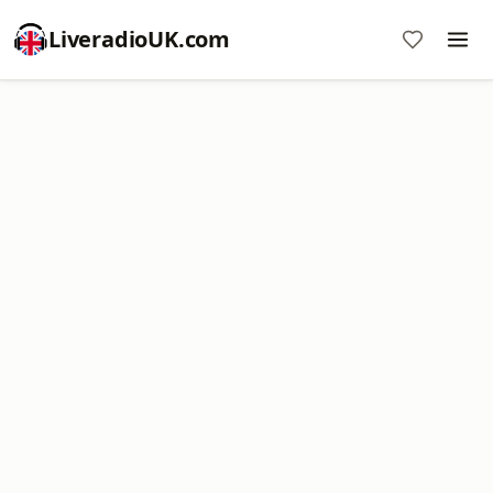
LiveradioUK.com