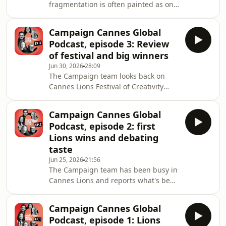
fragmentation is often painted as one
took home the awards.Shelley is
of marketing's biggest challenges.
joined b
But what if the real issue isn't
Campaign Cannes Global
complexity itself – it's how
Podcast, episode 3: Review
organisations respond to it?Recorded
of festival and big winners
from Campaign House during Cannes
Jun 30, 2026
28:09
Lions, this special episode of The
The Campaign team looks back on
Campaign Podcast, sponsored by
Cannes Lions Festival of Creativity
Camphouse and hosted by Campaign
2026. Editors from Campaign's sites
tech editor Lucy Shelley, brings
around the world pick their
together:Bridget Evans, global head
Campaign Cannes Global
highlights, including the Film Lions
of
Podcast, episode 2: first
and Titanium winners and the big
Lions wins and debating
themes of the festival, plus the best
taste
parties.Gideon Spanier, UK editor-in-
Jun 25, 2026
21:56
chief of Campaign, hosts the podcast,
The Campaign team has been busy in
alongside Maisie McCabe, editor of
Cannes Lions and reports what's been
Campaign UK, Jameson Fleming,
happening so far at the festival,
editorial director o
which runs from 22 to 26 June.Editors
Campaign Cannes Global
from Campaign's sites around the
Podcast, episode 1: Lions
world discuss a 25% drop in award