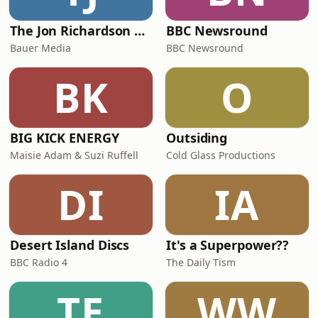
highlig
The Jon Richardson Show on Absolute Radio
BBC Newsround
Bauer Media
BBC Newsround
BK
O
BIG KICK ENERGY
Outsiding
Maisie Adam & Suzi Ruffell
Cold Glass Productions
DI
IA
Desert Island Discs
It's a Superpower??
BBC Radio 4
The Daily Tism
TE
WW