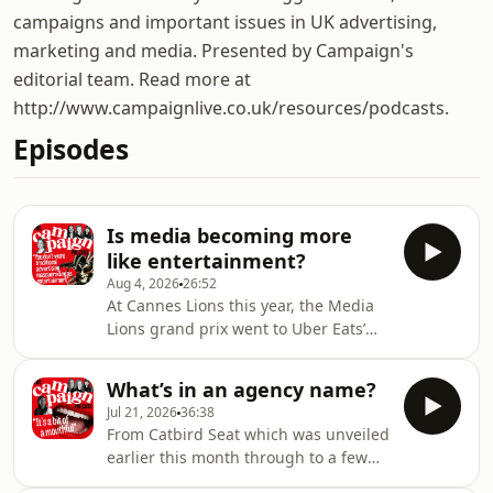
campaigns and important issues in UK advertising,
marketing and media. Presented by Campaign's
editorial team. Read more at
http://www.campaignlive.co.uk/resources/podcasts.
Episodes
Is media becoming more
like entertainment?
Aug 4, 2026
26:52
At Cannes Lions this year, the Media
Lions grand prix went to Uber Eats’
“Build your own Super Bowl
commercial” by Special US, a
What’s in an agency name?
campaign which acts as a form of
Jul 21, 2026
36:38
entertainment for the viewers. This
From Catbird Seat which was unveiled
win followed Amanda Morrissey,
earlier this month through to a few
Global President, iProspect and Chief
other recent launches such as Baby
Growth Officer of Media at dentsu,