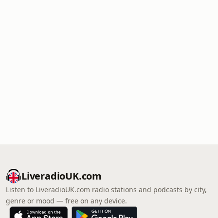
LiveradioUK.com
Listen to LiveradioUK.com radio stations and podcasts by city,
genre or mood — free on any device.