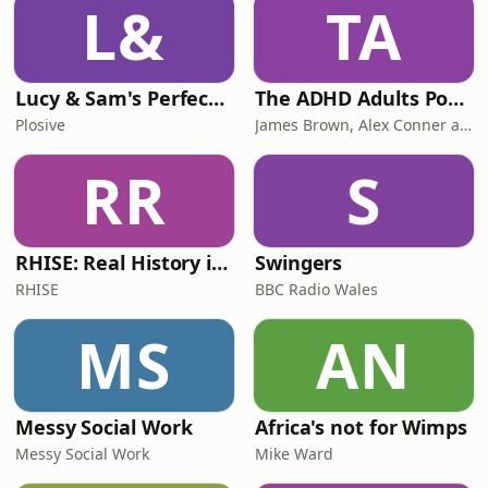
L&
TA
Lucy & Sam's Perfect Brains
The ADHD Adults Podcast
Plosive
James Brown, Alex Conner and Sam Brown
RR
S
RHISE: Real History in Simple English (B2-C1, British)
Swingers
RHISE
BBC Radio Wales
MS
AN
Messy Social Work
Africa's not for Wimps
Messy Social Work
Mike Ward