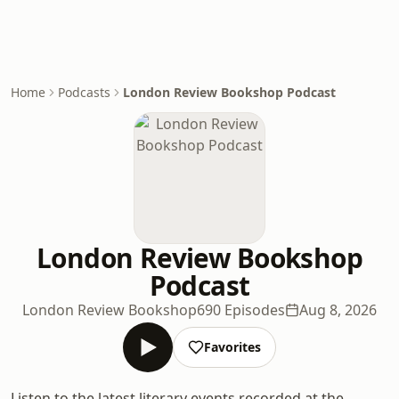
Home
Podcasts
London Review Bookshop Podcast
London Review Bookshop
Podcast
London Review Bookshop
690 Episodes
Aug 8, 2026
Favorites
Listen to the latest literary events recorded at the