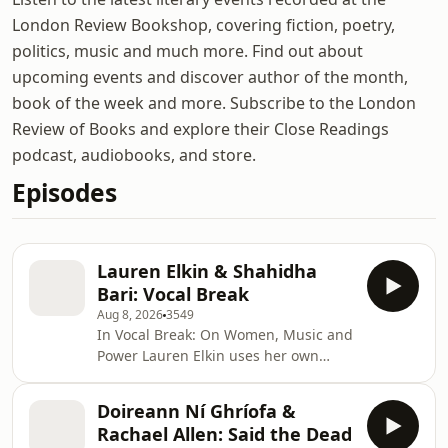
London Review Bookshop, covering fiction, poetry,
politics, music and much more. Find out about
upcoming events and discover author of the month,
book of the week and more. Subscribe to the London
Review of Books and explore their Close Readings
podcast, audiobooks, and store.
Episodes
Lauren Elkin & Shahidha
Bari: Vocal Break
Aug 8, 2026
3549
In Vocal Break: On Women, Music and
Power Lauren Elkin uses her own
experience of training as a young
soprano in the 1990s as a
Doireann Ní Ghríofa &
springboard for a powerful
Rachael Allen: Said the Dead
investigation of the female voice, from