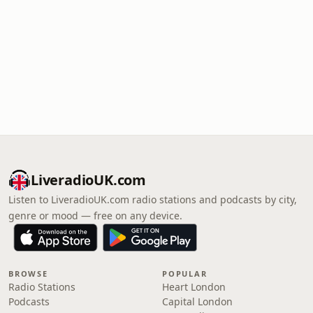
LiveradioUK.com
Listen to LiveradioUK.com radio stations and podcasts by city,
genre or mood — free on any device.
BROWSE
POPULAR
Radio Stations
Heart London
Podcasts
Capital London