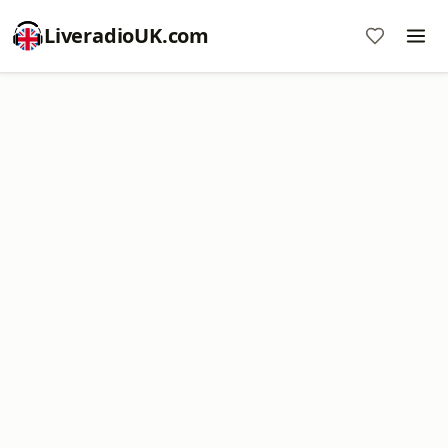
LiveradioUK.com