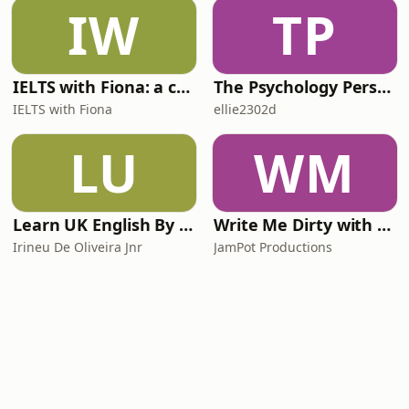
IW
TP
IELTS with Fiona: a comprehensive guide to IELTS
The Psychology Perspective
IELTS with Fiona
ellie2302d
LU
WM
Learn UK English By Podcast
Write Me Dirty with Katherine Ryan
Irineu De Oliveira Jnr
JamPot Productions