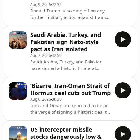
Aug 9, 2026
22:32
Donald Trump is holding off on any
further military action against Iran in
the hope of striking a diplomatic
breakthrough to end the war - but is
Saudi Arabia, Turkey, and
he wasting his time?For this bonus
Pakistan sign Nato-style
episode of Iran: the Latest, Venetia
pact as Iran isolated
Rainey speaks to Iranian-American
Aug 7, 2026
42:59
entrepreneur and former refugee
Saudi Arabia, Turkey, and Pakistan
Payam Zamani. He argues that the
have signed a historic trilateral
Iranian regime cannot be trusted and
defence agreement containing a
that the West repeatedly
Nato-style mutual assistance clause.
misunderstands the Is
‘Bizarre’ Iran-Oman Strait of
As the Iranian threat - including from
Hormuz deal cuts out Trump
its proxies in Yemen and Iraq - grows,
Aug 6, 2026
36:30
is this the future of security in the
Iran and Oman are reported to be on
Middle East?On today’s episode of
the verge of signing a historic deal to
Iran: the Latest, Sophia Yan is joined
reopen the Strait of Hormuz that
by Miad Maleki, senior fellow at the
would put Tehran in control of all
Foundation for Defense of
US interceptor missile
inbound traffic. Will Donald Trump
Democracies
stocks dangerously low &
approve the deal - and with the US