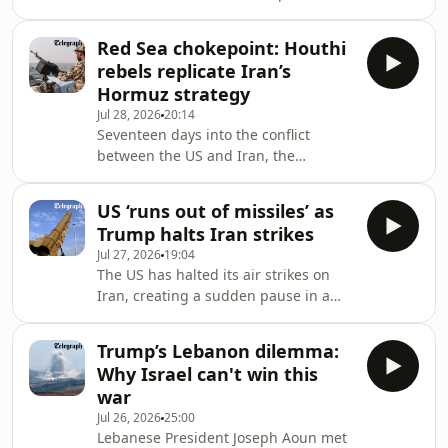
Saudi Arabia joins American forces in
volatile theatre, raising urgent
striking Tehran’s proxies across Iraq.
questions abou
Red Sea chokepoint: Houthi
The move comes after drone attacks
rebels replicate Iran’s
on Saudi oil facilities alongside
Hormuz strategy
Tehran’s surprise missile barrage
Jul 28, 2026
20:14
against US positions in Jordan, the
Seventeen days into the conflict
first unprovoked attack by Iran since
between the US and Iran, the
the war began. Is Riyadh’s public
frontline is expanding as drone
military intervention a decisive check
attacks continue to test the ceasefire
US ‘runs out of missiles’ as
and new flashpoints emerge in the
Trump halts Iran strikes
Red Sea. Is the Houthi blockade of
Jul 27, 2026
19:04
critical shipping lanes a calculated
The US has halted its air strikes on
attempt to mirror Iran’s strategy in
Iran, creating a sudden pause in a
the Strait of Hormuz, or a desperate
conflict that has raged for nearly two
move to force concessions from Saudi
weeks. Is this a strategic move to
Arabia?On today’s episode of Iran: the
Trump’s Lebanon dilemma:
allow for diplomacy, or has the
Latest, Art
Why Israel can't win this
American military been forced to back
war
down by a critical shortage of Patriot
Jul 26, 2026
25:00
interceptor missiles?&nbsp;On today’s
Lebanese President Joseph Aoun met
episode of Iran: the Latest, Arthur