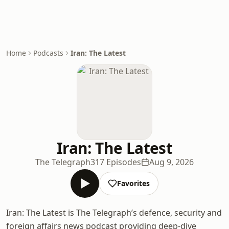
Home
Podcasts
Iran: The Latest
Iran: The Latest
The Telegraph
317 Episodes
Aug 9, 2026
Favorites
Iran: The Latest is The Telegraph’s defence, security and
foreign affairs news podcast providing deep-dive