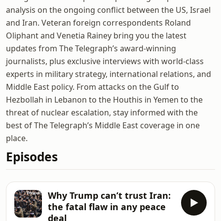
analysis on the ongoing conflict between the US, Israel
and Iran. Veteran foreign correspondents Roland
Oliphant and Venetia Rainey bring you the latest
updates from The Telegraph’s award-winning
journalists, plus exclusive interviews with world-class
experts in military strategy, international relations, and
Middle East policy. From attacks on the Gulf to
Hezbollah in Lebanon to the Houthis in Yemen to the
threat of nuclear escalation, stay informed with the
best of The Telegraph’s Middle East coverage in one
place.
Episodes
Why Trump can’t trust Iran:
the fatal flaw in any peace
deal