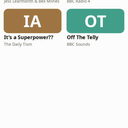
Jess Learmonth & Bex Milnes
BBC Radio 4
IA
OT
It's a Superpower??
Off The Telly
The Daily Tism
BBC Sounds