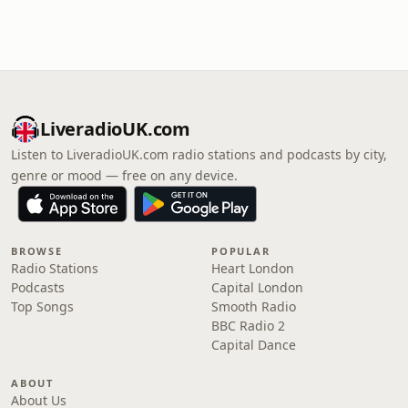
LiveradioUK.com
Listen to LiveradioUK.com radio stations and podcasts by city,
genre or mood — free on any device.
BROWSE
POPULAR
Radio Stations
Heart London
Podcasts
Capital London
Top Songs
Smooth Radio
BBC Radio 2
Capital Dance
ABOUT
About Us