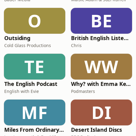
O
BE
Outsiding
British English Listening Practice - English Go! Podcast
Cold Glass Productions
Chris
TE
WW
The English Podcast
Why? with Emma Kennedy
English with Evie
Podmasters
MF
DI
Miles From Ordinary Podcast
Desert Island Discs