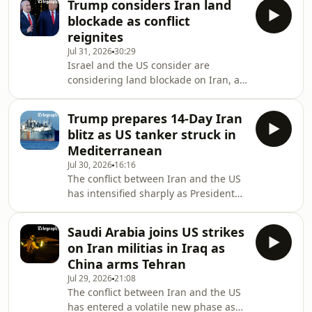
Trump considers Iran land
War II in favor of restarting peace
blockade as conflict
talks. Tehran insists no negotiations
reignites
with the US are taking
Jul 31, 2026
30:29
place.Meanwhile, an intelligence
Israel and the US consider are
breach reveals Centcom is actively
considering land blockade on Iran, as
seeking "unconventional" ways to
President Trump and Benjamin
pressure Iran, while fresh missile
Netanyahu look to tighten the
attacks and radio threats n
Trump prepares 14-Day Iran
economic squeeze on Tehran.
blitz as US tanker struck in
Elsewhere, the security landscape has
Mediterranean
been rocked by the news that a
Jul 30, 2026
16:16
British national has been arrested on
The conflict between Iran and the US
charges of spying on a UK military
has intensified sharply as President
base in Cyprus, casting fresh
Trump delivers on his promise to
concerns over the regional expansion
strike “very hard,” launching a
of this conflict.On today’s episode
Saudi Arabia joins US strikes
massive wave of attacks against IRGC
on Iran militias in Iraq as
command centres and drone
China arms Tehran
facilities. Further afield, a drone strike
Jul 29, 2026
21:08
on a US-owned gas tanker in Egypt’s
The conflict between Iran and the US
Mediterranean port of Damietta has
has entered a volatile new phase as
now dragged the conflict into a new,