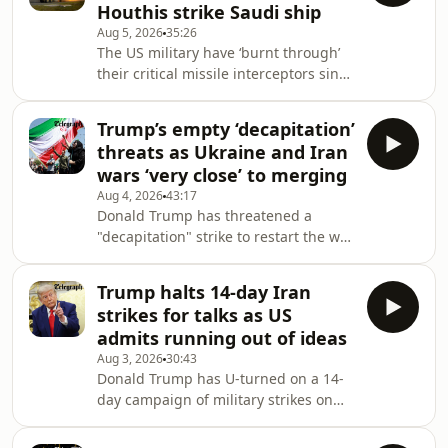
Houthis strike Saudi ship
apparently cut out of negotiations,
Aug 5, 2026
35:26
does he have any choice?On today’s
The US military have ‘burnt through’
episode of Iran: the Latest, Venetia
their critical missile interceptors since
Rainey speaks to chief Washington
the start of the Iran war. Senior
correspondent Connor Stringer about
commanders warn that stockpiles for
how the
Trump’s empty ‘decapitation’
THAAD and Patriot systems are
threats as Ukraine and Iran
"dangerously low." Elsewhere, the
wars ‘very close’ to merging
conflict in the Red Sea has escalated
Aug 4, 2026
43:17
as Iranian-backed Houthi rebels have
Donald Trump has threatened a
escalated their maritime blockade,
"decapitation" strike to restart the war
striking a Saudi oil tanker in the
if negotiations with Iran
northern Red Sea with ballistic
fail.&nbsp;Iran denies talks are
missiles.&
Trump halts 14-day Iran
underway, but Tehran is certainly
strikes for talks as US
talking with one country: Oman. It is
admits running out of ideas
closing in on a Strait of Hormuz deal
Aug 3, 2026
30:43
that would grant Iranian control over
Donald Trump has U-turned on a 14-
inbound shipping, potentially
day campaign of military strikes on
allowing it to charge fees on
Iran, which he claimed would have
everything from oil to fertiliser. Amid
been the biggest attack since World
fresh missile strikes