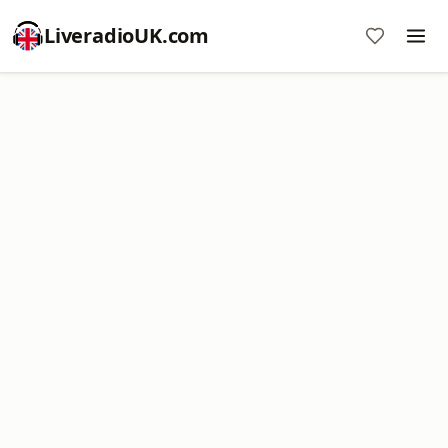
LiveradioUK.com