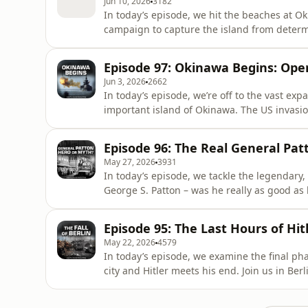
Jun 10, 2026
3182
In today’s episode, we hit the beaches at O
campaign to capture the island from determined
community! The steps are simple: - Visit:⁠ ⁠⁠h
(Captain comes with one month free) - Fill
Episode 97: Okinawa Begins: Ope
Enjoy ad-free podcasts
Jun 3, 2026
2662
In today’s episode, we’re off to the vast expa
important island of Okinawa. The US invasio
amphibious landings in the Pacific theatre, 
Japan. Join our community! The steps are simple: - Visit:⁠ ⁠⁠https://both-sides-of-the-wire.com/⁠Select
Episode 96: The Real General Pa
yo
May 27, 2026
3931
In today’s episode, we tackle the legendary
George S. Patton – was he really as good as his reput
Book INFERNO: https://battleguide.co.uk/inferno Join us in Be
September: ⁠⁠⁠⁠⁠https://battleguide.co.uk/bsotw-2026⁠⁠⁠⁠⁠ Our community! The steps are simp
Episode 95: The Last Hours of Hitl
⁠⁠⁠⁠https://both-sides-of-the
May 22, 2026
4579
In today’s episode, we examine the final pha
city and Hitler meets his end. Join us in Berlin in September: ⁠⁠⁠⁠https://battleguide.co.uk/bsotw-2026⁠⁠⁠⁠
Join our community! The steps are simple: - Visit: ⁠⁠⁠https://both-sides-of-the-wire.com/⁠⁠⁠ - Select your