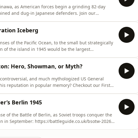
kinawa, as American forces begin a grinding 82-day
 and dug-in Japanese defenders. Join our
ttps://both-sides-of-the-wire.com/⁠Select your rank –
 in your details and use promo code: DEEPDARKWOODS -
ration Iceberg
nses of the Pacific Ocean, to the small but strategically
n of the island in 1945 would be the largest
and set the stage for the final phase of the war against
tton: Hero, Showman, or Myth?
, controversial, and much mythologized US General
ation in popular memory? Checkout our First
rlin in
le: - Visit:
er’s Berlin 1945
se of the Battle of Berlin, as Soviet troops conquer the
rank – (Captain comes with one month free) - Fill in your details and use p