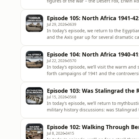
figures of the war – the Desert Fox, Erwin Rommel. Join our community! The steps 
Visit:⁠ ⁠⁠https://both-sides-of-the-wire.com/⁠
Fill in your details and use promo code: D
Episode 105: North Africa 1941-4
content w
Jul 29, 2026
3639
In today’s episode, we return to the Egypti
and the Axis gear up for several dramatic campai
community! The steps are simple: - Visit:⁠ ⁠⁠h
(Captain comes with one month free) - Fill
Episode 104: North Africa 1940-4
Enjoy ad-free pod
Jul 22, 2026
3570
In today’s episode, we’ll visit the warm and
forth campaigns of 1941 and the controversial p
community! The steps are simple: - Visit:⁠ ⁠⁠h
(Captain comes with one month free) - Fill
Episode 103: Was Stalingrad the 
Enjoy ad
Jul 15, 2026
3568
In today’s episode, we’ll return to mythbust
military history discussions: was Stalingrad the turning p
steps are simple: - Visit:⁠ ⁠⁠https://both-sid
one month free) - Fill in your details and
Episode 102: Walking Through Ber
podcasts and exc
Jul 8, 2026
3415