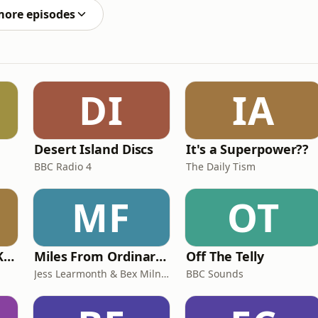
more episodes
DI
IA
Desert Island Discs
It's a Superpower??
BBC Radio 4
The Daily Tism
MF
OT
Why? with Emma Kennedy
Miles From Ordinary Podcast
Off The Telly
Jess Learmonth & Bex Milnes
BBC Sounds