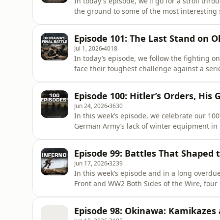
In today's episode, we'll go for a stroll th
the ground to some of the most interesting spots in a 
https://battleguide.co.uk/bsotw-2026 Join our community! The steps are simple: - Visit:⁠ ⁠⁠https://both-
sides-of-the-wire.com/⁠Select your rank – (Ca
Episode 101: The Last Stand on 
Jul 1, 2026
4018
In today’s episode, we follow the fighting o
face their toughest challenge against a se
fight to the last. Checkout our First Book INFERNO: ⁠https://battleguide.co.uk/inferno Join our
community! The steps are simple: - Visit:⁠ ⁠⁠h
Episode 100: Hitler’s Orders, His
(Capta
Jun 24, 2026
3630
In this week’s episode, we celebrate our 10
German Army’s lack of winter equipment in 19
neutral power, and the relationship between Hitler and his
INFERNO: ⁠https://battleguide.co.uk/inferno Join our community! The steps are simple: - Visit:⁠
Episode 99: Battles That Shaped 
⁠⁠https://both-side
Jun 17, 2026
3239
In this week’s episode and in a long overdu
Front and WW2 Both Sides of the Wire, four o
that, for one reason or another, shaped the course of 
⁠⁠https://www.battleguide.co.uk/inferno Join our community! The steps are simple: - Visit:⁠
Episode 98: Okinawa: Kamikazes
⁠⁠https://both-sides-of-t