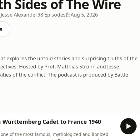
h Sides of The Wire
 Jesse Alexander
98 Episodes
Aug 5, 2026
s
at explores the untold stories and surprising truths of the
ctives. Hosted by Prof. Matthias Strohn and Jesse
ties of the conflict. The podcast is produced by Battle
m Württemberg Cadet to France 1940
 at one of the most famous, mythologized and lionized