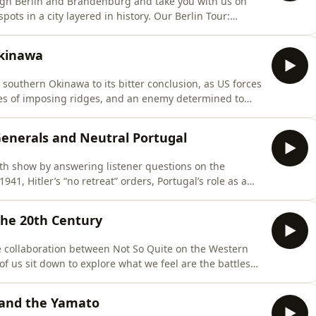
rough Berlin and Brandenburg and take you with us on
city layered in history. Our Berlin Tour:
ptain comes with one month free) - Fill in your details
Okinawa
n southern Okinawa to its bitter conclusion, as US forces
ries of imposing ridges, and an enemy determined to
ttps://both-sides-of-the-wire.com/⁠Select your rank –
 Generals and Neutral Portugal
0th show by answering listener questions on the
41, Hitler’s “no retreat” orders, Portugal’s role as a
 generals. Checkout our First Book
the 20th Century
e collaboration between Not So Quite on the Western
f us sit down to explore what we feel are the battles
the 20th century. Pre-order here:
 and the Yamato