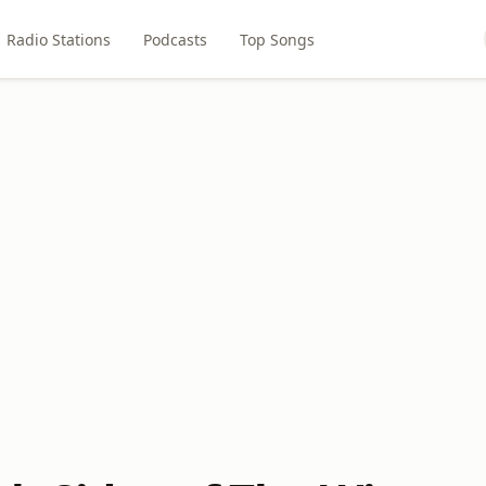
Radio Stations
Podcasts
Top Songs