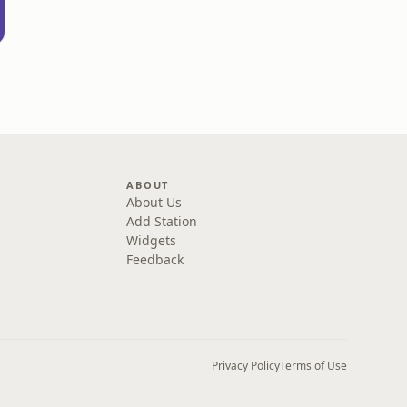
ABOUT
About Us
Add Station
Widgets
Feedback
Privacy Policy
Terms of Use