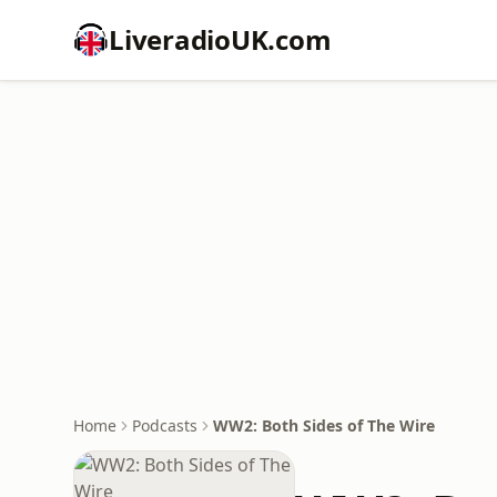
LiveradioUK.com
Home
Podcasts
WW2: Both Sides of The Wire