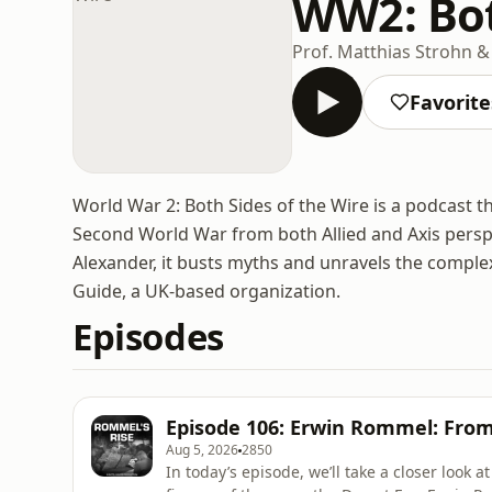
WW2: Bot
Prof. Matthias Strohn &
Favorite
World War 2: Both Sides of the Wire is a podcast th
Second World War from both Allied and Axis perspe
Alexander, it busts myths and unravels the complexi
Guide, a UK-based organization.
Episodes
Episode 106: Erwin Rommel: Fro
Aug 5, 2026
2850
In today’s episode, we’ll take a closer look