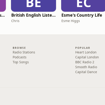
BE
EC
Murder of a Famous Bastard
British English Listening Practice - English Go! Podcast
Esme's Country Life
Chris
Esme Higgs
BROWSE
POPULAR
Radio Stations
Heart London
Podcasts
Capital London
Top Songs
BBC Radio 2
Smooth Radio
Capital Dance