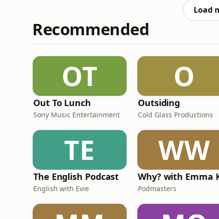
Load 
Recommended
OT
O
Out To Lunch
Outsiding
Sony Music Entertainment
Cold Glass Productions
TE
WW
The English Podcast
English with Evie
Podmasters