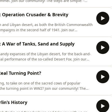
are simple: -
Select your rank – (Captain comes with one month free) -
EEPDARKWOODS - Enjoy ad-free podcasts and exclusive
2: Operation Crusader & Brevity
an and Libyan desert, as both the British Commonwealth
gns in the second half of 1941. Join our
ttps://both-sides-of-the-wire.com/⁠Select your rank –
 in your details and use promo code: DEEPDARKWOODS -
1: A War of Tanks, Sand and Supply
 sandy expanses of the Libyan desert, for the back-and-
erformance of the so-called Desert Fox. Join our
ttps://both-sides-of-the-wire.com/⁠Select your rank –
 in your details and use promo code: DEEPDARKWOODS -
Real Turning Point?
ing, to take on one of the sacred cows of popular
oint in WW2? Join our community! The
es-of-the-wire.com/⁠Select your rank – (Captain comes with
 use promo code: DEEPDARKWOODS - Enjoy ad-free
lin’s History