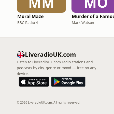
MM
MO
Moral Maze
BBC Radio 4
Mark Watson
LiveradioUK.com
Listen to LiveradioUK.com radio stations and
podcasts by city, genre or mood — free on any
device.
© 2026 LiveradioUK.com. All rights reserved.