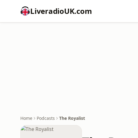
LiveradioUK.com
Home
Podcasts
The Royalist