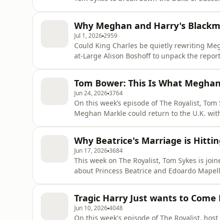
Harry's future, and why the ruling could res
the inside story behind his new book The Du
Why Meghan and Harry's Blackma
https://thescoopwithp
Jul 1, 2026
2959
Could King Charles be quietly rewriting Megx
at-Large Alison Boshoff to unpack the repor
to the U.K., why their security dispute has t
preparing to welcome the Sussexes back into
Tom Bower: This Is What Meghan'
remarka
Jun 24, 2026
3764
On this week’s episode of The Royalist, Tom
Meghan Markle could return to the U.K. with 
residence, sparking fresh debate about recon
biographer Tom Bower, author of Betrayal a
Why Beatrice's Marriage is Hitti
the Sussexes’ return, Ki
Jun 17, 2026
3684
This week on The Royalist, Tom Sykes is joi
about Princess Beatrice and Edoardo Mapell
influence over Beatrice and Princess Eugenie
controversies. Then, fashion expert Plum Syk
Tragic Harry Just wants to Com
royal style rules and soci
Jun 10, 2026
4048
On this week's episode of The Royalist, host