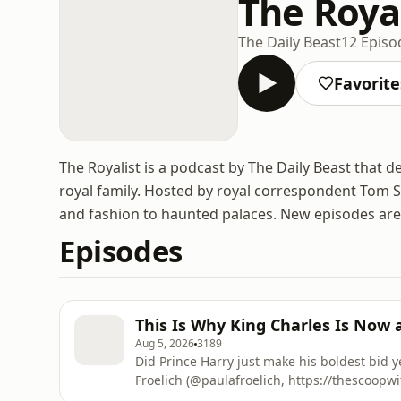
The Roya
The Daily Beast
12 Episo
Favorite
The Royalist is a podcast by The Daily Beast that de
royal family. Hosted by royal correspondent Tom S
and fashion to haunted palaces. New episodes ar
Episodes
This Is Why King Charles Is Now 
Aug 5, 2026
3189
Did Prince Harry just make his boldest bid y
Froelich (@paulafroelich, https://thescoopw
reported push for King Charles to appear 