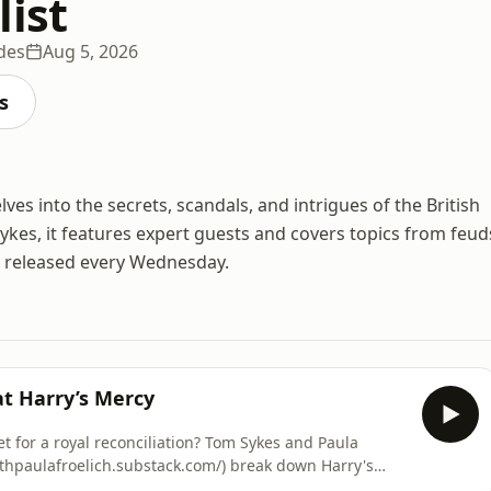
list
des
Aug 5, 2026
s
lves into the secrets, scandals, and intrigues of the British
ykes, it features expert guests and covers topics from feud
e released every Wednesday.
at Harry’s Mercy
et for a royal reconciliation? Tom Sykes and Paula
ithpaulafroelich.substack.com/) break down Harry's
alongside him at the Invictus Games—and why they