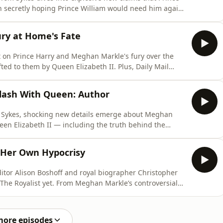
en secretly hoping Prince William would need him again.
truggle between King Charles and William, the
and Princess Eugenie's royal housing arrangements,
ury at Home's Fate
t on Prince Harry and Meghan Markle's fury over the
ted to them by Queen Elizabeth II. Plus, Daily Mail
reveal what Peter Phillips' upcoming wedding guest list
d whether Princess Beatrice and Princess Eugenie are
lash With Queen: Author
om Sykes, shocking new details emerge about Meghan
een Elizabeth II — including the truth behind the
by Paula Froelich (@paulafroelich,
om/) to unpack the latest royal tensions, why Prince
Her Own Hypocrisy
ditor Alison Boshoff and royal biographer Christopher
 The Royalist yet. From Meghan Markle’s controversial
 her “scattergun” philanthropy, to the shocking
ndships, nothing is off limits. Plus, Christopher
more episodes