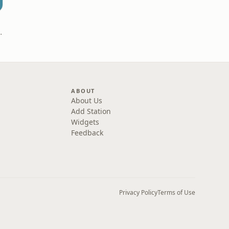
t
Bex Milnes
ABOUT
About Us
Add Station
Widgets
Feedback
Privacy Policy
Terms of Use