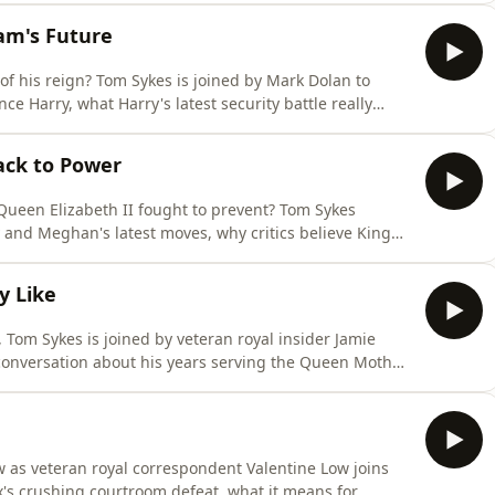
, security, and public image than family healing.
iam's Future
of his reign? Tom Sykes is joined by Mark Dolan to
e Harry, what Harry's latest security battle really
 lasting problems for Prince William, Prince George,
Tom is joined by Paula Froelich (@paulafroelich,
ack to Power
 Queen Elizabeth II fought to prevent? Tom Sykes
and Meghan's latest moves, why critics believe King
 it could mean for Prince William's future. Plus, Paula
thpaulafroelich.substack.com/) joins the show to
y Like
, Tom Sykes is joined by veteran royal insider Jamie
conversation about his years serving the Queen Mother,
res behind-the-scenes stories from planning William
arry's surprising tribute to him in Spare, explains why
ow as veteran royal correspondent Valentine Low joins
's crushing courtroom defeat, what it means for