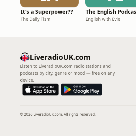
It's a Superpower??
The English Podca
The Daily Tism
English with Evie
LiveradioUK.com
Listen to LiveradioUK.com radio stations and
podcasts by city, genre or mood — free on any
device.
© 2026 LiveradioUK.com. All rights reserved.