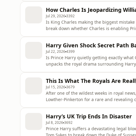
believe the move could be more about money
How Charles Is Jeopardizing Will
Then, bestselling royal autho
Jul 29, 2026
3392
Is King Charles making the biggest mistake 
break down whether Charles is enabling Princ
means, and why some believe it could create
Princess Charlotte, and Prince Louis. Then, 
Harry Given Shock Secret Path B
https://thescoopwithp
Jul 22, 2026
4399
Is Prince Harry quietly getting exactly what
unpacks the royal drama surrounding Harry 
Charles may be rewriting the rules, and what
Froelich (@paulafroelich, https://thescoopwi
This Is What The Royals Are Reall
discuss Prince Georg
Jul 15, 2026
3679
After one of the wildest weeks in royal news
Lowther-Pinkerton for a rare and revealing 
Prince William, and Prince Harry. Jamie sha
and Catherine's royal wedding, reflects on H
Harry’s UK Trip Ends In Disaster
he believe
Jul 8, 2026
3692
Prince Harry suffers a devastating legal bl
Tom Sykes to break down the Duke of Sussex