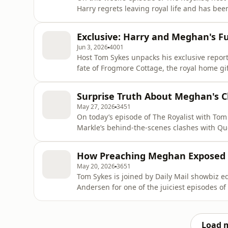
Harry regrets leaving royal life and has be
Plus, Tom breaks down the growing power s
controversy surrounding Princess Beatrice 
Exclusive: Harry and Meghan's F
and sits down with for
Jun 3, 2026
4001
Host Tom Sykes unpacks his exclusive repor
fate of Frogmore Cottage, the royal home gif
columnist Alison Boshoff joins the show to 
says about the state of the royal family—an
Surprise Truth About Meghan's C
caught in the c
May 27, 2026
3451
On today’s episode of The Royalist with T
Markle’s behind-the-scenes clashes with Qu
infamous “Tiara Gate” drama. Tom is joined 
https://thescoopwithpaulafroelich.substack.c
How Preaching Meghan Exposed 
William’s relatable “dad next door” image
May 20, 2026
3651
Tom Sykes is joined by Daily Mail showbiz e
Andersen for one of the juiciest episodes of
Geneva appearance and growing criticism of
collapse of Harry and Meghan’s celebrity frie
Andersen discusses h
Load 