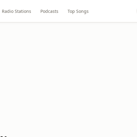
Radio Stations
Podcasts
Top Songs