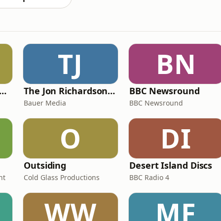
TJ
BN
y Kevin; will he score? The 90s Football Show
The Jon Richardson Show on Absolute Radio
BBC Newsround
Bauer Media
BBC Newsround
O
DI
Outsiding
Desert Island Discs
nt
Cold Glass Productions
BBC Radio 4
WW
MF