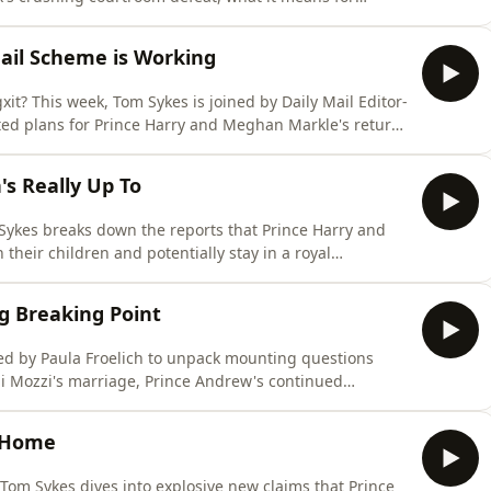
hape his battle with the British press. Plus, Tom reveals
kes of Hazard, Paula Froelich (@paulafroelich,
il Scheme is Working
it? This week, Tom Sykes is joined by Daily Mail Editor-
ted plans for Prince Harry and Meghan Markle's return
hrown the visit into chaos, and whether the Palace is
 the royal fold. Plus, Princess Catherine completes a
s Really Up To
 Sykes breaks down the reports that Prince Harry and
their children and potentially stay in a royal
ciliation within the Royal Family. Joined by royal
nd Revenge, Tom explores what may really be driving
ng Breaking Point
ned by Paula Froelich to unpack mounting questions
i Mozzi's marriage, Prince Andrew's continued
, and the fallout from the York family's latest
es returns with an insider's guide to Royal Ascot, from
e Home
 Tom Sykes dives into explosive new claims that Prince