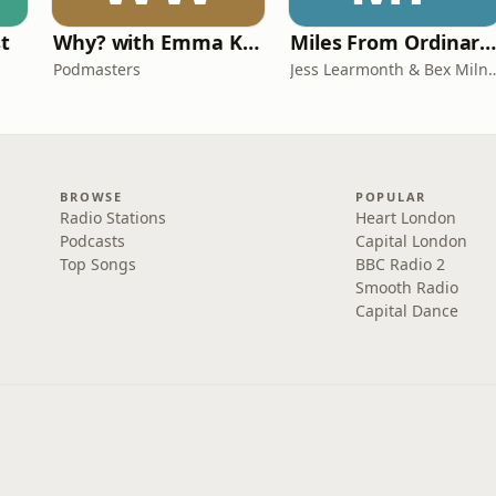
st
Why? with Emma Kennedy
Miles From Ordinary Podcas
Podmasters
Jess Learmonth & 
BROWSE
POPULAR
Radio Stations
Heart London
Podcasts
Capital London
Top Songs
BBC Radio 2
Smooth Radio
Capital Dance