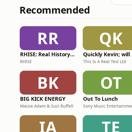
Recommended
RR
QK
RHISE: Real History in Simple English (A2-B1, British)
Quickl
RHISE
This Is A Real Test Ltd
BK
OT
BIG KICK ENERGY
Out To Lunch
Maisie Adam & Suzi Ruffell
Sony Music Entertainme
IA
TE