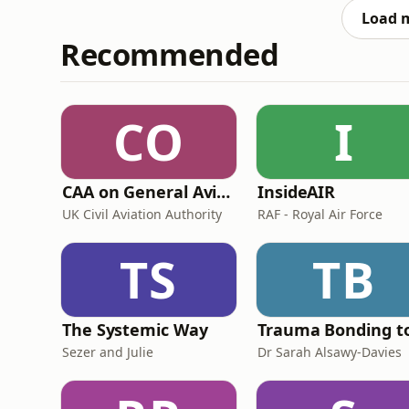
Load 
Recommended
CO
I
CAA on General Aviation
InsideAIR
UK Civil Aviation Authority
RAF - Royal Air Force
TS
TB
The Systemic Way
Sezer and Julie
Dr Sarah Alsawy-Davies