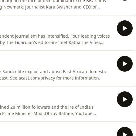
 enough in the face of tech dominance?The BBC's Ros
raig Newmark, journalist Kara Swisher and CEO of
st. See acast.com/privacy for more information.
endent journalism has intensified. Four leading voices
 by The Guardian's editor-in-chief Katharine Viner,
e, CNN's Christiane Amanpour, and Wall Street Journal's
t. See acast.com/privacy for more information.
e Saudi elite exploit and abuse East African domestic
Acast. See acast.com/privacy for more information.
ed 28 million followers and the ire of India’s
to Prime Minister Modi.Dhruv Rathee, YouTube
tional Correspondent, CNN Hosted on Acast. See