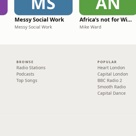
MS
AN
Messy Social Work
Africa's not for Wimps
Messy Social Work
Mike Ward
BROWSE
POPULAR
Radio Stations
Heart London
Podcasts
Capital London
Top Songs
BBC Radio 2
Smooth Radio
Capital Dance