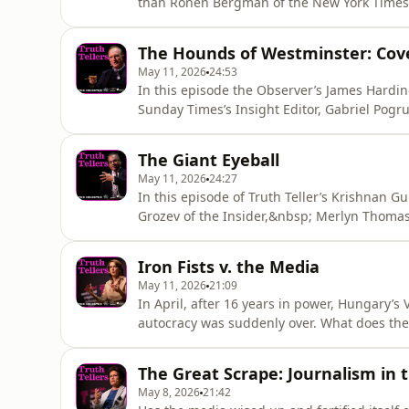
than Ronen Bergman of the New York Times.&n
conversation with Clarissa Ward of CNN.&nb
information.
The Hounds of Westminster: Cove
May 11, 2026
24:53
In this episode the Observer’s James Harding 
Sunday Times’s Insight Editor, Gabriel Pogr
to discuss British politics. It's never been 
happen next?&nbsp; Hosted on Acast. See ac
The Giant Eyeball
May 11, 2026
24:27
In this episode of Truth Teller’s Krishnan G
Grozev of the Insider,&nbsp; Merlyn Thoma
to discuss how new video technology is tra
Acast. See acast.com/privacy for more infor
Iron Fists v. the Media
May 11, 2026
21:09
In April, after 16 years in power, Hungary’s 
autocracy was suddenly over. What does the
lawyer Mark Stephens is joined by Anne App
Anna Nemzer, the former presenter of the R
The Great Scrape: Journalism in t
See acast.com/priva
May 8, 2026
21:42