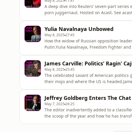
May 8, 2025
17:47
A deep dive into Reuters’ seven-part series
porn juggernaut. Hosted on Acast. See acas
Yulia Navalnaya Unbowed
May 8, 2025
27:45
How the widow of Russian opposition leader 
Putin.Yulia Navalnaya, Freedom Fighter and
Editor and Author Hosted on Acast. See acas
James Carville: Politics’ Ragin’ Ca
May 8, 2025
25:45
The celebrated savant of American politics
their mojo and where the US is headed.James
Alastair Campbell, Writer, Communicator, an
more information.
Jeffrey Goldberg Enters The Chat
May 7, 2025
26:25
The editor inadvertently added to a classifi
the scoop of the year and how he has transf
in-Chief, The AtlanticInterviewer: Tina Bro
acast.com/privacy for more information.