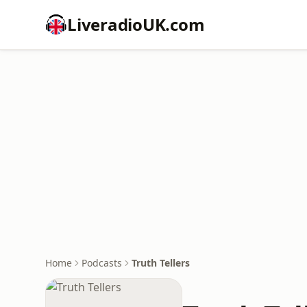
LiveradioUK.com
Home
Podcasts
Truth Tellers