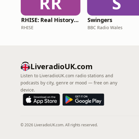
RR
S
RHISE: Real History in Simple English (B2-C1, British)
Swingers
RHISE
BBC Radio Wales
LiveradioUK.com
Listen to LiveradioUK.com radio stations and
podcasts by city, genre or mood — free on any
device.
© 2026 LiveradioUK.com. All rights reserved.