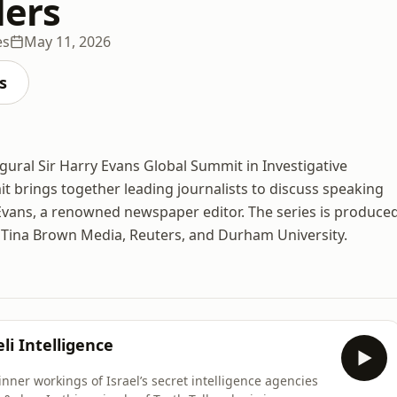
lers
es
May 11, 2026
s
gural Sir Harry Evans Global Summit in Investigative
t brings together leading journalists to discuss speaking
y Evans, a renowned newspaper editor. The series is produce
, Tina Brown Media, Reuters, and Durham University.
li Intelligence
ner workings of Israel’s secret intelligence agencies