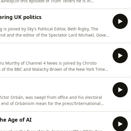
bsp;In this episode of Truth Tellers he is in
sp; Hosted on Acast. See acast.com/privacy for more
ring UK politics
is joined by Sky’s Political Editor, Beth Rigby, The
und and the editor of the Spectator Lord Michael, Gove,
more polarised, incoherent and volatile, so what might
ast.com/privacy for more information.
uru Murthy of Channel 4 News is joined by Christo
s of the BBC and Malachy Brown of the New York Times
nsforming investigative journalism.&nbsp; Hosted on
mation.
Victor Orbán, was swept from office and his electoral
 end of Orbánism mean for the press?International
lebaum of the Atlantic, András Pethő of Direkt36 and
ussian independent channel TV-Rain. Hosted on Acast.
he Age of AI