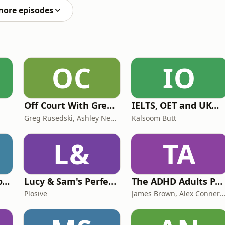
more episodes
OC
IO
Off Court With Greg Rusedski
IELTS, OET and UKMLA PLAB 2 Made Easy Podcast For Medical Professionals
Greg Rusedski, Ashley Neaves and Kevin Palmer
Kalsoom Butt
L&
TA
Trauma Bonding to Secure Relationship
Lucy & Sam's Perfect Brains
The ADHD Adults Podcast
Plosive
James Brown, Alex Conner and Sam B