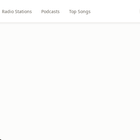
Radio Stations
Podcasts
Top Songs