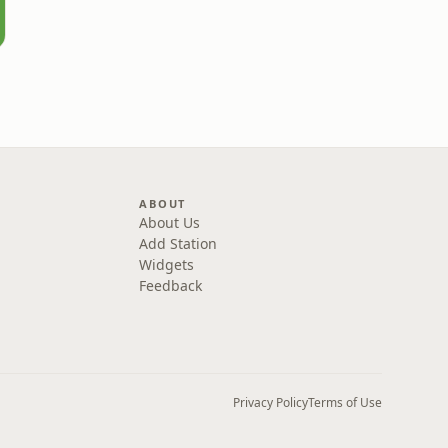
ABOUT
About Us
Add Station
Widgets
Feedback
Privacy Policy
Terms of Use