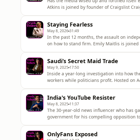
Has the media wised up and fortified itself
Atkins is joined by founder of Craigslist C
Thomson Reuters Steve Hasker Hosted on Aca
Staying Fearless
May 8, 2026
31:49
In the past 12 months, the assault on indep
on how to stand firm. Emily Maitlis is joined
investigative journalist Patrick Radden Keef
editor-in-chief Emma Tucker. Hosted on Acas
Saudi’s Secret Maid Trade
May 9, 2025
17:50
Inside a year-long investigation into how th
workers while politicians profit. Hosted on 
India's YouTube Resister
May 8, 2025
11:37
The 30-year-old news influencer who has gain
government for his compelling opposition 
EducatorInterviewer: Isobel Yeung, Interna
acast.com/privacy for more information.
OnlyFans Exposed