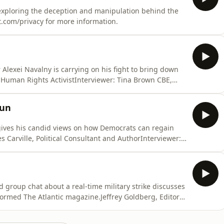
 exploring the deception and manipulation behind the
t.com/privacy for more information.
Alexei Navalny is carrying on his fight to bring down
 Human Rights ActivistInterviewer: Tina Brown CBE,
t.com/privacy for more information.
jun
 gives his candid views on how Democrats can regain
 Carville, Political Consultant and AuthorInterviewer:
d Podcaster Hosted on Acast. See acast.com/privacy for
ed group chat about a real-time military strike discusses
ormed The Atlantic magazine.Jeffrey Goldberg, Editor-
wn CBE, Editor and Author Hosted on Acast. See