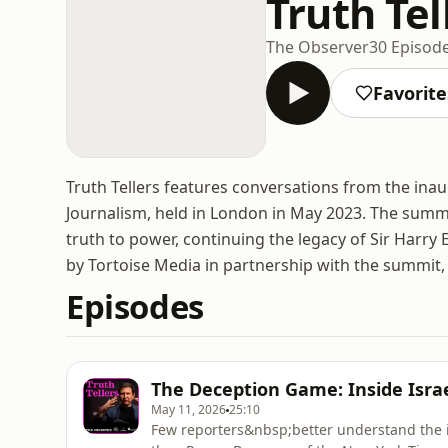
Truth Tel
The Observer
30 Episod
Favorite
Truth Tellers features conversations from the inau
Journalism, held in London in May 2023. The summi
truth to power, continuing the legacy of Sir Harr
by Tortoise Media in partnership with the summit
Episodes
The Deception Game: Inside Israe
May 11, 2026
25:10
Few reporters&nbsp;better understand the in