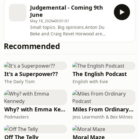
“yes” to weddings and “absolutely not”
splitting the bill, ghosting, dating
Judgemental - Coming 9th
to almost everything else. From first
apps, open relationships, age gaps,
June
dances that should never have left
kissing on the first date
May 18, 2026
00:01:01
the rehearsal room to speeches that
Small topics. Big opinions.Anton Du
outstay their welcome, the boys are
Beke and Craig Revel Horwood are
putting the big day under the
bringing their friendship and humour
microscope.Expect fierce opinions on
Recommended
to the masses with the launch of their
free bars, photo booths, Sweet
brand-new podcast, Judgemental on
Caroline, rogue bes
9th June — a deliciously tongue-in-
cheek show where no topic is safe
and no opinion is too bold.Bringing
It's a Superpower??
The English Podcast
together two of the nation’s most
The Daily Tism
English with Evie
recognisable personalities — and
perhaps one of entertainment’s most
unexpected do
Why? with Emma Kennedy
Miles From Ordinary Podcast
Podmasters
Jess Learmonth & Bex Milnes
Off The Telly
Moral Maze