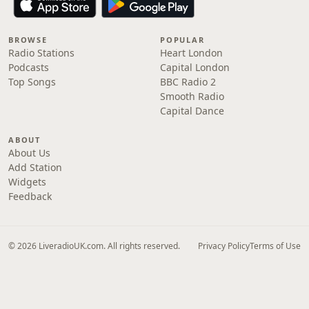
BROWSE
POPULAR
Radio Stations
Heart London
Podcasts
Capital London
Top Songs
BBC Radio 2
Smooth Radio
Capital Dance
ABOUT
About Us
Add Station
Widgets
Feedback
© 2026 LiveradioUK.com. All rights reserved.
Privacy Policy
Terms of Use