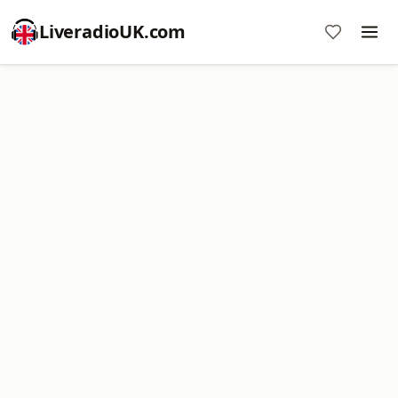
LiveradioUK.com