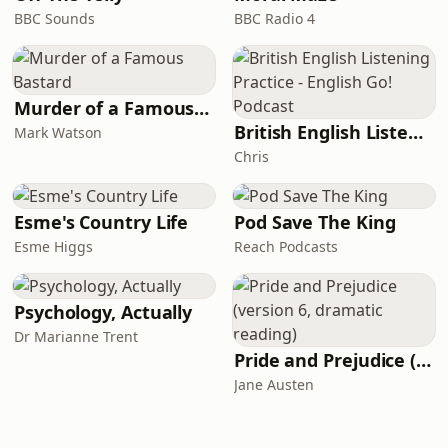
BBC Sounds
BBC Radio 4
Murder of a Famous Bastard
British English Listening Practice - English Go! Podcast
Mark Watson
Chris
Esme's Country Life
Pod Save The King
Esme Higgs
Reach Podcasts
Psychology, Actually
Dr Marianne Trent
Pride and Prejudice (version 6, dramatic reading)
Jane Austen