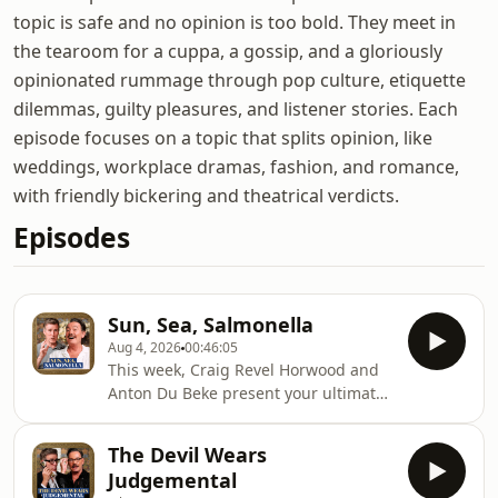
topic is safe and no opinion is too bold. They meet in
the tearoom for a cuppa, a gossip, and a gloriously
opinionated rummage through pop culture, etiquette
dilemmas, guilty pleasures, and listener stories. Each
episode focuses on a topic that splits opinion, like
weddings, workplace dramas, fashion, and romance,
with friendly bickering and theatrical verdicts.
Episodes
Sun, Sea, Salmonella
Aug 4, 2026
00:46:05
This week, Craig Revel Horwood and
Anton Du Beke present your ultimate
guide to surviving the summer
holidays. Although, based on their
The Devil Wears
combined travel record, you may be
Judgemental
safer staying at home. From school