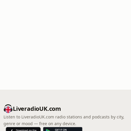
LiveradioUK.com
Listen to LiveradioUK.com radio stations and podcasts by city,
genre or mood — free on any device.