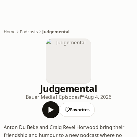
Home
Podcasts
Judgemental
Judgemental
Bauer Media
1 Episodes
Aug 4, 2026
Favorites
Anton Du Beke and Craig Revel Horwood bring their
friendship and humour to a new podcast where no