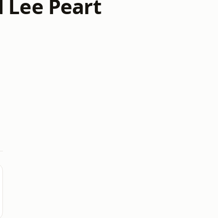
 Lee Peart