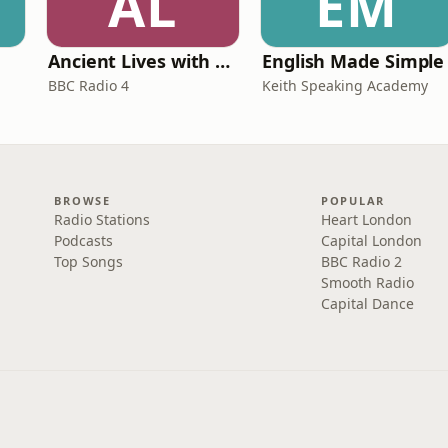
AL
EM
Ancient Lives with Mary Beard
English Made Simple
BBC Radio 4
Keith Speaking Academy
BROWSE
POPULAR
Radio Stations
Heart London
Podcasts
Capital London
Top Songs
BBC Radio 2
Smooth Radio
Capital Dance