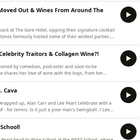
ngs for a slower pace of life - and whether a slot on
’s Moved Out & Wines From Around The
ack at The Gore Hotel, sipping their signature cocktail
Stones famously hosted some of their wildest parties.
heading to see short-shorts superstar Harry Styles. But
s of living under the same
elebrity Traitors & Collagen Wine?!
joined by comedian, podcaster and soon-to-be
pired stand-up tours to her ambition to launch her own
. Cava
- for tennis. Is it just a poor man's Swingball..? Lee
Alan reveals his infamous Power Shandy – the
to a load of freshly washed clothes… which promptly
School!
 Peart head to Wine School at the WSET School, where