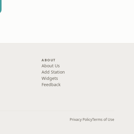
ABOUT
About Us
Add Station
Widgets
Feedback
Privacy Policy
Terms of Use