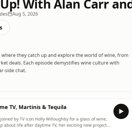
Up! With Alan Carr and
odes
Aug 5, 2026
s
 where they catch up and explore the world of wine, from
et deals. Each episode demystifies wine culture with
ar-side chat.
ime TV, Martinis & Tequila
oined by TV icon Holly Willoughby for a glass of wine,
like they’ve got a seat at the table. She also reveals