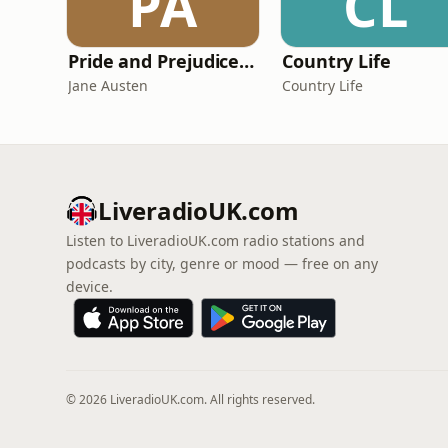
PA
CL
Pride and Prejudice (version 6, dramatic reading)
Country Life
Jane Austen
Country Life
LiveradioUK.com
Listen to LiveradioUK.com radio stations and
podcasts by city, genre or mood — free on any
device.
© 2026 LiveradioUK.com. All rights reserved.