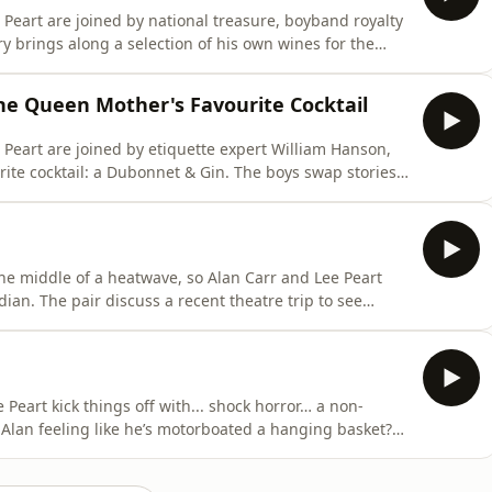
Peart are joined by national treasure, boyband royalty
from the latest Take That tour to his journey into
low's Food & Wine Tour: New Zealand. Elsewhere,
the Queen Mother's Favourite Cocktail
Peart are joined by etiquette expert William Hanson,
 a Dubonnet & Gin. The boys swap stories
, with Lee revealing the one thing people do on the
e'll floss his teeth in public with just about anything
the middle of a heatwave, so Alan Carr and Lee Peart
trip to see
ot the itch to head back to Edinburgh and perform again
Peart kick things off with... shock horror… a non-
 Alan feeling like he’s motorboated a hanging basket?
als which celebrity icon’s candelabra is on display in
an X-rated online mix-up involving a very different