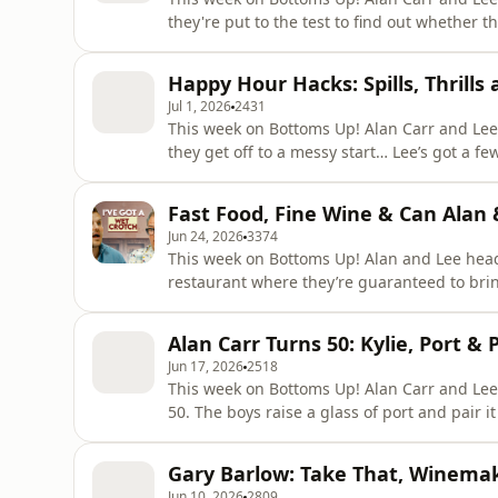
they're put to the test to find out whether they've
Lee's still living with Alan, and they're still
posh candles, while some late-night smoke alar
Happy Hour Hacks: Spills, Thrill
boys
Jul 1, 2026
2431
This week on Bottoms Up! Alan Carr and Lee 
they get off to a messy start… Lee’s got a few things he needs to get off his chest, while Alan’s more
concerned about what’s on his head. They’r
inventing new cocktails. Plus wine expert and author of The Alcorithm Rob Buckhaven joins the
Fast Food, Fine Wine & Can Alan 
boys for a ga
Jun 24, 2026
3374
This week on Bottoms Up! Alan and Lee head to Pied à Terre in Central London - a Michelin-starred
restaurant where they’re guaranteed to bring th
this week: Lee has moved in with Alan… muc
himself at home. Can their friendship surviv
Alan Carr Turns 50: Kylie, Port & 
importa
Jun 17, 2026
2518
This week on Bottoms Up! Alan Carr and Lee 
50. The boys raise a glass of port and pair 
week. Lee reveals the painful story of the time he put his back out attempting the iconic Dirty
Dancing lift at a wedding, while Alan disco
Gary Barlow: Take That, Winema
osteopath and a
Jun 10, 2026
2809