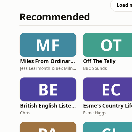
kind of Botto
Load 
Recommended
MF
OT
Miles From Ordinary Podcast
Off The Telly
Jess Learmonth & Bex Milnes
BBC Sounds
BE
EC
British English Listening Practice - English Go! Podcast
Esme's Country Lif
Chris
Esme Higgs