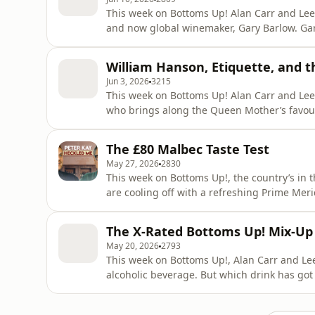
This week on Bottoms Up! Alan Carr and Lee 
and now global winemaker, Gary Barlow. Gary brings along a selection of his own wines for the
boys to enjoy as they chat about everything 
winemaking as well as his new TV show, Gary Bar
William Hanson, Etiquette, and 
Alan's nose is p
Jun 3, 2026
3215
This week on Bottoms Up! Alan Carr and Lee 
who brings along the Queen Mother’s favourite cocktail:
about bad manners and everyday annoyances
tube that drives him mad, while Alan admits h
The £80 Malbec Taste Test
he can find.
May 27, 2026
2830
This week on Bottoms Up!, the country’s in 
are cooling off with a refreshing Prime Meridian. The pair discuss a recent theatre 
Liberace and Liza, while Lee reveals he’s g
- but which very famous comedian once heckled him during a gig? Elsewhere, Lee recounts a
The X-Rated Bottoms Up! Mix-Up
recent train jou
May 20, 2026
2793
This week on Bottoms Up!, Alan Carr and Lee 
alcoholic beverage. But which drink has got
The boys chat showbiz stories, and Alan reve
his home. Lee thanks a listener who spotted 