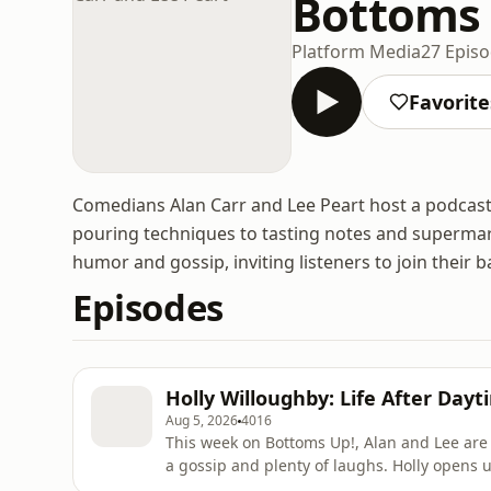
Bottoms 
Platform Media
27 Epis
Favorite
Comedians Alan Carr and Lee Peart host a podcast
pouring techniques to tasting notes and supermark
humor and gossip, inviting listeners to join their b
Episodes
Holly Willoughby: Life After Dayt
Aug 5, 2026
4016
This week on Bottoms Up!, Alan and Lee are j
a gossip and plenty of laughs. Holly opens up about life after daytime TV, her exciting new project
Together, and why she wants everyone to feel 