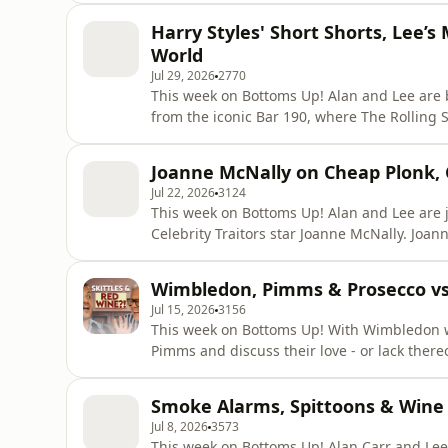
what happened when she swapped early morni
Harry Styles' Short Shorts, Lee
Stri
World
Jul 29, 2026
2770
This week on Bottoms Up! Alan and Lee are b
from the iconic Bar 190, where The Rolling 
With a heatwave in full swing, the boys are 
just how short is too short? Long, short or downright slutty? After week
Joanne McNally on Cheap Plonk, C
roo
Jul 22, 2026
3124
This week on Bottoms Up! Alan and Lee are 
Celebrity Traitors star Joanne McNally. Joanne shares her love of wine with the boys, from her
unapologetically cheap palate and wine-ins
wine range... infused with collagen. Recorded at The Gore in South Kensington – home to the
Wimbledon, Pimms & Prosecco vs
iconic Judy Garland Suite,
Jul 15, 2026
3156
This week on Bottoms Up! With Wimbledon wrapped up, Alan Carr and Lee Peart celebrate with a
Pimms and discuss their love - or lack thereof 
shares his recipe for a Turbo Pimms, while 
concoction that ended with him vomiting in
Smoke Alarms, Spittoons & Wine 
had to go straight b
Jul 8, 2026
3573
This week on Bottoms Up! Alan Carr and Lee