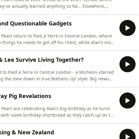
 actually learned anything so far... Elsewhere,
 fighting over the recycling. Lee's also been using Alan's
m drama has left them both exhausted. With the
s and Questionable Gadgets
Peart return to Pied à Terre in Central London, where
e chatting musicals, discussing horoscopes and
& Lee Survive Living Together?
e tone down in true Bottoms Up! style. Big news
h to Alan’s dismay, as Lee has wasted no time making
e the recycling rules, dishwasher etiquette, and the all-
Pay Pig Revelations
Peart are celebrating Alan’s big birthday as he turns
it with some birthday shortbread as they catch up on the
vers the very important difference between an
king & New Zealand