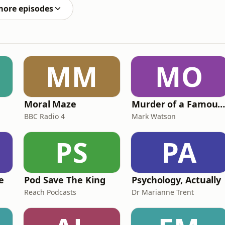
more episodes
MM
MO
Moral Maze
Murder of a Famous Bastar
BBC Radio 4
Mark Watson
PS
PA
e
Pod Save The King
Psychology, Actually
Reach Podcasts
Dr Marianne Trent