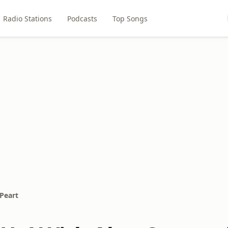
Radio Stations
Podcasts
Top Songs
Peart