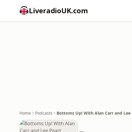
LiveradioUK.com
Home
Podcasts
Bottoms Up! With Alan Carr and Lee 