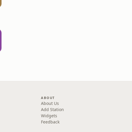
d
ABOUT
About Us
Add Station
Widgets
Feedback