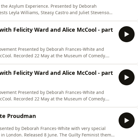
xperience. Presented by Deborah
sts Leyla Williams, Steasy Castro and Juliet Stevenson.
 June. The Guilty Feminist theme
th Felicity Ward and Alice McCool - part
.co
ances-White and
m of Comedy.
NSPOD https://store.virago.co.uk/products/six-
th Felicity Ward and Alice McCool - part
ances-White and
m of Comedy.
NSPOD https://store.virago.co.uk/products/six-
otte Proudman