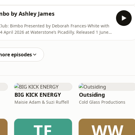
co.uk/products/six-conversations-were-scared-to-have
imbo by Ashley James
h Frances-White with
ith 30% off using
e.virago.co.uk/products/six-conversations-were-
more episodes
BIG KICK ENERGY
Outsiding
Maisie Adam & Suzi Ruffell
Cold Glass Productions
TE
WW