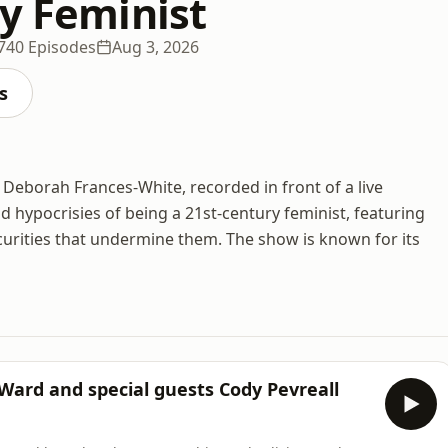
ty Feminist
740 Episodes
Aug 3, 2026
s
 Deborah Frances-White, recorded in front of a live
 hypocrisies of being a 21st-century feminist, featuring
curities that undermine them. The show is known for its
 Ward and special guests Cody Pevreall