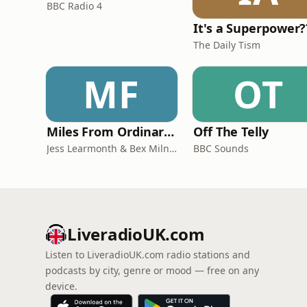
BBC Radio 4
It's a Superpower?
The Daily Tism
MF
OT
Miles From Ordinary Podcast
Off The Telly
Jess Learmonth & Bex Milnes
BBC Sounds
LiveradioUK.com
Listen to LiveradioUK.com radio stations and
podcasts by city, genre or mood — free on any
device.