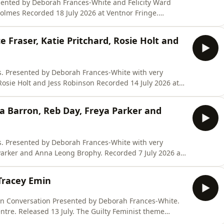
tnor Fringe.
course for leaders who need to find their voice and
e Fraser, Katie Pritchard, Rosie Holt and
very
 Jess Robinson Recorded 14 July 2026 at
-week online course for leaders who need to find their
a Barron, Reb Day, Freya Parker and
na Leong Brophy. Recorded 7 July 2026 at
he code SIXCONVERSATIONSPOD
Tracey Emin
rsati
by Deborah Frances-White.
July. The Guilty Feminist theme