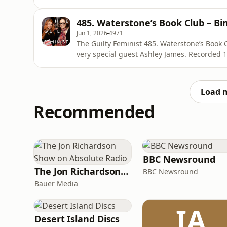
composed by Mark Hodge. Get Deborah’s new book with 30% off using the code
SIXCONVERSATIONSPOD https://store.virago.
485. Waterstone’s Book Club – B
More about Deborah Frances-White
Jun 1, 2026
4971
The Guilty Feminist 485. Waterstone’s Book Club: Bimbo Presented by Debora
very special guest Ashley James. Recorded 14 April 2026 at Waterstone’s Picadilly. Released 1 June.
The Guilty Feminist theme composed by Mark Hodge. Get Deborah’s new book w
the code SIXCONVERSATIONSPOD https://stor
scared-to-have More
Load 
Recommended
BBC Newsround
The Jon Richardson Show on Absolute Radio
BBC Newsround
Bauer Media
IA
Desert Island Discs