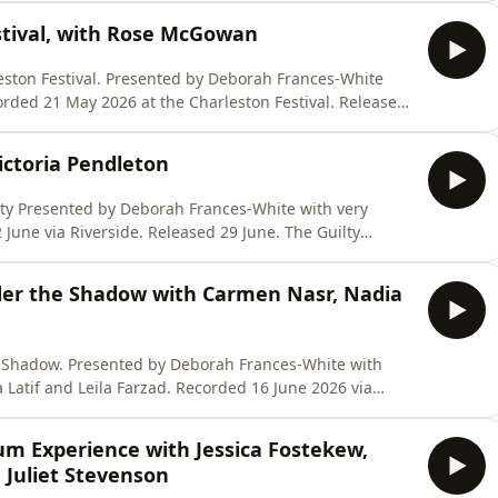
ing across 36 countries, including the UK, to provide
stival, with Rose McGowan
y Deborah Frances-White
//store.virago.co.uk/products/six-conversations-were-
ictoria Pendleton
 very
co.uk/products/six-conversations-were-scared-to-have
nder the Shadow with Carmen Nasr, Nadia
ances-White with
Farzad. Recorded 16 June 2026 via
XCONVERSATIONSPOD
um Experience with Jessica Fostekew,
ersations-were-
 Juliet Stevenson