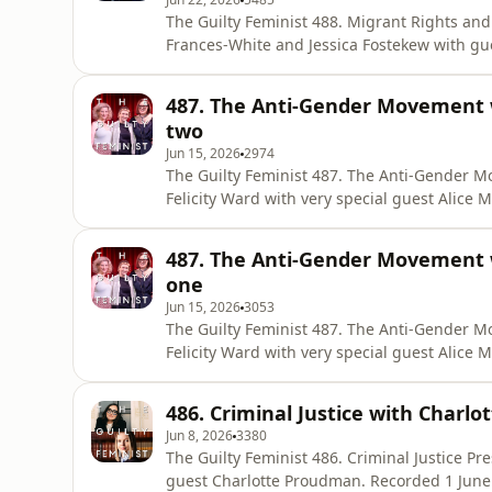
The Guilty Feminist 488. Migrant Rights and the Asylum E
Frances-White and Jessica Fostekew with gue
Recorded 12 June 2026 at West London Welcome. Released 22
composed by Mark Hodge. Get Deborah’s new book with 30% off using the code
487. The Anti-Gender Movement wi
SIXCONVERSATIONSPOD https://store.virago
two
Jun 15, 2026
2974
The Guilty Feminist 487. The Anti-Gender Movement Presented by Deborah Fr
Felicity Ward with very special guest Alice McCool. Recorded 22 May at the Museu
Released 15 June. The Guilty Feminist theme composed by Mark Hodge. Get Deborah’s new book
with 30% off using the code SIXCONVERSATIO
487. The Anti-Gender Movement wi
conversations-were-scared-to-have
one
Jun 15, 2026
3053
The Guilty Feminist 487. The Anti-Gender Movement Presented by Deborah Fr
Felicity Ward with very special guest Alice McCool. Recorded 22 May at the Museu
Released 15 June. The Guilty Feminist theme composed by Mark Hodge. Get Deborah’s new book
with 30% off using the code SIXCONVERSATIO
486. Criminal Justice with Charl
conversations-were-scared-to-have
Jun 8, 2026
3380
The Guilty Feminist 486. Criminal Justice Presented by Deborah Frances-White with very special
guest Charlotte Proudman. Recorded 1 June in London. Released 8 June. The Guilty Feminist theme