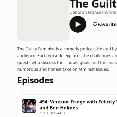
The Guil
Deborah Frances-White
Favorite
The Guilty Feminist is a comedy podcast hosted by
audience. Each episode explores the challenges and
guests who discuss their noble goals and the inse
humorous and honest take on feminist issues.
Episodes
494. Ventnor Fringe with Felicity
and Ben Holmes
Aug 3, 2026
4413