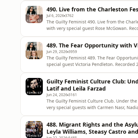
Choices – a reproductive rights charity work
490. Live from the Charleston Fe
and advocate for aborti
Jul 6, 2026
3762
The Guilty Feminist 490. Live from the Charleston Festival. Presented b
with very special guest Rose McGowan. Recorded 21 May 2026 at the Charleston Festival. Released
6 July. The Guilty Feminist theme composed by Mark Hodge. Get Deborah’s new book with 30% off
using the code SIXCONVERSATIONSPOD https:
489. The Fear Opportunity with V
scared-to-have
Jun 29, 2026
3959
The Guilty Feminist 489. The Fear Opportunity Presented by Deborah Frances-White with
special guest Victoria Pendleton. Recorded 2 June via Riverside. Released 29 June. The Guilty
Feminist theme composed by Mark Hodge. Get Deborah’s new book with 30% off using the code
SIXCONVERSATIONSPOD https://store.virago.
Guilty Feminist Culture Club: U
More about Deborah France
Latif and Leila Farzad
Jun 24, 2026
3161
The Guilty Feminist Culture Club. Under the Shadow. Presented by Deborah Fr
very special guests with Carmen Nasr, Nadia Latif and Leila 
Riverside. Released 24 June. The Guilty Feminist theme composed by Mark Hodge. Get Deborah’s
new book with 30% off using the code SI
488. Migrant Rights and the Asyl
https://store.virago.co.uk/products/six-conv
Leyla Williams, Steasy Castro and
Jun 22, 2026
5485