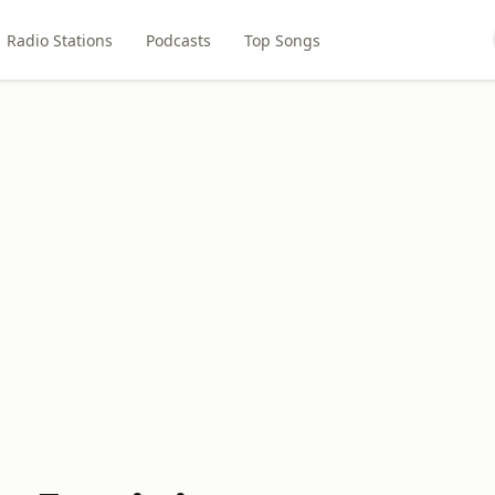
Radio Stations
Podcasts
Top Songs