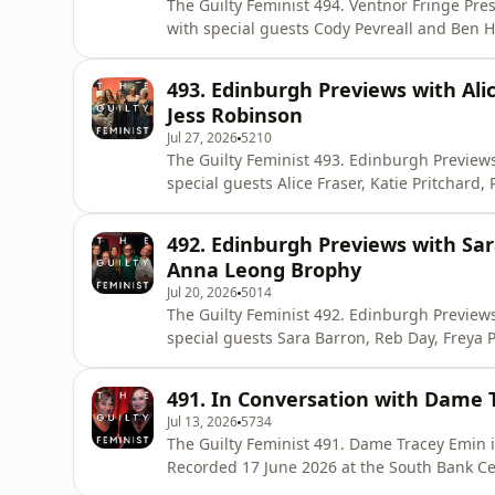
The Guilty Feminist 494. Ventnor Fringe Presented by Deborah Frances-White and Felicity Ward
with special guests Cody Pevreall and Ben Holmes Recorded 18 July 2026 at Ven
Released 3 August. The Guilty Feminist theme composed by Mark Hodge. The Storytelling
Leadership Academy is an eight-week online 
493. Edinburgh Previews with Alic
tell their story. For more inf
Jess Robinson
Jul 27, 2026
5210
The Guilty Feminist 493. Edinburgh Previews. Presented by Deborah Frances-White with 
special guests Alice Fraser, Katie Pritchard, Rosie Holt and
the Soho Theatre. Released 27 July. The Guilty Feminist theme composed by Mark Hodge. The
Storytelling Leadership Academy is an eight
492. Edinburgh Previews with Sar
voice and tell th
Anna Leong Brophy
Jul 20, 2026
5014
The Guilty Feminist 492. Edinburgh Previews. Presented by Deborah Frances-White with very
special guests Sara Barron, Reb Day, Freya Parker and An
the Soho Theatre. Released 20 July. The Guilty Feminist theme composed by Mark Hodge. Get
Deborah’s new book with 30% off using t
491. In Conversation with Dame 
https://store.virago.co.uk/products/six-conve
Jul 13, 2026
5734
The Guilty Feminist 491. Dame Tracey Emin in Conversation Presented 
Recorded 17 June 2026 at the South Bank Centre. Released 13 
composed by Mark Hodge. This episode was published in partnership with MSI Reproductive