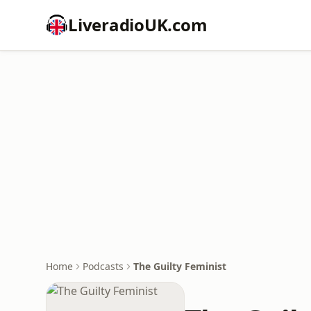
LiveradioUK.com
Home
Podcasts
The Guilty Feminist