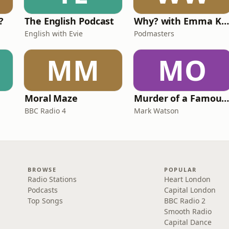
?
The English Podcast
Why? with Emma Kennedy
English with Evie
Podmasters
MM
MO
Moral Maze
Murder of a Famous Bastar
BBC Radio 4
Mark Watson
BROWSE
POPULAR
Radio Stations
Heart London
Podcasts
Capital London
Top Songs
BBC Radio 2
Smooth Radio
Capital Dance