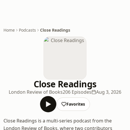
Home
Podcasts
Close Readings
Close Readings
London Review of Books
206 Episodes
Aug 3, 2026
Favorites
Close Readings is a multi-series podcast from the
London Review of Books, where two contributors