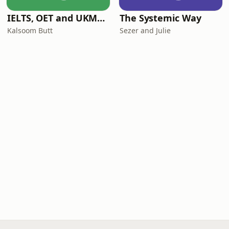
IELTS, OET and UKMLA PLAB 2 Made Easy Podcast For Medical Professionals
The Systemic Way
Kalsoom Butt
Sezer and Julie