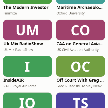
The Modern Investor
Maritime Archaeology: Research from the Oxford Centre for Maritime Archaeology (OCMA)
Finimize
Oxford University
UM
CO
Uk Mix RadioShow
CAA on General Aviation
Uk Mix RadioShow
UK Civil Aviation Authority
I
OC
InsideAIR
Off Court With Greg Rusedski
RAF - Royal Air Force
Greg Rusedski, Ashley Neaves and Kevin Palmer
IO
TS