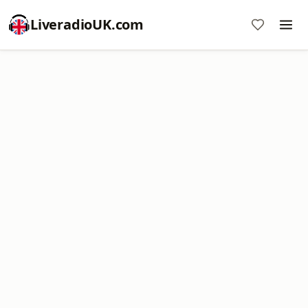
LiveradioUK.com