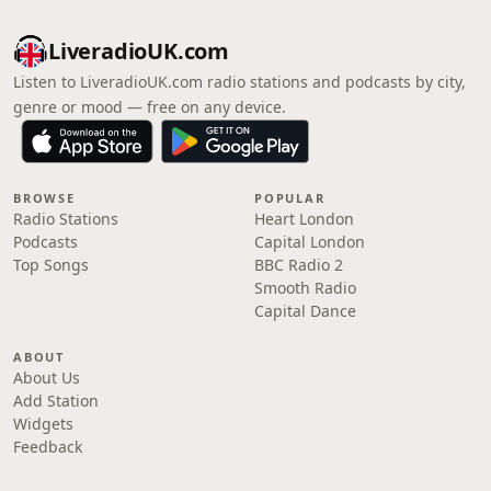
LiveradioUK.com
Listen to LiveradioUK.com radio stations and podcasts by city,
genre or mood — free on any device.
BROWSE
POPULAR
Radio Stations
Heart London
Podcasts
Capital London
Top Songs
BBC Radio 2
Smooth Radio
Capital Dance
ABOUT
About Us
Add Station
Widgets
Feedback