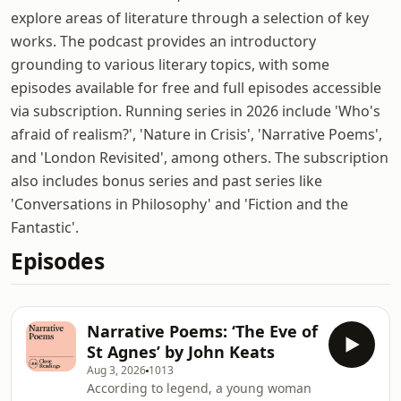
explore areas of literature through a selection of key
works. The podcast provides an introductory
grounding to various literary topics, with some
episodes available for free and full episodes accessible
via subscription. Running series in 2026 include 'Who's
afraid of realism?', 'Nature in Crisis', 'Narrative Poems',
and 'London Revisited', among others. The subscription
also includes bonus series and past series like
'Conversations in Philosophy' and 'Fiction and the
Fantastic'.
Episodes
Narrative Poems: ‘The Eve of
St Agnes’ by John Keats
Aug 3, 2026
1013
According to legend, a young woman