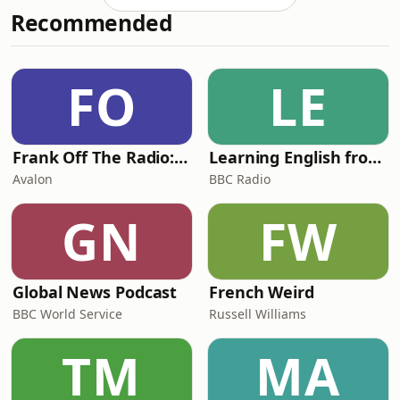
Recommended
at the present moment’. This was
Woolf’s ‘tunnelling process’, a
transformative approach that led to
the novel's celebrated modernist
FO
LE
innovations, with its depiction a
group of ci
Frank Off The Radio: The Frank Skinner Podcast
Learning English from the News
Avalon
BBC Radio
GN
FW
Global News Podcast
French Weird
BBC World Service
Russell Williams
TM
MA