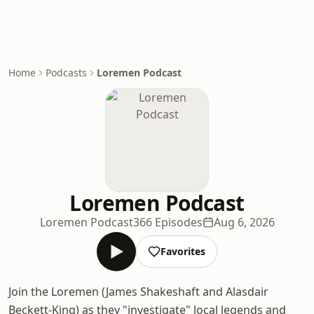
Home
Podcasts
Loremen Podcast
Loremen Podcast
Loremen Podcast
366 Episodes
Aug 6, 2026
Favorites
Join the Loremen (James Shakeshaft and Alasdair
Beckett-King) as they "investigate" local legends and