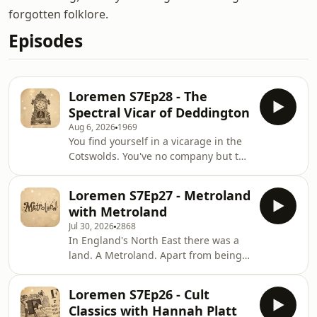
forgotten folklore.
Episodes
Loremen S7Ep28 - The
Spectral Vicar of Deddington
Aug 6, 2026
1969
You find yourself in a vicarage in the
Cotswolds. You've no company but the
tick-tock of the many clocks. But wait!
Is that the rustle of a book leafed
Loremen S7Ep27 - Metroland
through by an unseen hand? Is that a
with Metroland
cough and sneeze from the empty
Jul 30, 2026
2868
library? And hold on... who is that
In England's North East there was a
brushing your hair?!? From a
land. A Metroland. Apart from being a
disembodied hand in a drawing room
gang of Geordie sketch comedians,
to some spooky boots in The
Metroland was also a semi-mythical
Paddocks, these ghostly tales might
Loremen S7Ep26 - Cult
theme park peopled with gnomes,
just inspire
Classics with Hannah Platt
wizards and 1990s teens who quite