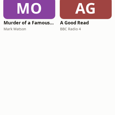
MO
AG
Murder of a Famous Bastard
A Good Read
Mark Watson
BBC Radio 4