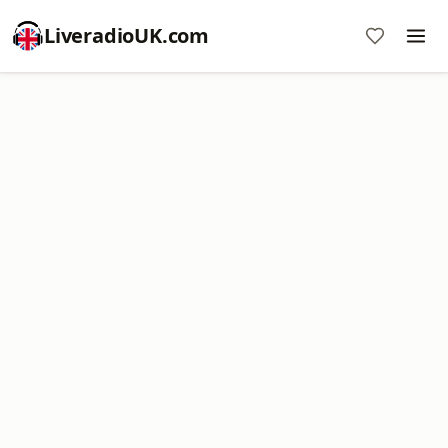
LiveradioUK.com