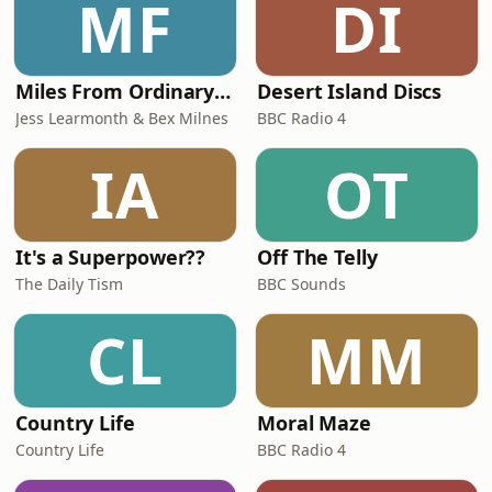
MF
DI
Miles From Ordinary Podcast
Desert Island Discs
Jess Learmonth & Bex Milnes
BBC Radio 4
IA
OT
It's a Superpower??
Off The Telly
The Daily Tism
BBC Sounds
CL
MM
Country Life
Moral Maze
Country Life
BBC Radio 4