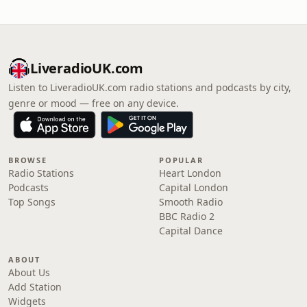
LiveradioUK.com
Listen to LiveradioUK.com radio stations and podcasts by city,
genre or mood — free on any device.
BROWSE
POPULAR
Radio Stations
Heart London
Podcasts
Capital London
Top Songs
Smooth Radio
BBC Radio 2
Capital Dance
ABOUT
About Us
Add Station
Widgets