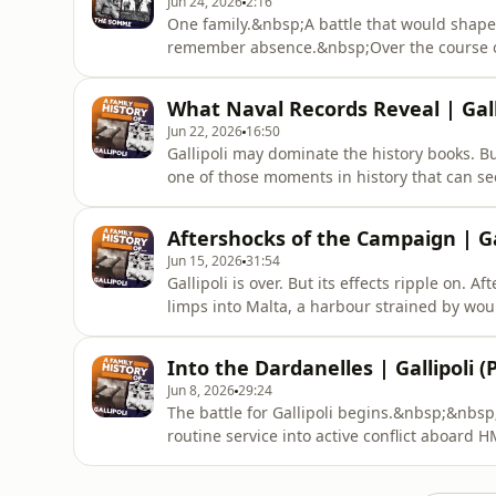
Jun 24, 2026
2:16
One family.&nbsp;A battle that would shape
remember absence.&nbsp;Over the course of 
Attenborough family home on Druid Street, H
Attenborough - were swept into the upheaval
What Naval Records Reveal | Galli
as the conflict intensifie
Jun 22, 2026
16:50
Gallipoli may dominate the history books. But
one of those moments in history that can 
we delve into the naval records of the men 
happens – it barely interrupts the page at a
Aftershocks of the Campaign | Gal
genealogist Jen Ba
Jun 15, 2026
31:54
Gallipoli is over. But its effects ripple on.
limps into Malta, a harbour strained by w
of repair. For Nelson Langsford, the danger 
and dockyard crews work around the clock to 
Into the Dardanelles | Gallipoli (P
Charlotte Ward
Jun 8, 2026
29:24
The battle for Gallipoli begins.&nbsp;&nb
routine service into active conflict aboard
patrolling hostile waters, the ship turns to
force open and end the war quickly. But it w