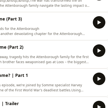
&nbsp;&nbsp;&nbsp;The war has transformed life on
 the Attenborough family navigate the lasting impact of
heir story, host and genealogist Jen Baldwin and her guest
wealth War Commission Communications Coordinator,
e (Part 3)
nds for the Attenborough
another devastating chapter for the Attenborough
ifies, the war’s reach into one Midlands household
ealogist Jen Baldwin is joined by Somme specialist
e (Part 2)
ications Coordinator
way, tragedy hits the Attenborough family for the first
brother faces weaponised gas at Loos – the biggest
ome?&nbsp;Join host and genealogist Jen Baldwin and her
and Commonwealth War Commission Communications
mme? | Part 1
is episode, we’re joined by Somme specialist Harvey
e of the First World War’s deadliest battles.Using
nd expert insight, we follow three Leicestershire
 happened to them beyond the history books.Start
| Trailer