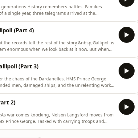
 generations.History remembers battles. Families
a single year, three telegrams arrived at the
inckley. Three brothers - Walter, Arthur and Richard
 of the First World War, serving in different regiments
poli (Part 4)
 the records tell the rest of the story.&nbsp;Gallipoli is
seem enormous when we look back at it now. But when
who actually experienced it, something surprising
ll.&nbsp;In this bonus episode, host and expert
lipoli (Part 3)
 After the chaos of the Dardanelles, HMS Prince George
ounded men, damaged ships, and the unrelenting work
gives way to a different kind of pressure, as engineers
keep the fleet afloat. Joined by naval historian
art 2)
sp;As war comes knocking, Nelson Langsford moves from
 HMS Prince George. Tasked with carrying troops and
ward the Dardanelles, a narrow strait Britain hopes to
on’t be that simple.&nbsp;Joined by naval historian