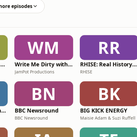
more episodes
WM
RR
Learn UK English By Podcast
Write Me Dirty with Katherine Ryan
RHISE: Real History in Simple English (A2-B1, British)
JamPot Productions
RHISE
BN
BK
The Jon Richardson Show on Absolute Radio
BBC Newsround
BIG KICK ENERGY
BBC Newsround
Maisie Adam & Suzi Ruffell