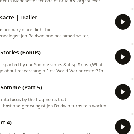
er in Manchester for one of Britain’s largest ever
lliam Cheatham, who has travelled miles to stand with
 Peter’s Field, host Jen Baldwin and historian David
sacre | Trailer
 ordinary man’s fight for
nealogist Jen Baldwin and acclaimed writer,
 they uncover one man’s experience of the Peterloo
bsp;&nbsp;In August 1819, tens of thousands of people
Stories (Bonus)
st peaceful pro
ions sparked by our Somme series.&nbsp;&nbsp;What
 about researching a First World War ancestor? In
n Baldwin is joined by her producer and history-lover,
tories from the most recent series. From fresh
e Somme (Part 5)
t into focus by the fragments that
, host and genealogist Jen Baldwin turns to a wartime
 within the family tree of her guest, Harvey Henson,
ommonwealth Graves Commission. Harvey joins Jen to
t 4)