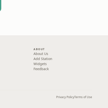
ABOUT
About Us
Add Station
Widgets
Feedback
Privacy Policy
Terms of Use