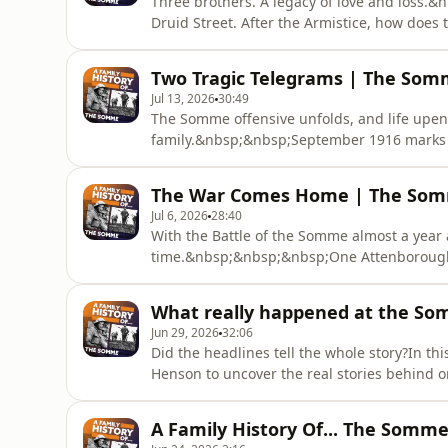
Three brothers. A legacy of love and loss.
Druid Street. After the Armistice, how does
years of conflict? In this final chapter of t
Harvey Henson, Somme expert and Common
Two Tragic Telegrams | The Somm
explore some poig
Jul 13, 2026
30:49
The Somme offensive unfolds, and life upe
family.&nbsp;&nbsp;September 1916 marks 
family. As the fighting on the Somme intens
becomes impossible to escape. Host and gen
The War Comes Home | The Somm
and Commonwealth War Commission Commun
Jul 6, 2026
28:40
With the Battle of the Somme almost a year a
time.&nbsp;&nbsp;&nbsp;One Attenborough 
battle of the war so far. Will he make it h
guest Harvey Henson, Somme specialist 
What really happened at the So
Coordinator, to examine t
Jun 29, 2026
32:06
Did the headlines tell the whole story?In th
Henson to uncover the real stories behind on
British military records, wartime evidence a
brothers who went to war - and reveal what
A Family History Of... The Somme 
listening now.Host and r