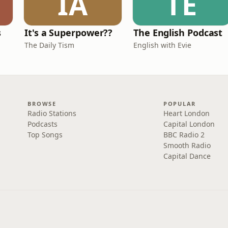
IA
TE
s
It's a Superpower??
The English Podcast
The Daily Tism
English with Evie
BROWSE
POPULAR
Radio Stations
Heart London
Podcasts
Capital London
Top Songs
BBC Radio 2
Smooth Radio
Capital Dance