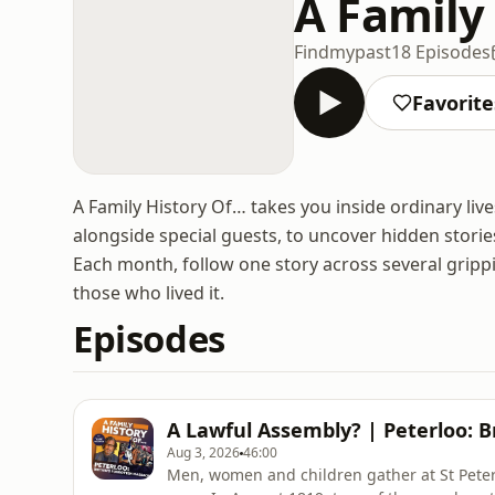
A Family 
Findmypast
18 Episodes
Favorite
A Family History Of… takes you inside ordinary liv
alongside special guests, to uncover hidden storie
Each month, follow one story across several gripp
those who lived it.
Episodes
A Lawful Assembly? | Peterloo: Br
Aug 3, 2026
46:00
Men, women and children gather at St Peter’s