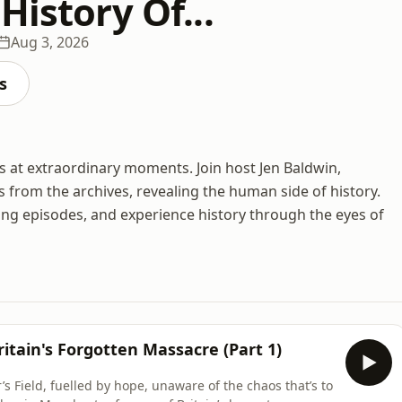
History Of...
Aug 3, 2026
s
es at extraordinary moments. Join host Jen Baldwin,
s from the archives, revealing the human side of history.
ing episodes, and experience history through the eyes of
itain's Forgotten Massacre (Part 1)
 Field, fuelled by hope, unaware of the chaos that’s to