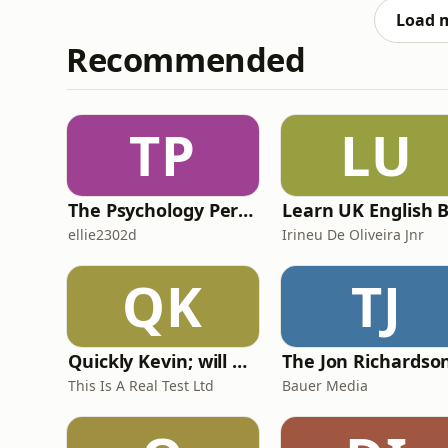
Charlotte Ward‑
Load 
Recommended
TP
LU
The Psychology Perspective
ellie2302d
Irineu De Oliveira Jnr
QK
TJ
Quickly Kevin; will he score? The 90s Football Show
This Is A Real Test Ltd
Bauer Media