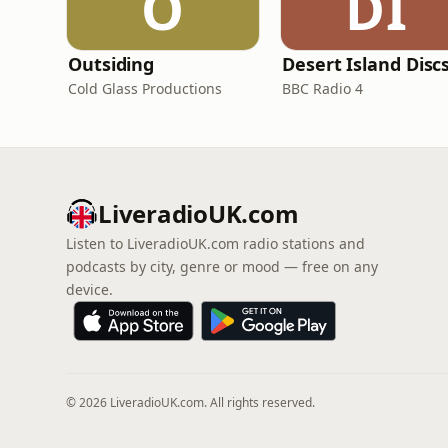
O
DI
Outsiding
Desert Island Disc
Cold Glass Productions
BBC Radio 4
LiveradioUK.com
Listen to LiveradioUK.com radio stations and
podcasts by city, genre or mood — free on any
device.
© 2026 LiveradioUK.com. All rights reserved.