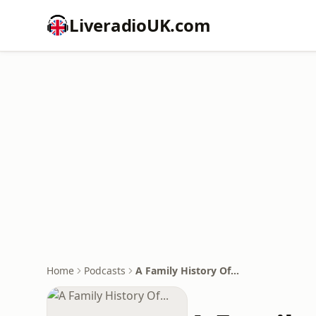
LiveradioUK.com
Home
Podcasts
A Family History Of...