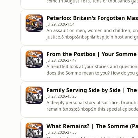
come.In August 1819, tens of thousands gath
peaceful protests. Among them is weaver Wi
the crowd.&nbsp;As anticipation builds at St
Peterloo: Britain's Forgotten Mas
Olusoga explo
Jul 29, 2026
1:54
An assault on men, women and children; one
justice.&nbsp;&nbsp;&nbsp;Join host and ge
broadcaster and historian David Olusoga as
Massacre and its lifelong consequences.&n
From the Postbox | Your Somme 
gathered in Manchester for one of the large
Jul 28, 2026
27:47
A heartfelt look at your stories and quest
does the Somme mean to you? How do you go
this bonus episode, host and genealogist Je
Ellie Ayton, to explore your questions and s
Family Serving Side by Side | Th
perspectives on the Attenbor
Jul 27, 2026
45:25
A deeply personal story of sacrifice, brough
remain.&nbsp;&nbsp;In this special episode
story that’s closer to home - one discovered
Somme specialist and volunteer with the C
What Remains? | The Somme (Par
trace the story of his ancestor, Pri
Jul 20, 2026
27:55