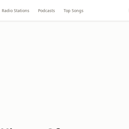
Radio Stations
Podcasts
Top Songs