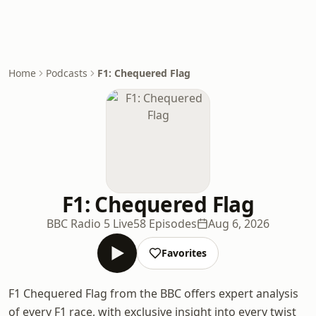
Home
Podcasts
F1: Chequered Flag
F1: Chequered Flag
BBC Radio 5 Live
58 Episodes
Aug 6, 2026
Favorites
F1 Chequered Flag from the BBC offers expert analysis
of every F1 race, with exclusive insight into every twist