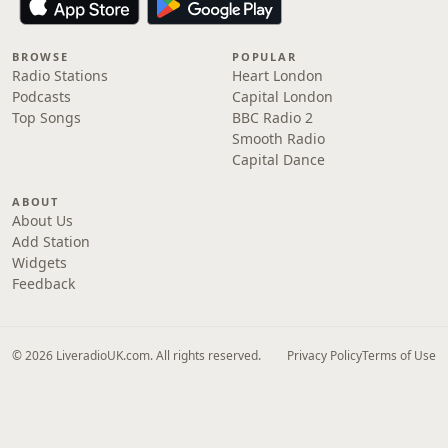
BROWSE
POPULAR
Radio Stations
Heart London
Podcasts
Capital London
Top Songs
BBC Radio 2
Smooth Radio
Capital Dance
ABOUT
About Us
Add Station
Widgets
Feedback
© 2026 LiveradioUK.com. All rights reserved.
Privacy Policy
Terms of Use