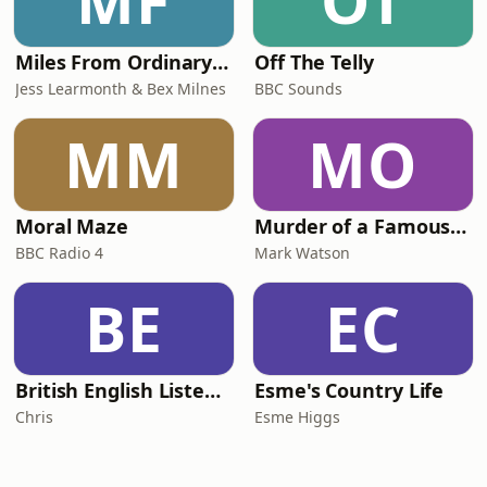
MF
OT
Miles From Ordinary Podcast
Off The Telly
Jess Learmonth & Bex Milnes
BBC Sounds
MM
MO
Moral Maze
Murder of a Famous Bastard
BBC Radio 4
Mark Watson
BE
EC
British English Listening Practice - English Go! Podcast
Esme's Country Life
Chris
Esme Higgs