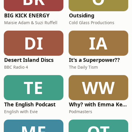
BIG KICK ENERGY
Outsiding
Maisie Adam & Suzi Ruffell
Cold Glass Productions
DI
IA
Desert Island Discs
It's a Superpower??
BBC Radio 4
The Daily Tism
TE
WW
The English Podcast
Why? with Emma Kennedy
English with Evie
Podmasters