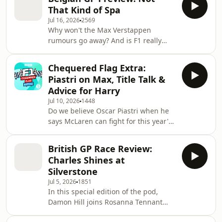
session at Spa, with Lando Norris
from
That Kind of Spa
setting the third-fastest time, but a
Jul 16, 2026
2569
10-place grid penalty will see him
Why won't the Max Verstappen
start from 13th. We hear from the top
rumours go away? And is F1 really
three and look ahead to the race.
considering bringing back mid-race
refuelling? Andrew Benson, Harry
Chequered Flag Extra:
Benjamin and Jolyon Palmer get stuck
Piastri on Max, Title Talk &
into those topics and more as they
Advice for Harry
look ahead to the Belgian Grand Prix.
Jul 10, 2026
1448
They also hear from Oscar Piastri,
Do we believe Oscar Piastri when he
who says there's still belief at
says McLaren can fight for this year's
McLaren that they can turn their
world championship? Harry and Becky
season around. Plus, should Formula
are at the Goodwood Festival of
1 come up with a solut
British GP Race Review:
Speed, where they catch up with the
Charles Shines at
McLaren driver to discuss the title
Silverstone
race and the rumours linking Max
Jul 5, 2026
1851
Verstappen with a move to Woking.
In this special edition of the pod,
They're also joined by Alisha
Damon Hill joins Rosanna Tennant
Palmowski, fresh from her F1
and Harry Benjamin live on stage at
Academy victory at Silverstone, and