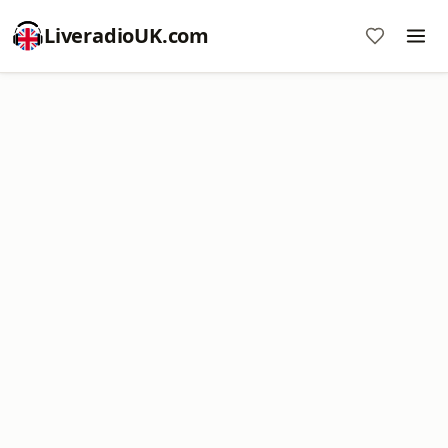
LiveradioUK.com