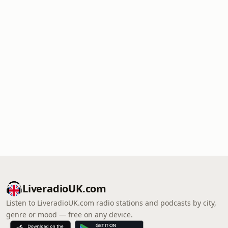
LiveradioUK.com
Listen to LiveradioUK.com radio stations and podcasts by city,
genre or mood — free on any device.