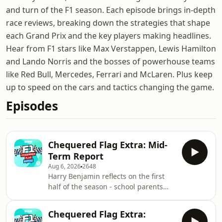
and turn of the F1 season. Each episode brings in-depth
race reviews, breaking down the strategies that shape
each Grand Prix and the key players making headlines.
Hear from F1 stars like Max Verstappen, Lewis Hamilton
and Lando Norris and the bosses of powerhouse teams
like Red Bull, Mercedes, Ferrari and McLaren. Plus keep
up to speed on the cars and tactics changing the game.
Episodes
Chequered Flag Extra: Mid-
Term Report
Aug 6, 2026
2648
Harry Benjamin reflects on the first
half of the season - school parents
evening style! Accompanied by
classroom favourite, former British
Chequered Flag Extra:
racing driver Alice Powell, and the