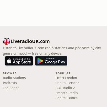
LiveradioUK.com
Listen to LiveradioUK.com radio stations and podcasts by city,
genre or mood — free on any device.
BROWSE
POPULAR
Radio Stations
Heart London
Podcasts
Capital London
Top Songs
BBC Radio 2
Smooth Radio
Capital Dance