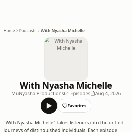
Home
Podcasts
With Nyasha Michelle
With Nyasha Michelle
MuNyasha Productions
61 Episodes
Aug 4, 2026
Favorites
"With Nyasha Michelle" takes listeners into the untold
journeys of distinguished individuals. Each episode