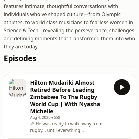
features intimate, thoughtful conversations with
individuals who've shaped culture—from Olympic
athletes, to world class musicians to fearless women in
Science & Tech-- revealing the perseverance, challenges
and defining moments that transformed them into who
they are today.
Episodes
Hilton Mudariki Almost
Retired Before Leading
Zimbabwe To The Rugby
World Cup | With Nyasha
Michelle
Aug 4, 2026
3658
🏉 He was ready to walk away from
rugby... until everything
changed.Zimbabwe Rugby captain