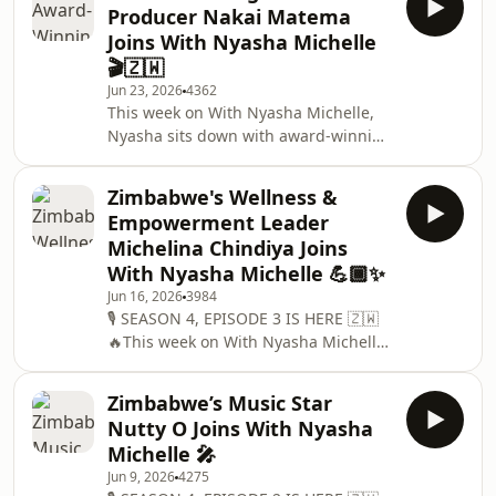
Producer Nakai Matema
up about refusing to be confined by
Joins With Nyasha Michelle
genres, why quality should always
🎬🇿🇼
come before trends, overcoming a
Jun 23, 2026
4362
scarcity mindset, and how Zimbabwe
This week on With Nyasha Michelle,
has shaped the artist she is today. 🎧
Nyasha sits down with award-winning
Listen on Spotify, Apple Podcasts and
Zimbabwean film producer Nakai
all major streaming pla
Matema.Known for her incredible
Zimbabwe's Wellness &
contribution to Zimbabwe&apos;s film
Empowerment Leader
industry, Nakai has spent years
Michelina Chindiya Joins
championing local storytelling,
With Nyasha Michelle 💪🏾✨
producing cutting-edge films and
Jun 16, 2026
3984
reality television, and creating
🎙️ SEASON 4, EPISODE 3 IS HERE 🇿🇼
opportunities for the next generation
🔥This week on With Nyasha Michelle,
of African filmmakers. As the former
Nyasha sits down with one of
Executive Director of th
Zimbabwe&apos;s leading voices in
Zimbabwe’s Music Star
fitness, wellness and women&apos;s
Nutty O Joins With Nyasha
empowerment, the inspiring
Michelle 🎤
Michelina Chindiya 💪🏾✨Known to
Jun 9, 2026
4275
many as Miss Chindiya, Michelina has