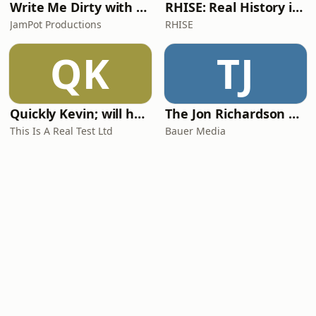
Write Me Dirty with Katherine Ryan
RHISE: Real History in Simple English (A2-B1, British)
JamPot Productions
RHISE
QK
TJ
Quickly Kevin; will he score? The 90s Football Show
The Jon Richardson Show on Absolute Radio
This Is A Real Test Ltd
Bauer Media