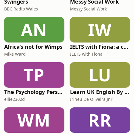
Swingers
Messy Social Work
BBC Radio Wales
Messy Social Work
AN
IW
Africa's not for Wimps
IELTS with Fiona: a comprehensive guide to IELTS
Mike Ward
IELTS with Fiona
TP
LU
The Psychology Perspective
Learn UK English By Podcast
ellie2302d
Irineu De Oliveira Jnr
WM
RR