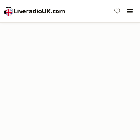
LiveradioUK.com