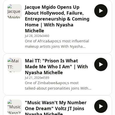
Hilton Mudariki joins With Nyasha
Jacque Mgido Opens Up
Michelle to share the incredible
About Hollywood, Failure,
journey that took Zimbabwe to the
Entrepreneurship & Coming
Rugby World Cup.From almost
Home | With Nyasha
retiring after heartbreaking
Michelle
disappointment to leading the Sables
through one of the biggest moments
Jul 28, 2026
3460
One of Africa&apos;s most influential
in Zimbabwean sporting history,
makeup artists joins With Nyasha
Hilton opens up about resilience,
Michelle.Jacque Mgido built an
leadership, sa
international career in Hollywood
Mai TT: "Prison Is What
before returning to Zimbabwe with a
Made Me Who I Am" | With
vision to create opportunities for
Nyasha Michelle
others. In this inspiring conversation,
Jul 21, 2026
4589
she opens up about
One of Zimbabwe&apos;s most
entrepreneurship, overcoming
talked-about personalities joins With
failure, breaking into Hollywood, and
Nyasha Michelle.Mai TT has
why she believes representation and
entertained millions, inspired
integrity can change lives.In t
"Music Wasn't My Number
thousands and faced some of the
One Dream" Voltz JT Joins
biggest public challenges imaginable.
Nyasha Michelle