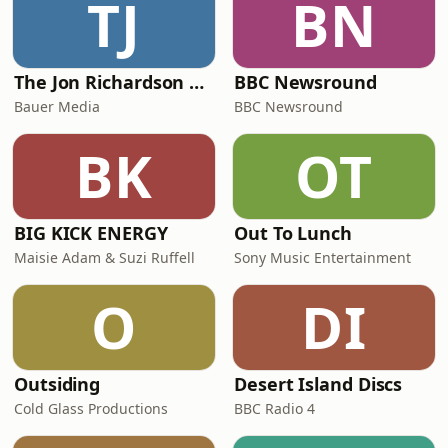
TJ
BN
The Jon Richardson Show on Absolute Radio
BBC Newsround
Bauer Media
BBC Newsround
BK
OT
BIG KICK ENERGY
Out To Lunch
Maisie Adam & Suzi Ruffell
Sony Music Entertainment
O
DI
Outsiding
Desert Island Discs
Cold Glass Productions
BBC Radio 4