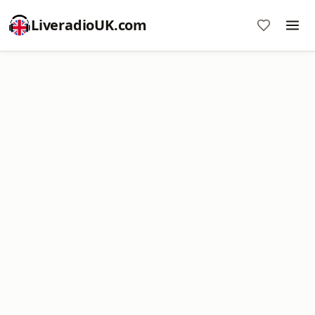
LiveradioUK.com