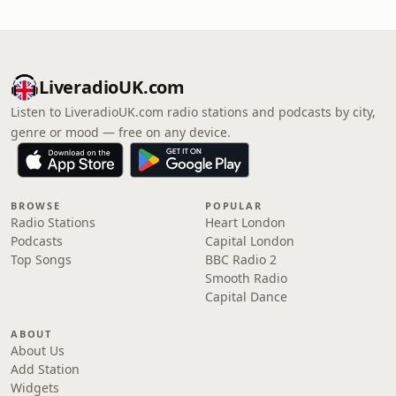
LiveradioUK.com
Listen to LiveradioUK.com radio stations and podcasts by city,
genre or mood — free on any device.
BROWSE
POPULAR
Radio Stations
Heart London
Podcasts
Capital London
Top Songs
BBC Radio 2
Smooth Radio
Capital Dance
ABOUT
About Us
Add Station
Widgets