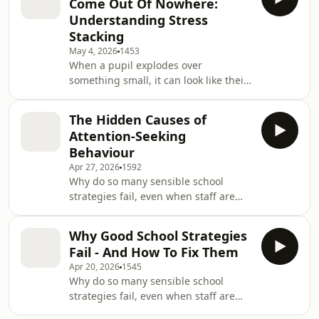
Come Out Of Nowhere:
while they sound disrespectful or
Understanding Stress
deliberately provocative - what if
Stacking
those three words are not the whole
May 4, 2026
1453
story?In this episode of School
When a pupil explodes over
Behaviour Secrets, we explore what
something small, it can look like their
pupils might really be communicating
behaviour came out of nowhere.But
when they say,
what if that “tiny trigger” wasn’t really
The Hidden Causes of
the cause - just the final bit of
Attention-Seeking
pressure they could no longer cope
Behaviour
with?In this episode, you’ll learn how
Apr 27, 2026
1592
stress stacking affects dysregulated
Why do so many sensible school
behaviour, why looking for one simple
strategies fail, even when staff are
trigger can lead schools down the
trying their best?In this episode, you’ll
wrong path, and how to ask better
learn why attention-seeking
questi
Why Good School Strategies
behaviour is often a misleading label
Fail - And How To Fix Them
- and why two pupils can show very
Apr 20, 2026
1545
similar behaviour for completely
Why do so many sensible school
different reasons.Using the PAIN
strategies fail, even when staff are
framework, you’ll discover how to look
trying their best?In this episode of
beneath the surface, identify the