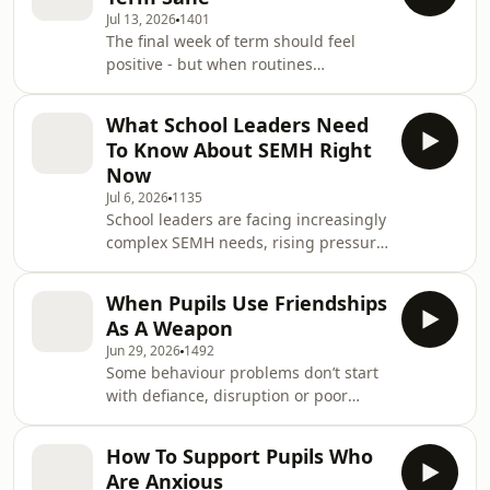
Jul 13, 2026
1401
The final week of term should feel
positive - but when routines
disappear, emotions rise and pupils
realise the year is ending, behaviour
What School Leaders Need
can quickly start to unravel.In this
To Know About SEMH Right
episode of School Behaviour Secrets,
Now
you’ll learn how to keep the end of
Jul 6, 2026
1135
term calm, structured and
School leaders are facing increasingly
meaningful without removing all the
complex SEMH needs, rising pressure
fun. We’ll look at why pupils often
around behaviour and inclusion, and
become silly, emotional or unsettled
more uncertainty about what effective
before the holida
When Pupils Use Friendships
support should look like in practice.In
As A Weapon
this episode of School Behaviour
Jun 29, 2026
1492
Secrets, you’ll hear what schools are
Some behaviour problems don’t start
telling us right now about SEMH
with defiance, disruption or poor
leadership, why it can feel so difficult,
emotional control. They actually start
and what leaders need in order to
when pupils use relationships to
move forward confidently with SE
How To Support Pupils Who
humiliate or exclude another child in
Are Anxious
their friendship group.In this episode