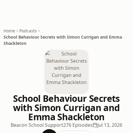
Home
Podcasts
School Behaviour Secrets with Simon Currigan and Emma
Shackleton
School Behaviour Secrets
with Simon Currigan and
Emma Shackleton
Beacon School Support
276 Episodes
Jul 13, 2026