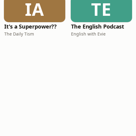
IA
TE
It's a Superpower??
The English Podcast
The Daily Tism
English with Evie