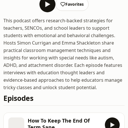
Favorites
This podcast offers research-backed strategies for
teachers, SENCOs, and school leaders to support
students with emotional and behavioral challenges.
Hosts Simon Currigan and Emma Shackleton share
practical classroom management techniques and
insights for working with special needs like autism,
ADHD, and attachment disorder. Each episode features
interviews with education thought leaders and
evidence-based approaches to help educators manage
tricky classes and unlock student potential.
Episodes
How To Keep The End Of
Term Sane