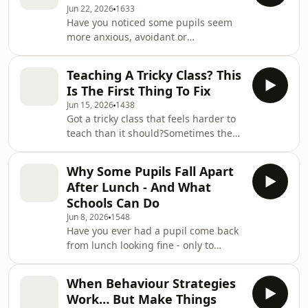
Jun 22, 2026
1633
of School Behaviour Secrets, you’ll
Have you noticed some pupils seem
discover how Relational Aggression
more anxious, avoidant or
affects pupils in both primary and
dysregulated at this time of year -
secondary schools, why it’s so easy for
even when nothing obvious has
adults to miss and how it can drive
Teaching A Tricky Class? This
changed in the classroom?In this
Is The First Thing To Fix
episode of School Behaviour Secrets,
Jun 15, 2026
1438
you’ll learn why exams, transition
Got a tricky class that feels harder to
days, new classes, secondary transfer
teach than it should?Sometimes the
and end-of-year changes can increase
problem isn’t one big behaviour issue
anxiety for pupils.You’ll discover why
- it’s the smaller repeated issues that
some children aren’t just reacting to
Why Some Pupils Fall Apart
drain everyone’s attention, patience
what’s happening
After Lunch - And What
and energy.In this episode of School
Schools Can Do
Behaviour Secrets, we look at why
Jun 8, 2026
1548
some classes feel so difficult to
Have you ever had a pupil come back
manage, how problematic routines
from lunch looking fine - only to
can create hidden workload for
refuse work, argue, shout or
teachers and pupils, and why simply
completely fall apart minutes later?In
telli
When Behaviour Strategies
this episode of School Behaviour
Work… But Make Things
Secrets, we explore why lunchtime