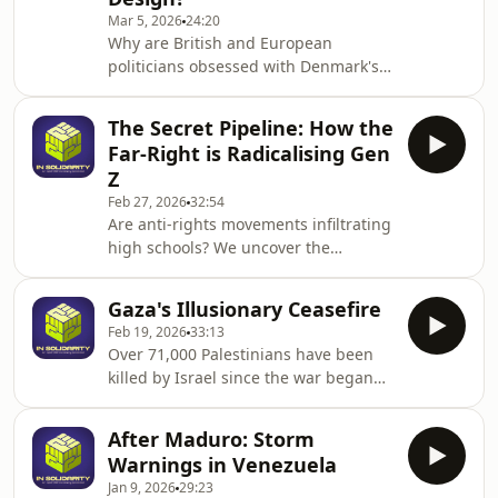
alliances.There is much that we do
Mar 5, 2026
24:20
not know: How will spiking energy
Why are British and European
prices affect developing economies in
politicians obsessed with Denmark's
Asia and Africa? What are the long
immigration strategy? We uncover the
term impacts of the destabilisation of
dark reality of the "Danish Model" and
the Gu
The Secret Pipeline: How the
how it punishes asylum seekers by
Far-Right is Radicalising Gen
design.Politicians across Europe -
Z
including the UK government -
Feb 27, 2026
32:54
increasingly point to the so-called
Are anti-rights movements infiltrating
"Danish Model" as the ultimate
high schools? We uncover the
solution for controlling borders,
deliberate, decades-old strategy the
immigration, and asylum. But beyond
far-right is using to target young
the political talking p
Gaza's Illusionary Ceasefire
people, weaponise their insecurities,
Feb 19, 2026
33:13
and build a pipeline of extremist
Over 71,000 Palestinians have been
power.In this episode of In Solidarity,
killed by Israel since the war began
openDemocracy’s Senior
on Oct 7 2023, in what a UN inquiry
Investigations Reporter Sian Norris
has described as a “genocide”.&nbsp;
sits down with Jamie Vernaelde,
After Maduro: Storm
When a US-brokered ceasefire was
Senior Researcher at Ipas. They dive
Warnings in Venezuela
declared in October last year, the
deep into a chilling
Jan 9, 2026
29:23
world's attention moved on to the