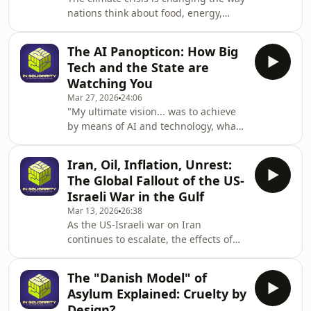
Made the Far Right
nations think about food, energy,
Respectable.Daniel has spent
resources, war and peace. Melting ice
decades covering the wild west of
caps are opening up new trade routes
right-wing politics in England
The AI Panopticon: How Big
fought over by the world's great
Tech and the State are
powers, conflicts are waged over food
Watching You
and mineral resources, shifting
Mar 27, 2026
24:06
climates are fuelling migration – and
"My ultimate vision... was to achieve
Donald Trump says it's all just a
by means of AI and technology, what
scam.Join Arthur Snell as he discusses
Jeremy Bentham tried to do with his
his new book Elemental: the new
panopticon." — UK Home Secretary
geogra
Iran, Oil, Inflation, Unrest:
Shabana Mahmood.When the state
The Global Fallout of the US-
openly admits it wants its eyes on you
Israeli War in the Gulf
at all times, how do citizens fight
Mar 13, 2026
26:38
back?In this episode of&nbsp;In
As the US-Israeli war on Iran
Solidarity, Matthew Linares sits down
continues to escalate, the effects of
with Jim Killock, Executive Director of
the conflict are spiralling outwards
the Open Rights Group. We cut
across a world already whiplashed by
through the
The "Danish Model" of
cross-border violence, global tariffs,
Asylum Explained: Cruelty by
and the unravelling of regional
Design?