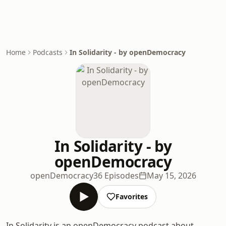
Home
Podcasts
In Solidarity - by openDemocracy
In Solidarity - by
openDemocracy
openDemocracy
36 Episodes
May 15, 2026
Favorites
In Solidarity is an openDemocracy podcast about