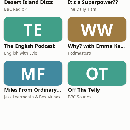
Desert Island Discs
It's a Superpower??
BBC Radio 4
The Daily Tism
TE
WW
The English Podcast
Why? with Emma Kennedy
English with Evie
Podmasters
MF
OT
Miles From Ordinary Podcast
Off The Telly
Jess Learmonth & Bex Milnes
BBC Sounds