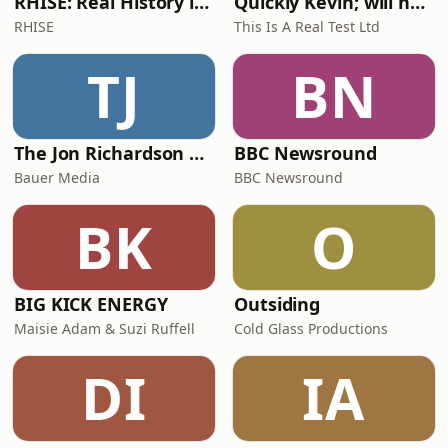
RHISE: Real History in Simple English (A2-B1, British)
Quickly Kevin; will he score? The 90s Football Show
RHISE
This Is A Real Test Ltd
TJ
BN
The Jon Richardson Show on Absolute Radio
BBC Newsround
Bauer Media
BBC Newsround
BK
O
BIG KICK ENERGY
Outsiding
Maisie Adam & Suzi Ruffell
Cold Glass Productions
DI
IA