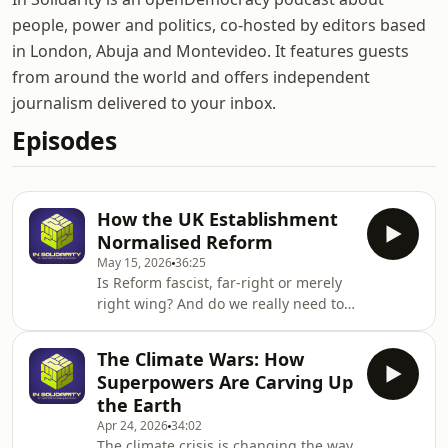
people, power and politics, co-hosted by editors based
in London, Abuja and Montevideo. It features guests
from around the world and offers independent
journalism delivered to your inbox.
Episodes
How the UK Establishment
Normalised Reform
May 15, 2026
36:25
Is Reform fascist, far-right or merely
right wing? And do we really need to
get into this?Our guest on this
episode, thinks we should: Daniel
The Climate Wars: How
Trilling is a journalist, a long-time
Superpowers Are Carving Up
openDemocracy contributor, and the
the Earth
author of a new Book: If We Tolerate
Apr 24, 2026
34:02
This: How the British Establishment
The climate crisis is changing the way