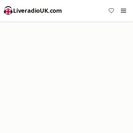
LiveradioUK.com