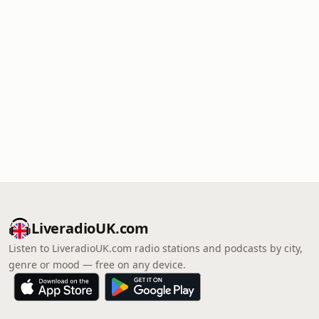
LiveradioUK.com
Listen to LiveradioUK.com radio stations and podcasts by city,
genre or mood — free on any device.