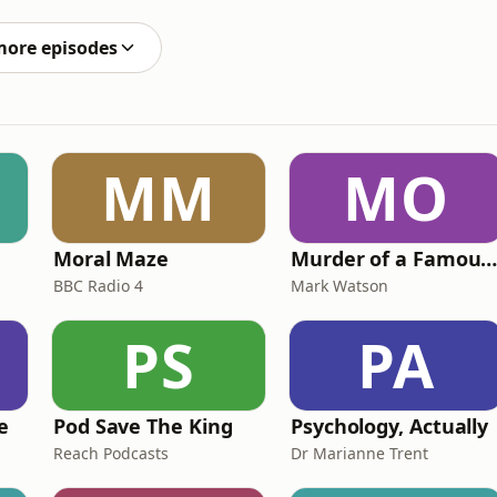
d choices. Visit
more episodes
MM
MO
Moral Maze
Murder of a Famous Bastar
BBC Radio 4
Mark Watson
PS
PA
e
Pod Save The King
Psychology, Actually
Reach Podcasts
Dr Marianne Trent