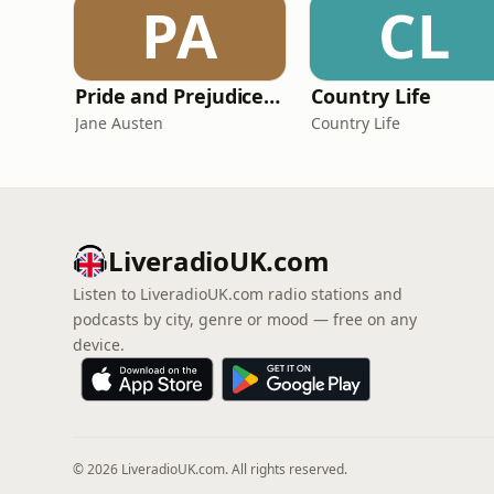
PA
CL
Pride and Prejudice (version 6, dramatic reading)
Country Life
Jane Austen
Country Life
LiveradioUK.com
Listen to LiveradioUK.com radio stations and
podcasts by city, genre or mood — free on any
device.
© 2026 LiveradioUK.com. All rights reserved.