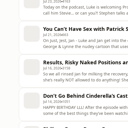
Jul 23, 2026
4163
Today on the podcast, Luke is welcoming Pr
call him Stevie… or can you?! Stephen talks about his early life, from reading books with his great
grandma to his first music performances. They compare ADHD notes and talk about therapy - and
why it’s so important Luke pe
You Can’t Have Sex with Patrick 
Jul 21, 2026
663
On Just, Jest, Jan - Luke and Jan get into th
George & Lynne the nudey cartoon that used to be in the papers
thinking about other people during sex counted as cheating? Learn 
Visit podcastchoices.com/adchoices
Results, Risky Naked Positions a
Jul 16, 2026
3158
So we all rinsed Jan for milking the recovery
she’s really NOT allowed to do anything! She did go to see Take That though, and spoiler alert, she
dropped a lot of cash for a restricted view :( Luke and Jan get into how annoying it is when your
appointments get cancelled after a Luke had 
Don’t Go Behind Cinderella’s Cast
Jul 14, 2026
1051
HAPPY BIRTHDAY LLL! After the episode with the amazing Philippa Dunne, Luke and Jan chat about
some of the best things they’ve been watchi
thriller Tip Toe, Luke thinks it should be shown in schools! And you lot h