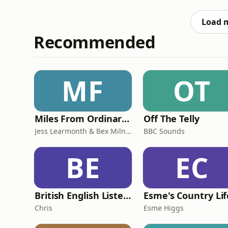
antics(!) Oh, and don’t forget to drop the names xoxo Learn more about your a
podcastchoices.
Load 
Recommended
MF
OT
Miles From Ordinary Podcast
Off The Telly
Jess Learmonth & Bex Milnes
BBC Sounds
BE
EC
British English Listening Practice - English Go! Podcast
Esme's Country Lif
Chris
Esme Higgs