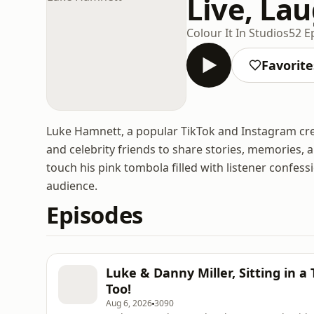
Live, La
Colour It In Studios
52 E
Favorite
Luke Hamnett, a popular TikTok and Instagram crea
and celebrity friends to share stories, memories,
touch his pink tombola filled with listener confess
audience.
Episodes
Luke & Danny Miller, Sitting in a
Too!
Aug 6, 2026
3090