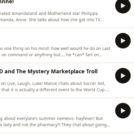
nnne!
minated Amandaland and Motherland star Philippa
out how she got into TV
she and Luke compare notes on how going to the BAFTAs
as one thing on his mind: how well would he do on Last
t on command or anything but…. he *can* fart on
 and The Mystery Marketplace Troll
! Maisie chats about Soccer Aid,
hat it is actually a different event to the World Cup.
r parks, gigs so quiet you could hear a poppadom
25 dates to her already massive Whatsherface tour!
ing about everyone’s summer nemesis: hayfever! But
ot the pharmacy?! They chat about going
!) And there's retirement home