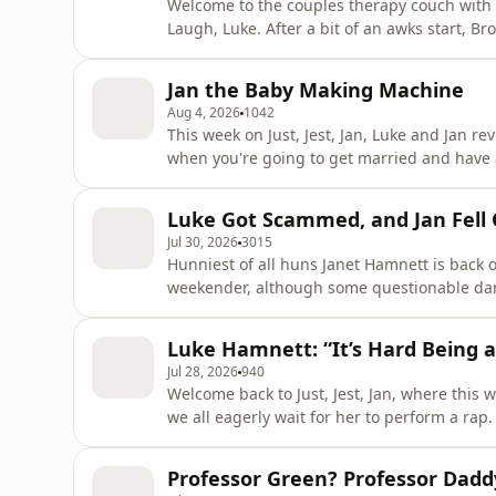
Welcome to the couples therapy couch with Br
Laugh, Luke. After a bit of an awks start, Brooke and Danny rejoin Luke on the podcast, to catch up
everything they’ve been up to, from a new jo
Jan the Baby Making Machine
Aug 4, 2026
1042
This week on Just, Jest, Jan, Luke and Jan re
when you're going to get married and have a b
they answer your questions and conundrums o
more about your ad choices. Visit podcastc
Luke Got Scammed, and Jan Fell Ov
Jul 30, 2026
3015
Hunniest of all huns Janet Hamnett is back
weekender, although some questionable da
took with her! Luke's washing machine is broken; complaints are being made to the laundry
department, but that might be the least of his wo
Luke Hamnett: “It’s Hard Being
a trip to the F1,
Jul 28, 2026
940
Welcome back to Just, Jest, Jan, where this
we all eagerly wait for her to perform a rap. Plus there are stalkers at the shop, and Jan and Luk
discuss menopausal brain fog - don’t tell us that we don’t co
choices. Visit podcastchoices.com/adchoices
Professor Green? Professor Dadd