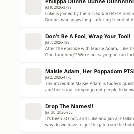
Philippa Dunne Dunne Dunnnnn
Jul 9, 2026
3799
Luke is joined by the incredible BAFTA no
Dunne, who plays long suffering friend of Amanda, Anne. She talks ab
because it looked like massive craic, and 
is a LOT of clapping. Plus, horror movie fanatic Philippa is put to the test on her fav films, although
Don’t Be A Fool, Wrap Your Tool!
DO NOT come
Jul 7, 2026
738
After the episode with Maisie Adam, Luke h
One Laughing?! We’re not saying he can far
command. Plus Luke and Jan get into it following a confession about service station antics - how far
would you go for a free ride?! Learn more about your ad choices. Visit
Maisie Adam, Her Poppadom PTSD
podcastchoices.com/adchoices
Jul 2, 2026
4770
The incredible Maisie Adam is today’s guest on Live, Laugh, Luke
and her social campaign got people to know t
She also talks about weird covid gigs in ca
snapping and how she’s had to add another 
Drop The Names!!
Plus, Luke
Jun 30, 2026
965
It’s been SO hot, and Luke and Jan are talk
why do we have to get the jab from the botox lady and n
to Coco Bongo’s in Mexico, and swimming with dolphins (or not