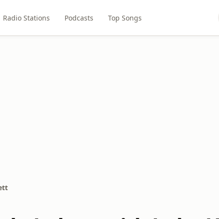
Radio Stations
Podcasts
Top Songs
ett