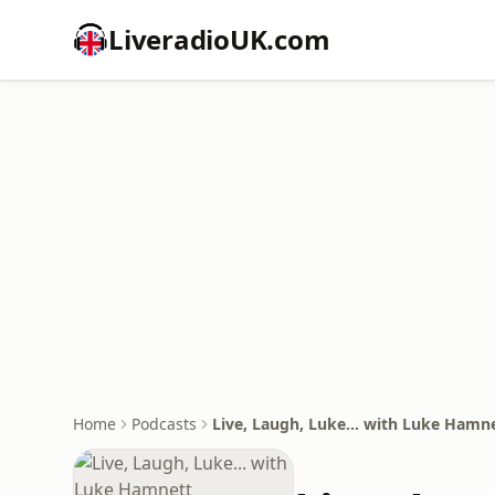
LiveradioUK.com
Home
Podcasts
Live, Laugh, Luke... with Luke Hamn