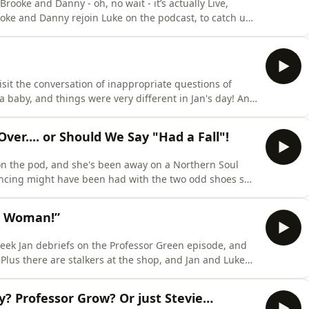
ooke and Danny - oh, no wait - it’s actually Live,
b for Brooke, a fitness journey for Danny, and as the
hosts of their podcast You Don’t Know You’re Born. Back in Corriedale - RobRon are back on (Robert
visit the conversation of inappropriate questions of
aby, and things were very different in Jan's day! And
n announcing farts and cheating partners. Learn
hoices.com/adchoices
er.... or Should We Say "Had a Fall"!
 on the pod, and she's been away on a Northern Soul
ncing might have been had with the two odd shoes she
rries as this week he got SCAMMED! There's been
 a Woman!”
 week Jan debriefs on the Professor Green episode, and
e
ver it all! Learn more about your ad
y? Professor Grow? Or just Stevie…