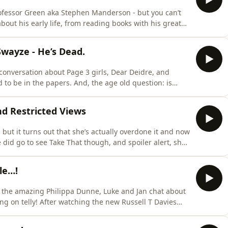
ofessor Green aka Stephen Manderson - but you can’t
rforms a rap to lift the mood - but will he be opening for Pro Green on
Swayze - He’s Dead.
e conversation about Page 3 girls, Dear Deidre, and
. And, the age old question: is
more about your ad choices.
nd Restricted Views
, but it turns out that she’s actually overdone it and now
to suffer the injustice of the hairdresser clos
le…!
ng on telly! After watching the new Russell T Davies
ave not disappointed with
your confessions this week with someone getting up to all sorts in a theme park. Plus there’s pre