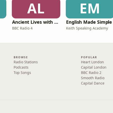
AL
EM
Ancient Lives with Mary Beard
English Made Simple
BBC Radio 4
Keith Speaking Academy
BROWSE
POPULAR
Radio Stations
Heart London
Podcasts
Capital London
Top Songs
BBC Radio 2
Smooth Radio
Capital Dance