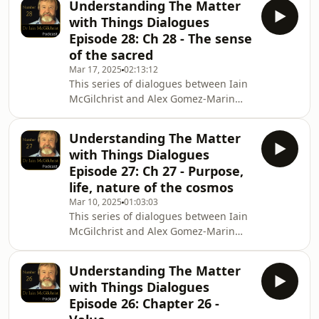
Understanding The Matter
episode, the epilogue, Iain and Alex
with Things Dialogues
reflect on their conversations about
Episode 28: Ch 28 - The sense
the chapter dialogues and the book
of the sacred
itself. To purchase The Matter with
Mar 17, 2025
02:13:12
Things Hardback internationally
This series of dialogues between Iain
https://Amazon.com and
McGilchrist and Alex Gomez-Marin
https://BookDepository.com Hardback
explores Iain&#39;s latest book The
UK only https://Chan
Matter with Things. In Episode 28 Iain
Understanding The Matter
and Alex discuss Chapter 28, The
with Things Dialogues
sense of the sacred, the final chapter
Episode 27: Ch 27 - Purpose,
of the book. To purchase The Matter
life, nature of the cosmos
with Things Hardback internationally
Mar 10, 2025
01:03:03
https://Amazon.com and
This series of dialogues between Iain
https://BookDepository.com Hardback
McGilchrist and Alex Gomez-Marin
UK only
explores Iain&#39;s latest book The
https://ChannelMcGilchrist.com ,
Matter with Things. In Episode 27 Iain
https:
Understanding The Matter
and Alex discuss Chapter 27, Purpose,
with Things Dialogues
life and the nature of the cosmos To
Episode 26: Chapter 26 -
purchase The Matter with Things