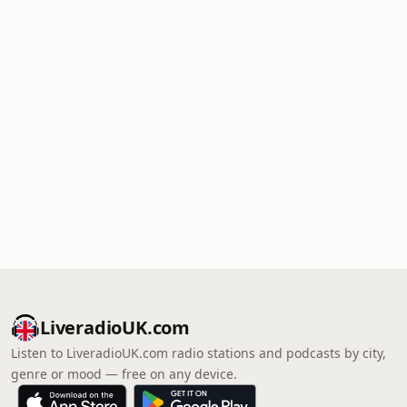
LiveradioUK.com
Listen to LiveradioUK.com radio stations and podcasts by city,
genre or mood — free on any device.