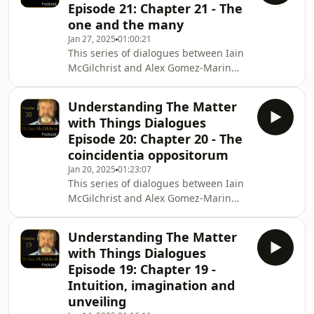
Episode 21: Chapter 21 - The
Hardback internationally
one and the many
https://Amazon.com and
Jan 27, 2025
01:00:21
https://BookDepository.com Hardback
This series of dialogues between Iain
UK only
McGilchrist and Alex Gomez-Marin
https://ChannelMcGilchrist.com ,
explores Iain&#39;s latest book The
https://Amazon.co.uk and other
Matter with Things. In Episode 21 Iain
booksellers nationwide Kin
Understanding The Matter
and Alex discuss Chapter 21, The one
with Things Dialogues
and the many To purchase The Matter
Episode 20: Chapter 20 - The
with Things Hardback internationally
coincidentia oppositorum
https://Amazon.com and
Jan 20, 2025
01:23:07
https://BookDepository.com Hardback
This series of dialogues between Iain
UK only
McGilchrist and Alex Gomez-Marin
https://ChannelMcGilchrist.com ,
explores Iain&#39;s latest book The
https://Amazon.co.uk and other
Matter with Things. In Episode 20 Iain
bookseller
Understanding The Matter
and Alex discuss Chapter 20, The
with Things Dialogues
coincidentia oppositorum To purchase
Episode 19: Chapter 19 -
The Matter with Things Hardback
Intuition, imagination and
internationally https://Amazon.com
unveiling
and https://BookDepository.com