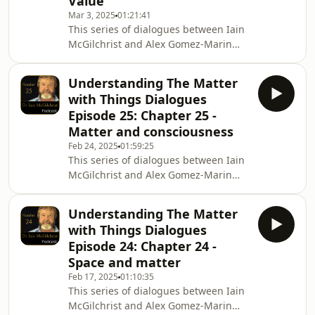
Value
Hardback internationally
Mar 3, 2025
01:21:41
https://Amazon.com and
This series of dialogues between Iain
https://BookDepository.com Hardback
McGilchrist and Alex Gomez-Marin
UK only
explores Iain&#39;s latest book The
https://ChannelMcGilchrist.com ,
Matter with Things. In Episode 26 Iain
https://Amazon.co.u
Understanding The Matter
and Alex discuss Chapter 26, Value To
with Things Dialogues
purchase The Matter with Things
Episode 25: Chapter 25 -
Hardback internationally
Matter and consciousness
https://Amazon.com and
Feb 24, 2025
01:59:25
https://BookDepository.com Hardback
This series of dialogues between Iain
UK only
McGilchrist and Alex Gomez-Marin
https://ChannelMcGilchrist.com ,
explores Iain's latest book The Matter
https://Amazon.co.uk and other
with Things. In Episode 25 Iain and
booksellers nationwide Ki
Understanding The Matter
Alex discuss Chapter 25, Matter and
with Things Dialogues
consciousness To purchase The
Episode 24: Chapter 24 -
Matter with Things Hardback
Space and matter
internationally https://Amazon.com
Feb 17, 2025
01:10:35
and https://BookDepository.com
This series of dialogues between Iain
Hardback UK only
McGilchrist and Alex Gomez-Marin
https://ChannelMcGilchrist.com ,