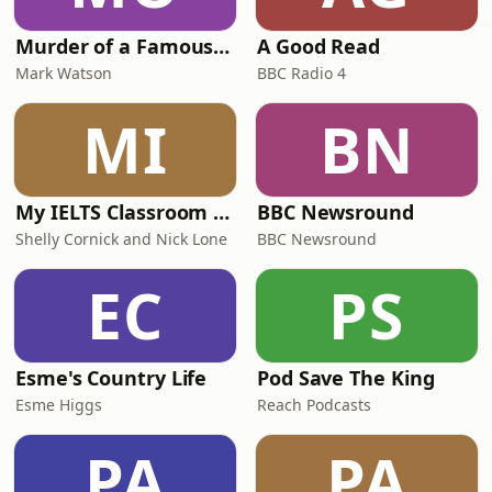
Murder of a Famous Bastard
A Good Read
Mark Watson
BBC Radio 4
MI
BN
My IELTS Classroom Podcast
BBC Newsround
Shelly Cornick and Nick Lone
BBC Newsround
EC
PS
Esme's Country Life
Pod Save The King
Esme Higgs
Reach Podcasts
PA
PA