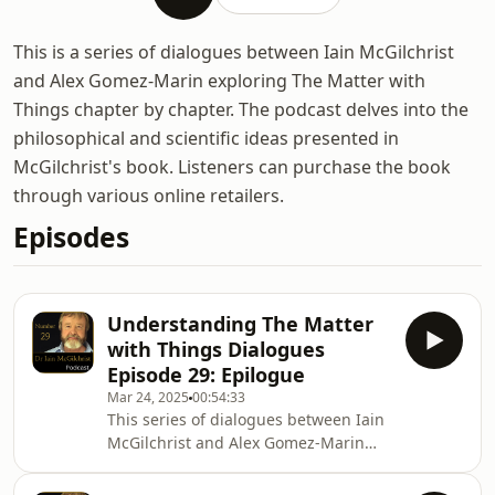
This is a series of dialogues between Iain McGilchrist
and Alex Gomez-Marin exploring The Matter with
Things chapter by chapter. The podcast delves into the
philosophical and scientific ideas presented in
McGilchrist's book. Listeners can purchase the book
through various online retailers.
Episodes
Understanding The Matter
with Things Dialogues
Episode 29: Epilogue
Mar 24, 2025
00:54:33
This series of dialogues between Iain
McGilchrist and Alex Gomez-Marin
explores Iain&#39;s latest book The
Matter with Things. In this final