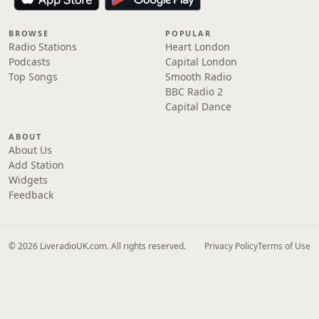
BROWSE
POPULAR
Radio Stations
Heart London
Podcasts
Capital London
Top Songs
Smooth Radio
BBC Radio 2
Capital Dance
ABOUT
About Us
Add Station
Widgets
Feedback
© 2026 LiveradioUK.com. All rights reserved.
Privacy Policy
Terms of Use