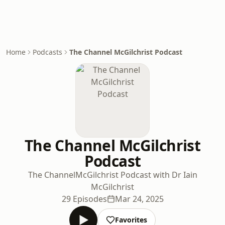
Home
Podcasts
The Channel McGilchrist Podcast
The Channel McGilchrist
Podcast
The ChannelMcGilchrist Podcast with Dr Iain
McGilchrist
29 Episodes
Mar 24, 2025
Favorites