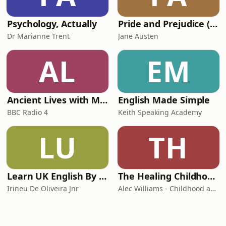
Psychology, Actually
Pride and Prejudice (version 6, dramatic reading)
Dr Marianne Trent
Jane Austen
AL
EM
Ancient Lives with Mary Beard
English Made Simple
BBC Radio 4
Keith Speaking Academy
LU
TH
Learn UK English By Podcast
The Healing Childhood Trauma Podcast
Irineu De Oliveira Jnr
Alec Williams - Childhood and Relational Trauma Psychotherapist