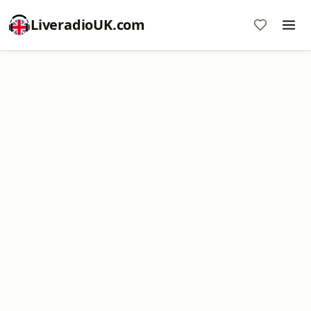
LiveradioUK.com