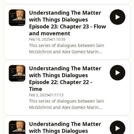
explores Iain's latest book The Matter
https://Amazon.co.uk and other
with Things. In Episode 24 Iain and
bookseller
Understanding The Matter
Alex discuss Chapter 24, Space and
with Things Dialogues
matter To purchase The Matter with
Episode 23: Chapter 23 - Flow
Things Hardback internationally
and movement
https://Amazon.com and
Feb 10, 2025
01:10:35
https://BookDepository.com Hardback
This series of dialogues between Iain
UK only
McGilchrist and Alex Gomez-Marin
https://ChannelMcGilchrist.com ,
explores Iain's latest book The Matter
https://Amazon.co.uk and other
with Things. In Episode 23 Iain and
booksellers nation
Understanding The Matter
Alex discuss Chapter 23, Flow and
with Things Dialogues
movement To purchase The Matter
Episode 22: Chapter 22 -
with Things Hardback internationally
Time
https://Amazon.com and
Feb 3, 2025
01:17:13
https://BookDepository.com Hardback
This series of dialogues between Iain
UK only
McGilchrist and Alex Gomez-Marin
https://ChannelMcGilchrist.com ,
explores Iain&#39;s latest book The
https://Amazon.co.uk and other
Matter with Things. In Episode 22 Iain
booksellers nati
Understanding The Matter
and Alex discuss Chapter 22, Time To
with Things Dialogues
purchase The Matter with Things