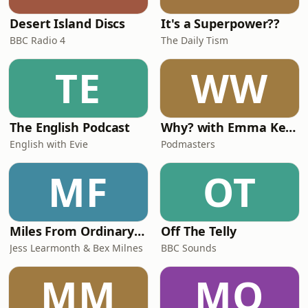
Desert Island Discs
It's a Superpower??
BBC Radio 4
The Daily Tism
TE
WW
The English Podcast
Why? with Emma Kennedy
English with Evie
Podmasters
MF
OT
Miles From Ordinary Podcast
Off The Telly
Jess Learmonth & Bex Milnes
BBC Sounds
MM
MO