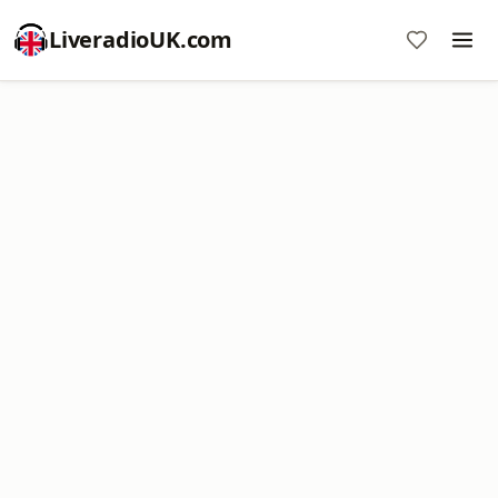
LiveradioUK.com