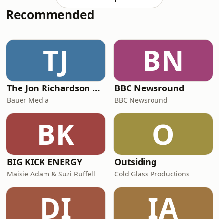
get to hear about the origins of air,
Recommended
and how it came to be! 💨🌬️ And how
fireflies light up in that beautiful way!
🔥🪰 Don't forget, if three questions
just aren't enough for you, there are
TJ
BN
366 more in Everything Under the
Sun: All Around th
The Jon Richardson Show on Absolute Radio
BBC Newsround
Bauer Media
BBC Newsround
BK
O
BIG KICK ENERGY
Outsiding
Maisie Adam & Suzi Ruffell
Cold Glass Productions
DI
IA