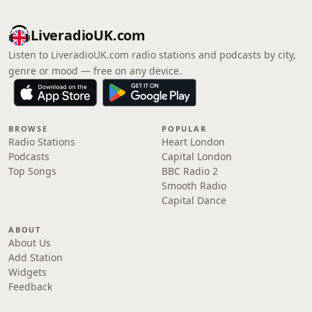
LiveradioUK.com
Listen to LiveradioUK.com radio stations and podcasts by city,
genre or mood — free on any device.
BROWSE
POPULAR
Radio Stations
Heart London
Podcasts
Capital London
Top Songs
BBC Radio 2
Smooth Radio
Capital Dance
ABOUT
About Us
Add Station
Widgets
Feedback