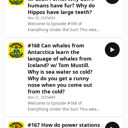
them and why? 🦄 We discover the
humans have fur? Why do
science behind thunder storms! Why
Hippos have large teeth?
do we see lightning before we hear
Nov 28, 2025
692
thunder? 🌩️⚡️⛈️ For our last question
Welcome to Episode #169 of
this week we chat about the
Everything Under the Sun! This week
wonderful world of LEGO and how it
the naturally talented Leon Perrie
came to be! 🧱🪀 Don't forget,
gives all the information about how
#168 Can whales from
seeds are made! 🌱🫛 We find out why
Antarctica learn the
humans don't have fur, and discus the
language of whales from
different theories!&nbsp; And for our
Iceland? w/ Tom Mustill.
final question of the day we figure out
Why is sea water so cold?
why hippos have those massive teeth!
🦛🦷 Don't forget, if three questions
Why do you get a runny
just aren't enough for you, there are
nose when you come out
366
from the cold?
Nov 21, 2025
880
Welcome to Episode #168 of
Everything Under the Sun! This week
the brainy and brilliant Tom Mustill
chips in on whether or not whales
#167 How do power stations
from Antarctica could communicate