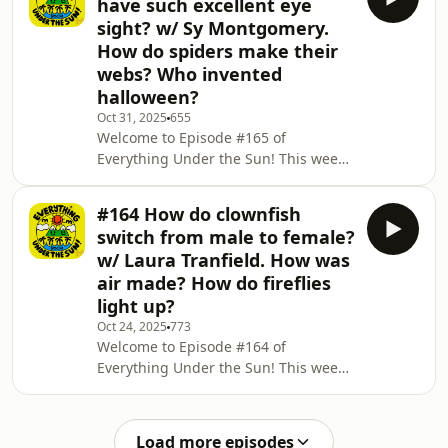
have such excellent eye
out how steam trains work and why
sight? w/ Sy Montgomery.
do they make that 'chuff' sound! 🚂🛤️
How do spiders make their
And we discover why panthers climb
webs? Who invented
trees and why they're black! 🐆 Don't
forget, if three questions just aren't
halloween?
enough for you, there are 366 more in
Oct 31, 2025
655
Everything Under the
Welcome to Episode #165 of
Everything Under the Sun! This week
is a spooky special! Happy halloween
everyone! This week the wonderful Sy
#164 How do clownfish
Montgomery explains why giant
switch from male to female?
squids have such excellent eye sight!
w/ Laura Tranfield. How was
🦑 We find out how spiders make their
air made? How do fireflies
awesome webs! 🕷️🕸️ And why we
light up?
celebrate halloween in the first place!
🎃👻 Don't forget, if three questions
Oct 24, 2025
773
Welcome to Episode #164 of
just aren't enough for you, there are
Everything Under the Sun! This week
366 more in Ev
Laura Tranfield imparts some
knowledge about the way clownfish
switch from male to female! 🐟🐠 We
Load more episodes