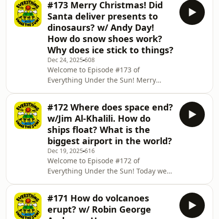
#173 Merry Christmas! Did
explain what the Moon has to offer
Santa deliver presents to
with Earth's tides! We work out what
dinosaurs? w/ Andy Day!
causes a blood moon! And to finish
How do snow shoes work?
the episode off we talk about the lack
Why does ice stick to things?
of air on our Moon and why the
atmosphere is so thin up there! Don't
Dec 24, 2025
608
Welcome to Episode #173 of
forget, if three questions just aren't
Everything Under the Sun! Merry
enough for you,
Christmas everyone! I hope you enjoy
this festive episode. Andy Day, author,
#172 Where does space end?
Cebeebies presenter, musician and
w/Jim Al-Khalili. How do
dinosaur expert explains Santa's
ships float? What is the
behaviour around dinosaurs! We
biggest airport in the world?
figure out how snow shoes work! And
Dec 19, 2025
616
to finish the episode off and keep us
Welcome to Episode #172 of
nice and warm for Christmas, we find
Everything Under the Sun! Today we
out how ice sticks to things! Don't
welcome back the thrillingly
forget, if three qu
theoretical Jim Al-Khalili to uncover
#171 How do volcanoes
the mystery of space's edge! 🪐🔭🚀
erupt? w/ Robin George
We discover how ships float with the