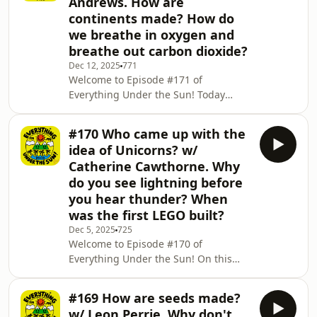
Andrews. How are
help of Pippa Kenton-Page's amazing
continents made? How do
contribution to Everything Under the
we breathe in oxygen and
Sun: All Around the World! 🛶⛵️🚤 And
to finish it off we find out about the
breathe out carbon dioxide?
airports of the world, discovering the
Dec 12, 2025
771
biggest one, s
Welcome to Episode #171 of
Everything Under the Sun! Today
Robin George Andrews returns to tell
us how and why volcanoes erupt! 🌋
#170 Who came up with the
We find out about ancient history as
idea of Unicorns? w/
we discover how the continents were
Catherine Cawthorne. Why
made! 🌎🌍🌏 And to round it all off,
do you see lightning before
we figure out how humans breathe in
you hear thunder? When
oxygen, but breathe out carbon
dioxide! 😮&zwj;💨 Don't forget, if
was the first LEGO built?
three questions just aren't enough for
Dec 5, 2025
725
you, there are 366 mor
Welcome to Episode #170 of
Everything Under the Sun! On this
week's episode the cunningly creative
Catherine Cawthorne joins us to chat
#169 How are seeds made?
about Unicorns! Who came up with
w/ Leon Perrie. Why don't