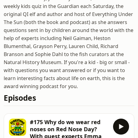
weekly kids quiz in the Guardian each Saturday, the
original QI elf and author and host of Everything Under
The Sun (both the book and podcast) as she answers
questions sent in by children around the world with the
help of experts including Neil Gaiman, Heston
Blumenthal, Grayson Perry, Lauren Child, Richard
Branson and Sophie Dahl to the fish curators at the
Natural History Museum. If you're a kid - big or small -
with questions you want answered or if you want to
learn interesting facts about life on earth, this is the
award winning podcast for you.
Episodes
#175 Why do we wear red
noses on Red Nose Day?
With guest experts Emma