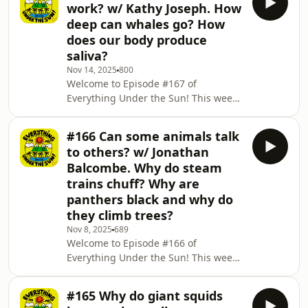
work? w/ Kathy Joseph. How
with whales from Iceland? 🐳🐋 We
deep can whales go? How
find out why the se can be so cold! 🥶
does our body produce
🧊🌊 And for our final question of the
saliva?
day we figure out the age old
question of why do we get runny
Nov 14, 2025
800
Welcome to Episode #167 of
noses when we come in from the
Everything Under the Sun! This week
cold? 🤧 Don't forget, if three qu
the the brilliant Kathy Joseph chats to
us about how power stations work! 🔋
#166 Can some animals talk
🔌 We discover the deepest depth a
to others? w/ Jonathan
whale can go! 🐋🐳 And for our final
Balcombe. Why do steam
question of the day we uncover the
trains chuff? Why are
mysteries of how our body produces
panthers black and why do
saliva! 👅😪 Don't forget, if three
questions just aren't enough for you,
they climb trees?
there are 366 more in Everything
Nov 8, 2025
689
Under the Sun: All
Welcome to Episode #166 of
Everything Under the Sun! This week
the knowledgable Jonathan Balcombe
tells us how some animals
#165 Why do giant squids
communicate with others! 🙊 We find