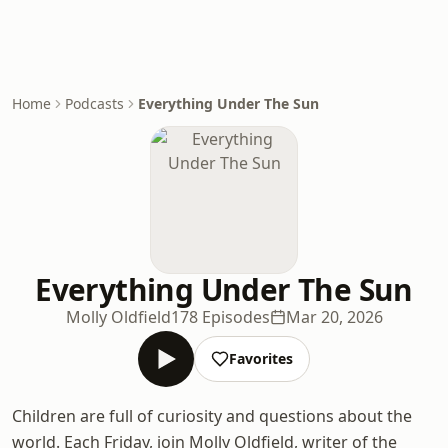
Home
Podcasts
Everything Under The Sun
Everything Under The Sun
Molly Oldfield
178 Episodes
Mar 20, 2026
Favorites
Children are full of curiosity and questions about the
world. Each Friday, join Molly Oldfield, writer of the