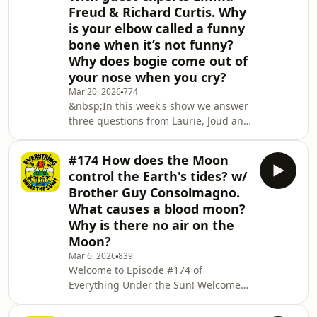
Freud & Richard Curtis. Why
is your elbow called a funny
bone when it’s not funny?
Why does bogie come out of
your nose when you cry?
Mar 20, 2026
774
&nbsp;In this week's show we answer
three questions from Laurie, Joud and
Sonny with help from special guest
experts Emma Freud and Richard
#174 How does the Moon
Curtis.&nbsp; &nbsp; Emma Freud
control the Earth's tides? w/
and Richard Curtis founded Red Nose
Brother Guy Consolmagno.
Day and Comic Relief 35 years ago
What causes a blood moon?
with comedian Lenny Henry. They tell
Why is there no air on the
us why we wear red noses and what
Red Nose Day is all about.&nbsp;
Moon?
&nbsp; Our second question is about
Mar 6, 2026
839
funny bones, we fi
Welcome to Episode #174 of
Everything Under the Sun! Welcome
back! Brother Guy Consolmango,
observer for the Vatican, joins us to