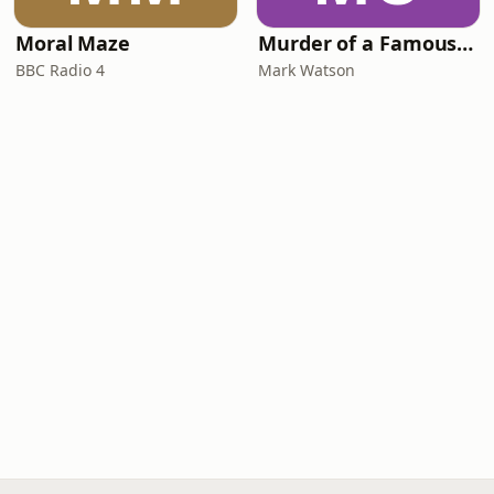
Moral Maze
Murder of a Famous Bastard
BBC Radio 4
Mark Watson