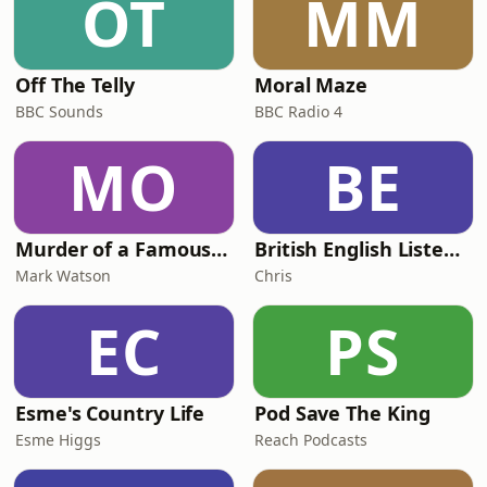
OT
MM
Off The Telly
Moral Maze
BBC Sounds
BBC Radio 4
MO
BE
Murder of a Famous Bastard
British English Listening Practice - English Go! Podcast
Mark Watson
Chris
EC
PS
Esme's Country Life
Pod Save The King
Esme Higgs
Reach Podcasts