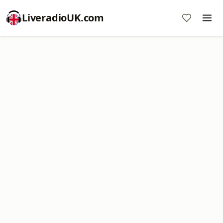
LiveradioUK.com