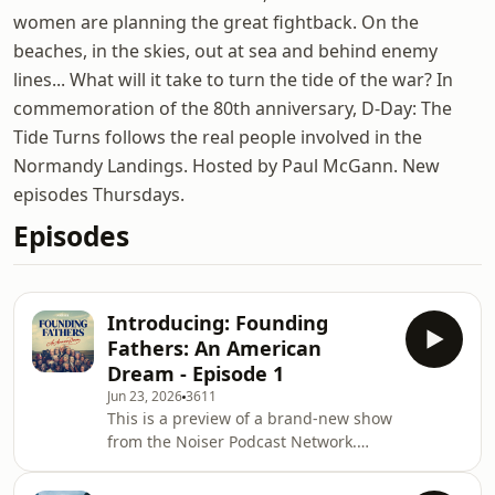
women are planning the great fightback. On the
beaches, in the skies, out at sea and behind enemy
lines... What will it take to turn the tide of the war? In
commemoration of the 80th anniversary, D-Day: The
Tide Turns follows the real people involved in the
Normandy Landings. Hosted by Paul McGann. New
episodes Thursdays.
Episodes
Introducing: Founding
Fathers: An American
Dream - Episode 1
Jun 23, 2026
3611
This is a preview of a brand-new show
from the Noiser Podcast Network.
Hosted by Clarke Peters (The Wire,
The Boroughs), 'Founding Fathers: An