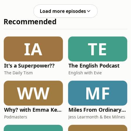
Commander writes a heartfelt letter
British casualty… A Noiser production,
of apology… to be released if the
written by Edward White. A special
Load more episodes
operation fails. And, from airfields in
thanks to Lega
Recommended
England, the first Allied planes take to
the skies… A Noiser production,
written by Jo Furniss. A special thanks
to Legasee for the use of their archive
IA
TE
of personal recollections from th
It's a Superpower??
The English Podcast
The Daily Tism
English with Evie
WW
MF
Why? with Emma Kennedy
Miles From Ordinary Podcast
Podmasters
Jess Learmonth & Bex Milnes