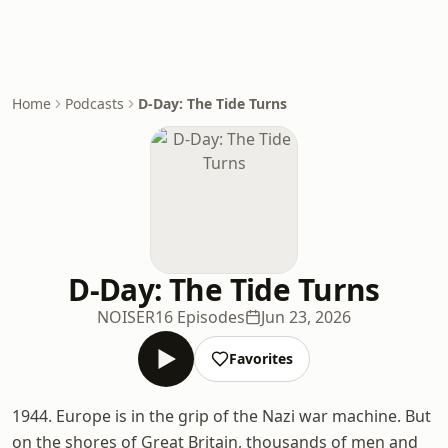
Home
Podcasts
D-Day: The Tide Turns
D-Day: The Tide Turns
NOISER
16 Episodes
Jun 23, 2026
Favorites
1944. Europe is in the grip of the Nazi war machine. But
on the shores of Great Britain, thousands of men and