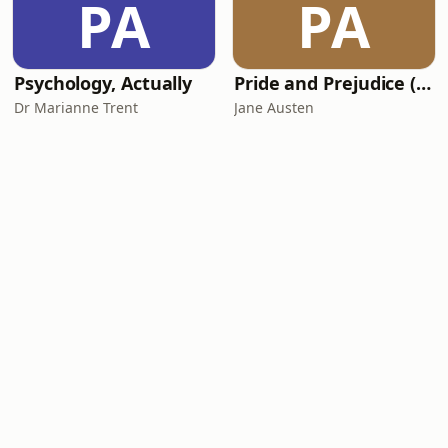
PA
PA
Psychology, Actually
Pride and Prejudice (version 6, dramatic reading)
Dr Marianne Trent
Jane Austen