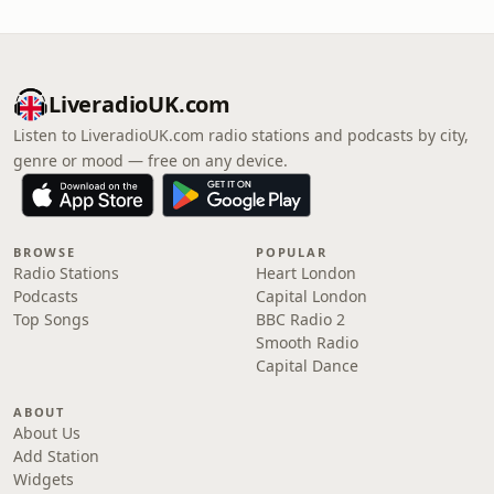
LiveradioUK.com
Listen to LiveradioUK.com radio stations and podcasts by city,
genre or mood — free on any device.
BROWSE
POPULAR
Radio Stations
Heart London
Podcasts
Capital London
Top Songs
BBC Radio 2
Smooth Radio
Capital Dance
ABOUT
About Us
Add Station
Widgets