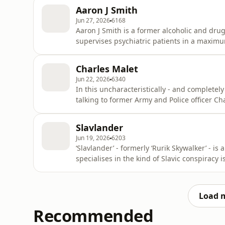
civilisational threats posed by the likes of 
Aaron J Smith
wac
Jun 27, 2026
6168
Aaron J Smith is a former alcoholic and dr
supervises psychiatric patients in a maximu
about all sorts of interesting things from his
unit where he did a lot of work with crisis a
Charles Malet
coming tota
Jun 22, 2026
6340
In this uncharacteristically - and completely
talking to former Army and Police officer C
amiably about the issue of the hour “How can
especially as it relates to l’Affaire UK Colum
Slavlander
off his che
Jun 19, 2026
6203
‘Slavlander’ - formerly ‘Rurik Skywalker’ - 
specialises in the kind of Slavic conspiracy 
(as you all know) is a massive Russophile and
neither and here he explains why. So here t
enjo
Load 
Recommended