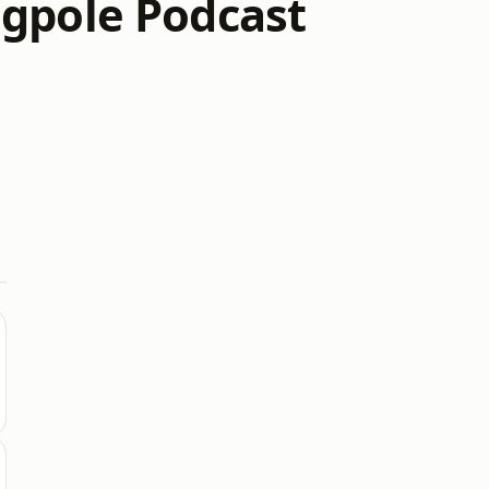
ngpole Podcast