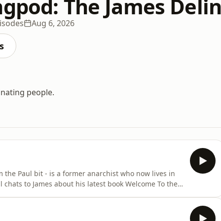
ngpod: The James Deli
isodes
Aug 6, 2026
s
inating people.
 the Paul bit - is a former anarchist who now lives in
ul chats to James about his latest book Welcome To the
sed mainly on the dark, world-ruling Cabal which Paul
). On the menu: but not just the Rothschilds, surely?;