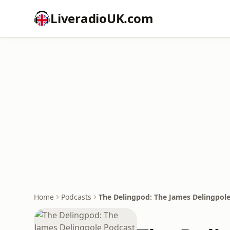
LiveradioUK.com
Home
Podcasts
The Delingpod: The James Delingpol