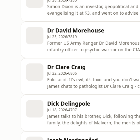
Jul 28, 2026
7285
Simon Dixon is an investor, geopolitical and 
evangelising it at $3, and went on to advise
former investment banker, Simon has spent 2
what happened to my money?' The search t
Dr David Morehouse
Exchange, via a doomed
Jul 25, 2026
7819
Former US Army Ranger Dr David Morehouse t
infantry officer to psychic warrior on the C
enthralled James asks all the obvious quest
actually see the Ark of the Covenant? Surely
Dr Clare Craig
he on demons v aliens f
Jul 22, 2026
6806
Folic acid. It’s evil, it’s toxic and you don’t
James chats to pathologist Dr Clare Craig -
(HART) - about exactly why folic acid is so 
the UK government to reconsider its nefariou
Dick Delingpole
Jul 18, 2026
4707
James talks to his brother, Dick, following th
family, the delights of Malvern, the merits o
before looking ahead to James's live birthd