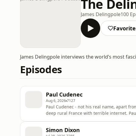
The Deli
James Delingpole
100 Ep
Favorite
James Delingpole interviews the world’s most fasc
Episodes
Paul Cudenec
Aug 6, 2026
7127
Paul Cudenec - not his real name, apart from
deep rural France with terrible internet. Pa
New Resistance, a collection of essays focu
calls the ‘Zio-Satanic Imperialist Mafia’ (ZIM
Simon Dixon
Why