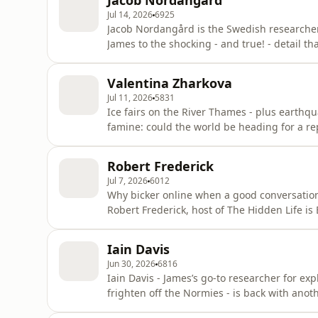
Jacob Nordangård
Jul 14, 2026
6925
Jacob Nordangård is the Swedish researcher,
James to the shocking - and true! - detail th
Climate Change scam. Here James joins Jaco
everything from the nonsense of global wa
Valentina Zharkova
activist] t
Jul 11, 2026
5831
Ice fairs on the River Thames - plus earthqu
famine: could the world be heading for a 
temperatures to plummet in the late 17th an
the Ukrainian-born Mathematician and Physi
Robert Frederick
signs aren’t good
Jul 7, 2026
6012
Why bicker online when a good conversation
Robert Frederick, host of The Hidden Life i
disobliging about him recently on Substack. 
they enjoy a marvellously stimulating chat 
Iain Davis
disturbing, misogynis
Jun 30, 2026
6816
Iain Davis - James’s go-to researcher for e
frighten off the Normies - is back with anoth
The Technocratic Dark State, may be his mos