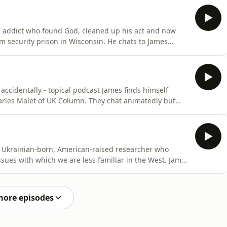
Elon Musk, Peter Thiel and Sam Altman - no they’re not
ug addict who found God, cleaned up his act and now
m security prison in Wisconsin. He chats to James
 time in the military - including in a specialist psyops
ctors - to his erudite and insightful thoughts on the
 accidentally - topical podcast James finds himself
harles Malet of UK Column. They chat animatedly but
 you tell who is and isn’t Controlled Opposition”,
n. But first James has got a few things he wants to get
is a Ukrainian-born, American-raised researcher who
issues with which we are less familiar in the West. James
 a big fan of Orthodox Christianity. ‘Slavlander’ is
hey have a right old ding dong which hopefully you will
more episodes