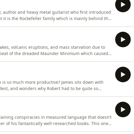
 author and heavy metal guitarist who first introduced
at it is the Rockefeller family which is mainly behind the
b for round two of a wide-ranging conversation about
rming [Jacob knows: he used to be an environmental
akes, volcanic eruptions, and mass starvation due to
repeat of the dreaded Maunder Minimum which caused
d early 18th centuries? Professor Valentina Zharkova is
cist who has been studying solar cycles and says the
 is so much more productive? James sits down with
s Best, and wonders why Robert had to be quite so
But all is OK. Their friendship is quickly renewed and
about why Shakespeare is popular when he’s so dark,
xplaining conspiracies in measured language that doesn’t
er of his fantastically well-researched books. This one,
t important one yet. Iain outlines some of the dire