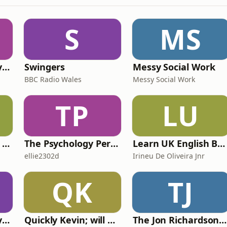
S
MS
RHISE: Real History in Simple English (B2-C1, British)
Swingers
Messy Social Work
BBC Radio Wales
Messy Social Work
TP
LU
IELTS with Fiona: a comprehensive guide to IELTS
The Psychology Perspective
Learn UK English By Podcast
ellie2302d
Irineu De Oliveira Jnr
QK
TJ
RHISE: Real History in Simple English (A2-B1, British)
Quickly Kevin; will he score? The 90s Football Show
The Jon Richardson Show on Absolute Radio