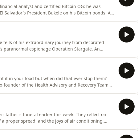
financial analyst and certified Bitcoin OG: he was
 El Salvador's President Bukele on his Bitcoin bonds. A
6 years trying to answer his dad's question: 'Son,
ook him from market-making on the London Stock
ells of his extraordinary journey from decorated
IA’s paranormal espionage Operation Stargate. An
ions: does remote viewing really work? How?? Did he
 he doesn’t think the CIA are the good guys? Where is
 want it in your food but when did that ever stop them?
 co-founder of the Health Advisory and Recovery Team
bad for you and why you should sign her petition urging
s scheme to ‘fortify’ almost all flour with poison from D
eir father's funeral earlier this week. They reflect on
f a proper spread, and the joys of air conditioning,
ay show this August.