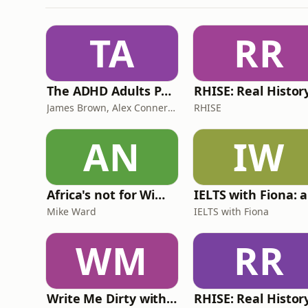
TA
RR
The ADHD Adults Podcast
James Brown, Alex Conner and Sam Brown
RHISE
AN
IW
Africa's not for Wimps
Mike Ward
IELTS with Fiona
WM
RR
Write Me Dirty with Katherine Ryan