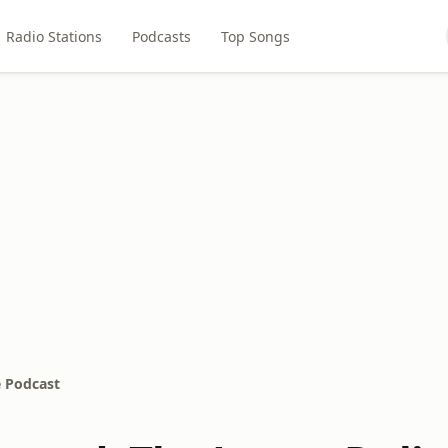
Radio Stations
Podcasts
Top Songs
e Podcast