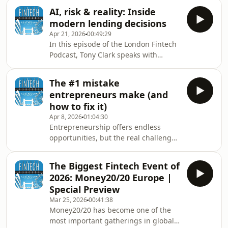
institutions?In this episode of the
finance.The conver
AI, risk & reality: Inside
London Fintech Podcast, Tony Clark
modern lending decisions
sits down with Mark Johnstone, Chief
Apr 21, 2026
00:49:29
Strategy Officer at MoneyNext and
In this episode of the London Fintech
Managing Director of the Banking
Podcast, Tony Clark speaks with
Transformation Summit, to unpack
Christoph Rieche, CEO and Co-
how banks are navigating AI,
Founder of iwoca, about his transition
modernisation, and the evolving
The #1 mistake
from Goldman Sachs to building one
competitive landscape.Mark
entrepreneurs make (and
of Europe’s leading SME lending
how to fix it)
platforms.“More than 80% of our
Apr 8, 2026
01:04:30
customers receive instant credit
Entrepreneurship offers endless
decisions… and can draw funding the
opportunities, but the real challenge
same day.”That capability sits at the
is knowing which ones to pursue.In
heart of iwoca’s proposition —
this episode of the London Fintech
transforming SME lending
The Biggest Fintech Event of
Podcast, Tony Clark speaks with James
2026: Money20/20 Europe |
Benham, CEO &amp; Co-Founder at
Special Preview
JBK &amp; Terra and host of the
Mar 25, 2026
00:41:38
InsurTech Geek Podcast, to reflect on
Money20/20 has become one of the
a wide-ranging career spanning
most important gatherings in global
technology, insurance, and