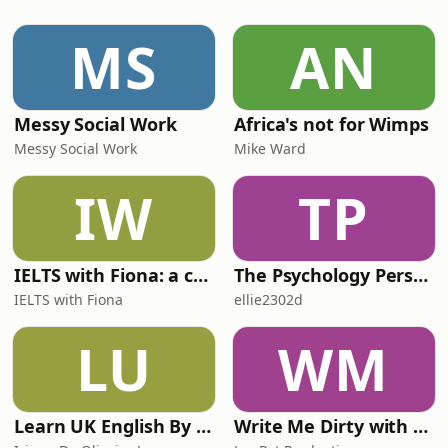
organisations are moving beyond
dashboards and manual analysis
MS
AN
toward context-driven, automated
decision-making.Now celebrating i
Messy Social Work
Africa's not for Wimps
Messy Social Work
Mike Ward
IW
TP
IELTS with Fiona: a comprehensive guide to IELTS
The Psychology Perspective
IELTS with Fiona
ellie2302d
LU
WM
Learn UK English By Podcast
Write Me Dirty with Katherine Ryan