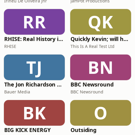
Irineu De Oliveira Jnr
JamPot Productions
RR
QK
RHISE: Real History in Simple English (A2-B1, British)
Quickly Kevin; will he score? The 90s Football Show
RHISE
This Is A Real Test Ltd
TJ
BN
The Jon Richardson Show on Absolute Radio
BBC Newsround
Bauer Media
BBC Newsround
BK
O
BIG KICK ENERGY
Outsiding