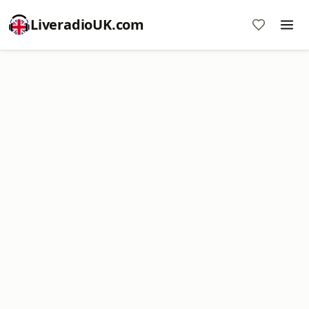
LiveradioUK.com