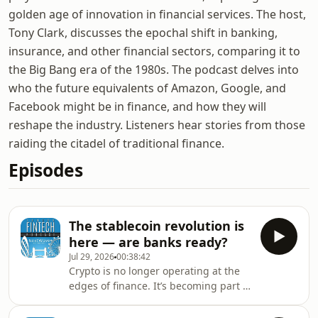
golden age of innovation in financial services. The host,
Tony Clark, discusses the epochal shift in banking,
insurance, and other financial sectors, comparing it to
the Big Bang era of the 1980s. The podcast delves into
who the future equivalents of Amazon, Google, and
Facebook might be in finance, and how they will
reshape the industry. Listeners hear stories from those
raiding the citadel of traditional finance.
Episodes
The stablecoin revolution is
here — are banks ready?
Jul 29, 2026
00:38:42
Crypto is no longer operating at the
edges of finance. It’s becoming part of
the core infrastructure powering
global payments, treasury operations,