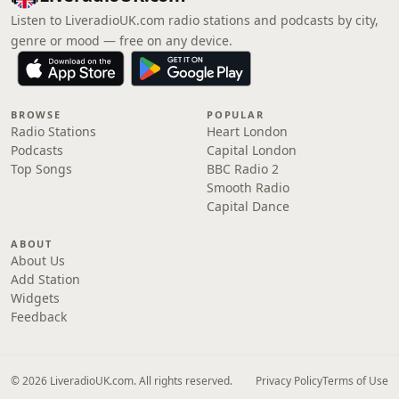
Listen to LiveradioUK.com radio stations and podcasts by city,
genre or mood — free on any device.
BROWSE
POPULAR
Radio Stations
Heart London
Podcasts
Capital London
Top Songs
BBC Radio 2
Smooth Radio
Capital Dance
ABOUT
About Us
Add Station
Widgets
Feedback
© 2026 LiveradioUK.com. All rights reserved.
Privacy Policy
Terms of Use