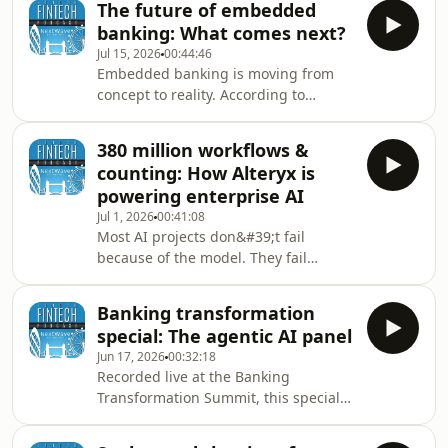
The future of embedded
and digital asset innovation.In this
banking: What comes next?
episode of the London Fintech
Jul 15, 2026
00:44:46
Podcast, Tony Clark sits down with
Embedded banking is moving from
Ran Goldi, SVP Payments &amp;
concept to reality. According to
Network at Fireblocks, to explore the
Andrew Ellis, CEO of NatWest Boxed,
rapid rise of stablecoins, institutional
the future of financial services will be
crypto adoption, and the technologies
380 million workflows &
shaped by organisations that can
res
counting: How Alteryx is
seamlessly integrate banking
powering enterprise AI
products into the experiences
Jul 1, 2026
00:41:08
customers already use every day.In
Most AI projects don&#39;t fail
this episode of the London Fintech
because of the model. They fail
Podcast, Tony Clark speaks with
because organisations don&#39;t
Andrew Ellis, CEO of NatWest Boxed,
trust the data.In this special live
about the evolution of Banki
Banking transformation
edition of the London Fintech Podcast,
special: The agentic AI panel
recorded from Money20/20 Europe in
Jun 17, 2026
00:32:18
Amsterdam, Tony Clark sits down with
Recorded live at the Banking
Remco den Heijer, Vice President APJ
Transformation Summit, this special
&amp; EMEA Channels at Alteryx, to
London Fintech Podcast panel brings
explore why data readiness has
together senior leaders from banking
become the defining challenge in