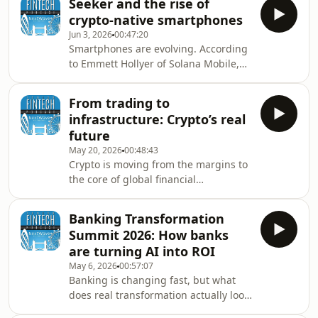
Seeker and the rise of
and technology to explore one of the
enterprise AI adoptio
crypto-native smartphones
biggest strategic questions facing
Jun 3, 2026
00:47:20
financial services today: what
Smartphones are evolving. According
happens when AI moves from
to Emmett Hollyer of Solana Mobile,
assistant to autonomous teammate?
the next generation of devices will be
Host Tony Clark is joined by Stuart
the foundation of how we own, trade,
McIntyre, Executive Director, Digital
From trading to
and manage digital assets.In this
Strategy &amp; Operations
infrastructure: Crypto’s real
episode of the London Fintech
future
Podcast, Tony Clark speaks with
May 20, 2026
00:48:43
Emmett Hollyer from Solana Mobile
Crypto is moving from the margins to
about the rise of crypto-native
the core of global financial
hardware, the launch of the Seeker
infrastructure — but the real question
device, and why mobile phones could
is how fast that transformation will
become the primary
Banking Transformation
happen, and who will lead it.In this
Summit 2026: How banks
episode of the London Fintech
are turning AI into ROI
Podcast, Tony Clark speaks with Keith
May 6, 2026
00:57:07
Grose, UK CEO at Coinbase, to explore
Banking is changing fast, but what
the evolution of crypto, institutional
does real transformation actually look
adoption, and the technologies
like inside today’s financial
shaping the next decade of