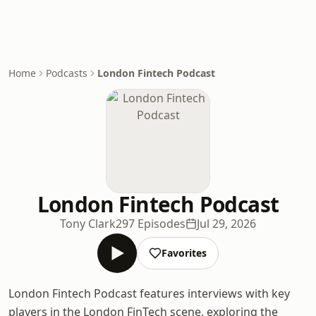
Home
Podcasts
London Fintech Podcast
London Fintech Podcast
Tony Clark
297 Episodes
Jul 29, 2026
Favorites
London Fintech Podcast features interviews with key
players in the London FinTech scene, exploring the