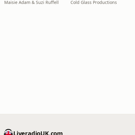
Maisie Adam & Suzi Ruffell
Cold Glass Productions
LiveradioUK.com