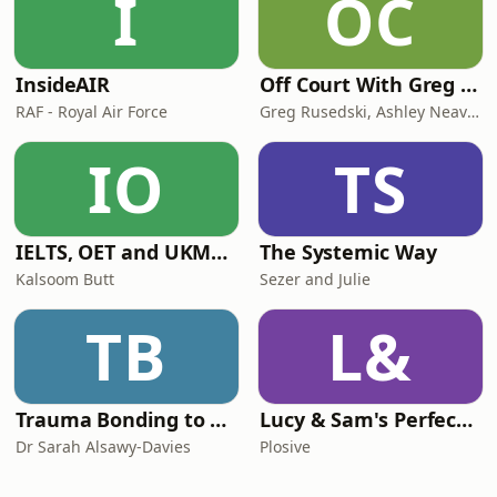
I
OC
InsideAIR
Off Court With Greg Rusedski
RAF - Royal Air Force
Greg Rusedski, Ashley Neaves and Kevin Palmer
IO
TS
IELTS, OET and UKMLA PLAB 2 Made Easy Podcast For Medical Professionals
The Systemic Way
Kalsoom Butt
Sezer and Julie
TB
L&
Trauma Bonding to Secure Relationship
Lucy & Sam's Perfect Brains
Dr Sarah Alsawy-Davies
Plosive