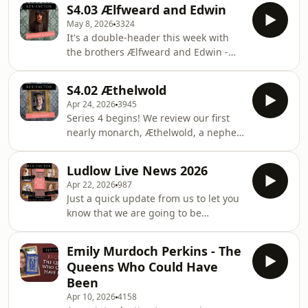
a potential rival to her half-brother,
Scandinavia, Russia and Hungary and
S4.03 Ælfweard and Edwin
Æthelred the Unready. The question
the tantalising possibility of his
May 8, 2026
3324
is, was she a political power player in
becoming king in England only for
It's a double-header this week with
the running for the throne, was she a
fate to
the brothers Ælfweard and Edwin -
holy nun with no ambitions towards
not a nearly ruling duo but both seem
secular riches, or maybe a bit of both?
to have met mysteriously early ends
We are doing a live show in Ludlow on
S4.02 Æthelwold
amidst a rivalry with their older half-
Friday 21 August 2026 at
Apr 24, 2026
3945
brother Æthelstan. We learn about
Series 4 begins! We review our first
divisions between Wessex and
nearly monarch, Æthelwold, a nephew
Mercia, disputes over legitimacy and
to Alfred the Great (perhaps familiar
the mysterious fate of each brother.
to many from The Last Kingdom
We are doing a live show in Ludlow on
Ludlow Live News 2026
series) who challenged his cousin,
Friday 21 August 2026 at 19:00 - come
Apr 22, 2026
987
Edward the Elder, for the throne.
and
Just a quick update from us to let you
Largely dismissed by the official
know that we are going to be
history, we find that his claim to the
returning to Ludlow this year for
throne (and the threat he posed) was
another live show. Join us at the
serious and he was able to find some
Emily Murdoch Perkins - The
Ludlow Assembly Rooms on Friday 21
impressive allies along the way. But
Queens Who Could Have
August at 19:00 for The Battle of 1066,
will h
Been
as we pit the four contenders for the
Apr 10, 2026
4158
throne against each other and ask