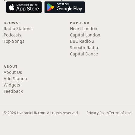
BROWSE
POPULAR
Radio Stations
Heart London
Podcasts
Capital London
Top Songs
BBC Radio 2
Smooth Radio
Capital Dance
ABOUT
About Us
Add Station
Widgets
Feedback
© 2026 LiveradioUK.com. All rights reserved.
Privacy Policy
Terms of Use