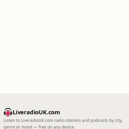
LiveradioUK.com
Listen to LiveradioUK.com radio stations and podcasts by city,
genre or mood — free on any device.