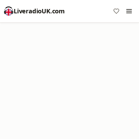
LiveradioUK.com