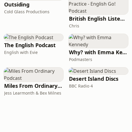
Outsiding
Cold Glass Productions
British English Listening Practice - English Go! Podcast
Chris
The English Podcast
Why? with Emma Kennedy
English with Evie
Podmasters
Desert Island Discs
Miles From Ordinary Podcast
BBC Radio 4
Jess Learmonth & Bex Milnes