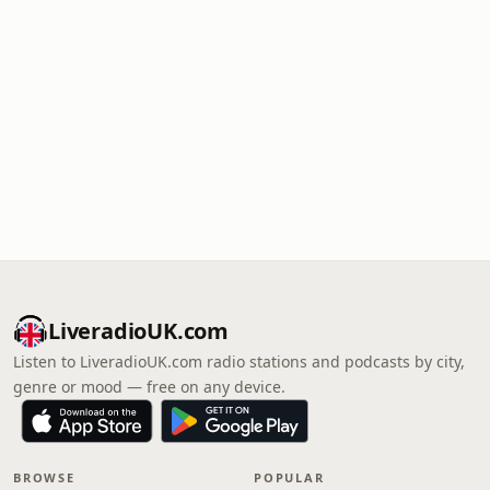
LiveradioUK.com
Listen to LiveradioUK.com radio stations and podcasts by city,
genre or mood — free on any device.
BROWSE
POPULAR