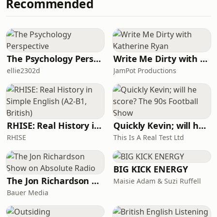
Recommended
The Psychology Perspective
Write Me Dirty with Katherine Ryan
ellie2302d
JamPot Productions
RHISE: Real History in Simple English (A2-B1, British)
Quickly Kevin; will he score? The 90s Football Show
RHISE
This Is A Real Test Ltd
BIG KICK ENERGY
The Jon Richardson Show on Absolute Radio
Maisie Adam & Suzi Ruffell
Bauer Media