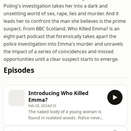
Poling's investigation takes her into a dark and
unsettling world of sex, rape, lies and murder. And it
leads her to confront the man she believes is the prime
suspect. From BBC Scotland, Who Killed Emma? is an
eight-part podcast that forensically takes apart the
police investigation into Emma's murder and unravels
the impact of a series of coincidences and missed
opportunities until a clear suspect starts to emerge.
Episodes
Introducing Who Killed
Emma?
Feb 28, 2024
210
The naked body of a young woman is
found in isolated woods. Police never
catch her killer. Journalist Sam
Poling's investigation takes her into a