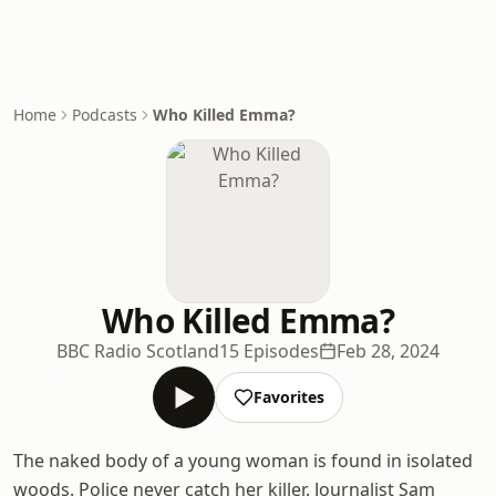
Home
Podcasts
Who Killed Emma?
Who Killed Emma?
BBC Radio Scotland
15 Episodes
Feb 28, 2024
Favorites
The naked body of a young woman is found in isolated
woods. Police never catch her killer. Journalist Sam