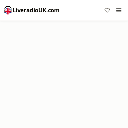
LiveradioUK.com