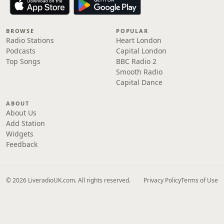
BROWSE
POPULAR
Radio Stations
Heart London
Podcasts
Capital London
Top Songs
BBC Radio 2
Smooth Radio
Capital Dance
ABOUT
About Us
Add Station
Widgets
Feedback
© 2026 LiveradioUK.com. All rights reserved.
Privacy Policy
Terms of Use