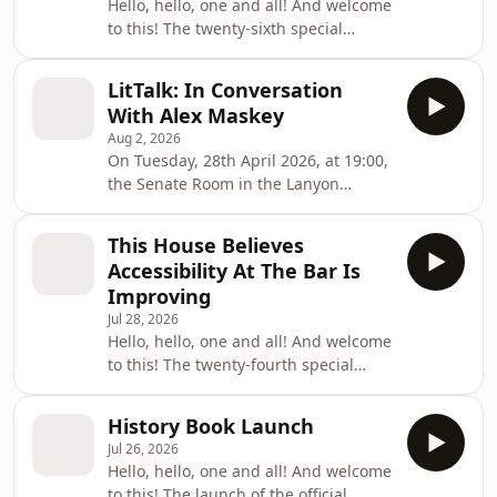
Hello, hello, one and all! And welcome
to this! The twenty-sixth special
meeting of the one hundred and
seventy-seventh session of the
LitTalk: In Conversation
Queen's University of Belfast Literary
With Alex Maskey
and Scientific Society! On this
Aug 2, 2026
occasion the House convened to hold
On Tuesday, 28th April 2026, at 19:00,
the eighth entry in the Grand Campus
the Senate Room in the Lanyon
Tourney series of collaborations with
Building hosted the Queen's
fellow student societies, on this
University of Belfast Literary and
occasion being joined by the Motor
This House Believes
Scientific Society's ninth and final
Club, and to d
Accessibility At The Bar Is
LitTalk of the 177th Session. The event
Improving
featured Alex Maskey, former Speaker
Jul 28, 2026
of the Northern Ireland
Hello, hello, one and all! And welcome
Assembly.During the event, attendees
to this! The twenty-fourth special
had the chance to listen to an
meeting of the one hundred and
interview with Mr. Maskey conducted
seventy-seventh session of the
by Luke Collins, Contribut
History Book Launch
Queen's University of Belfast Literary
Jul 26, 2026
and Scientific Society! On this
Hello, hello, one and all! And welcome
occasion the House convened to hold
to this! The launch of the official