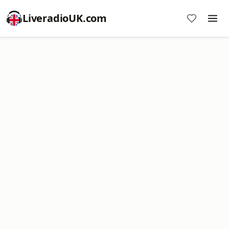
LiveradioUK.com