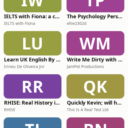
IW
TP
Speech by Jack Ste
IELTS with Fiona: a comprehensive guide to IELTS
The Psychology Perspective
IELTS with Fiona
ellie2302d
LU
WM
Learn UK English By Podcast
Write Me Dirty with Katherine Ryan
Irineu De Oliveira Jnr
JamPot Productions
RR
QK
RHISE: Real History in Simple English (A2-B1, British)
Quickly Kevin; will he score? The 90s Football Show
RHISE
This Is A Real Test Ltd