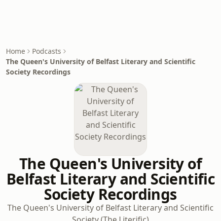
Home
Podcasts
The Queen's University of Belfast Literary and Scientific
Society Recordings
The Queen's University of
Belfast Literary and Scientific
Society Recordings
The Queen's University of Belfast Literary and Scientific
Society (The Literific)