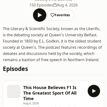
150 Episodes
Aug 4, 2026
Favorites
The Literary & Scientific Society, known as the Literific,
is the debating society at Queen's University Belfast.
Founded in 1850 by E.L. Godkin, it is the oldest student
society at Queen's. The podcast features recordings of
debates and discussions held by the society, which
remains a bastion of free speech in Northern Ireland.
Episodes
This House Believes F1 Is
The Greatest Sport Of All
Time
Aug 4, 2026