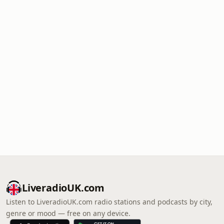
LiveradioUK.com
Listen to LiveradioUK.com radio stations and podcasts by city,
genre or mood — free on any device.