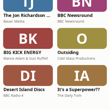
TJ
BN
The Jon Richardson Show on Absolute Radio
BBC Newsround
Bauer Media
BBC Newsround
BK
O
BIG KICK ENERGY
Outsiding
Maisie Adam & Suzi Ruffell
Cold Glass Productions
DI
IA
Desert Island Discs
It's a Superpower??
BBC Radio 4
The Daily Tism