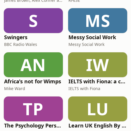
James Brown, Alex Conner and Sam Brown
RHISE
S
MS
Swingers
Messy Social Work
BBC Radio Wales
Messy Social Work
AN
IW
Africa's not for Wimps
IELTS with Fiona: a comprehensive guide to IELTS
Mike Ward
IELTS with Fiona
TP
LU
The Psychology Perspective
Learn UK English By Podcast