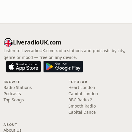
LiveradioUK.com
Listen to LiveradioUK.com radio stations and podcasts by city,
genre or mood — free on any device.
BROWSE
POPULAR
Radio Stations
Heart London
Podcasts
Capital London
Top Songs
BBC Radio 2
Smooth Radio
Capital Dance
ABOUT
About Us