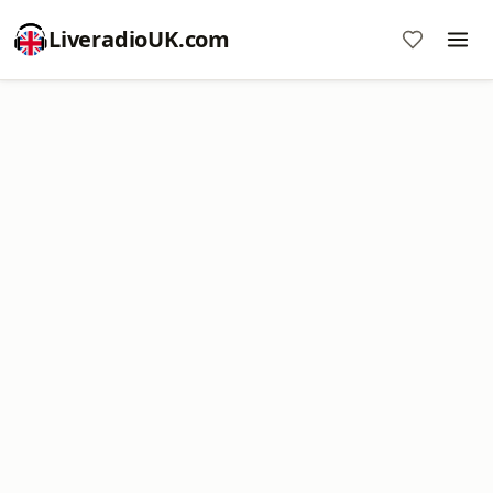
LiveradioUK.com