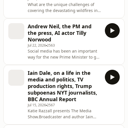
What are the unique challenges of
audience and making money.Also on
covering the devastating wildfires in
the programme, a project to archive
France and Spain? Ros Atkins hears
the oral history of local newspapers.
from Sadiya Chowdhury from Sky
Ros is joined by former BBC
Andrew Neil, the PM and
News and Mehdi Lebouachera, Global
the press, AI actor Tilly
Director at AFP, whose colleague
Norwood
Maximilien Lamy photographed the
Jul 22, 2026
2563
viral image of beachgoers observing
Social media has been an important
the fires. The Economist's editor-in-
way for the new Prime Minister to get
chief Zanny Minton Beddoes joins Ros
his message across, but where does
to discuss her viral interview with
that leave the traditional media? Katie
Elon Musk. Plus
Iain Dale, on a life in the
and Ros discuss with Lizzy Buchan,
media and politics, TV
Political Editor of the Daily Mirror and
production rights, Trump
Chair of the Lobby; Jennifer Gerber,
subpoenas NYT journalists,
Burnham’s former special advisor;
BBC Annual Report
and the creator and founder of Slow
News Day, Tom Nicholas. Also on the
Jul 15, 2026
2567
Katie Razzall presents The Media
programme, broadcaster Andrew Nei
Show.Broadcaster and author Iain
Dale, whose new memoir Have I Said