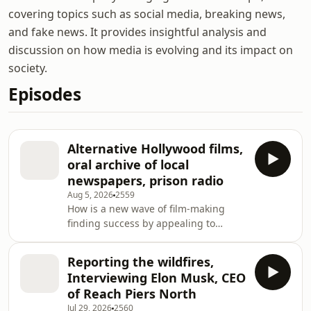
covering topics such as social media, breaking news,
and fake news. It provides insightful analysis and
discussion on how media is evolving and its impact on
society.
Episodes
Alternative Hollywood films,
oral archive of local
newspapers, prison radio
Aug 5, 2026
2559
How is a new wave of film-making
finding success by appealing to
traditional American values? Ros
Atkins speaks to Max Tani of Semafor
Reporting the wildfires,
as well as Brandon Purdie of Angel
Interviewing Elon Musk, CEO
Studios and Kelly Merryman
of Reach Piers North
Hoogstraten of Wonder Project about
Jul 29, 2026
2560
how these films are finding an