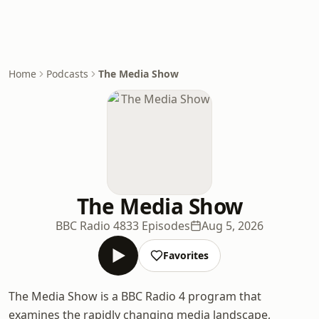
Home
Podcasts
The Media Show
The Media Show
BBC Radio 4
833 Episodes
Aug 5, 2026
Favorites
The Media Show is a BBC Radio 4 program that
examines the rapidly changing media landscape,