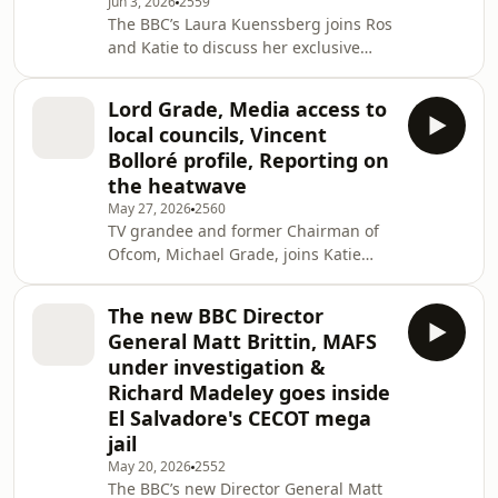
Jun 3, 2026
2559
Daily Mail is reporting on the England
The BBC’s Laura Kuenssberg joins Ros
team from Orlando, while Daniel
and Katie to discuss her exclusive
Storey from The i is embarking on a
interview with Nicola Sturgeon, the
solo road trip across the US. Also on
first since her estranged husband
the pro
Lord Grade, Media access to
pleaded guilty to embezzling
local councils, Vincent
£400,000 from the SNP. John
Bolloré profile, Reporting on
Ferguson, Political Editor at the
the heatwave
Sunday Mail in Scotland, also shares
May 27, 2026
2560
his experience of reporting on the
TV grandee and former Chairman of
story from the very beginning. Also on
Ofcom, Michael Grade, joins Katie
the programme, director Zach
Razzall to discuss his outlook on the
Heinzerling discusses how h
broadcasting sector. The Society of
The new BBC Director
Editors is warning that local
General Matt Brittin, MAFS
journalists are struggling to get
under investigation &
access to elected councillors. Its CEO
Richard Madeley goes inside
Dawn Alford shares her concerns, and
El Salvadore's CECOT mega
we get the views of Oliver Rouane-
Williams, founder and editor of
jail
Ipswich.co.uk, and Michael Hadwen,
May 20, 2026
2552
Reform leader of
The BBC’s new Director General Matt