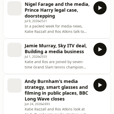
Too Much? is out now, reflects on a
Nigel Farage and the media,
career spanning politics, publishing
Prince Harry legal case,
and radio, and considers how public
doorstepping
debate and the media have
Jul 8, 2026
2521
changed.We analyse the BBC's annual
In a packed week for media news,
report with Rhodri Talfan Davies,
Katie Razzall and Ros Atkins talk to
Deputy Director-General of the BBC,
Sunday Times investigative journalist
discussing the corporation's
Gabriel Pogrund about their article
performance, funding pressure
Jamie Murray, Sky ITV deal,
into Nigel Farage's finances which
Building a media business
triggered a strong reaction,
Jul 1, 2026
2555
culminating yesterday in Mr Farage's
Katie and Ros are joined by seven-
resignation as an MP and his decision
time Grand Slam tennis champion
to run again in a by-election.
Jamie Murray as he launches The Set,
Journalists Michael Crick and Brendan
a Youtube channel, with his brother
O'Neill discuss Nigel Farage's
Andy Burnham's media
Andy. The co-host of The Tennis
relationship with
strategy, smart glasses and
Podcast, Catherine Whitaker, reflects
filming in public places, BBC
on the changing tennis media
Long Wave closes
landscape. Also on the programme,
Jun 24, 2026
2493
Deadline's Max Goldbart dissects
Katie Razzall and Ros Atkins look at
Sky’s plans to take over part of ITV.