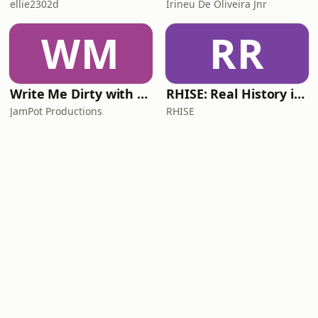
ellie2302d
Irineu De Oliveira Jnr
WM
RR
Write Me Dirty with Katherine Ryan
RHISE: Real History in Simple English (A2-B1, British)
JamPot Productions
RHISE