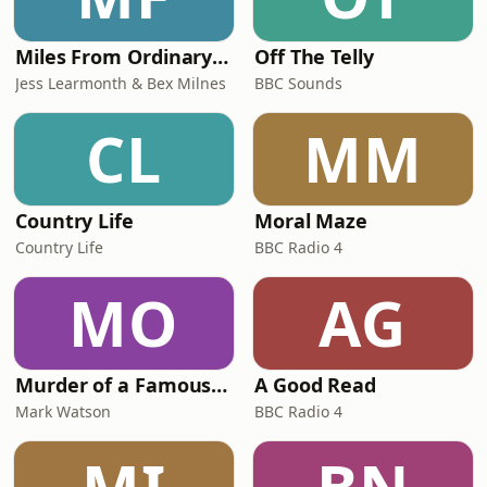
Miles From Ordinary Podcast
Off The Telly
Jess Learmonth & Bex Milnes
BBC Sounds
CL
MM
Country Life
Moral Maze
Country Life
BBC Radio 4
MO
AG
Murder of a Famous Bastard
A Good Read
Mark Watson
BBC Radio 4