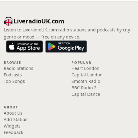
LiveradioUK.com
Listen to LiveradioUK.com radio stations and podcasts by city,
genre or mood — free on any device.
BROWSE
POPULAR
Radio Stations
Heart London
Podcasts
Capital London
Top Songs
Smooth Radio
BBC Radio 2
Capital Dance
ABOUT
About Us
Add Station
Widgets
Feedback