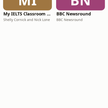
MI
BN
My IELTS Classroom Podcast
BBC Newsround
Shelly Cornick and Nick Lone
BBC Newsround