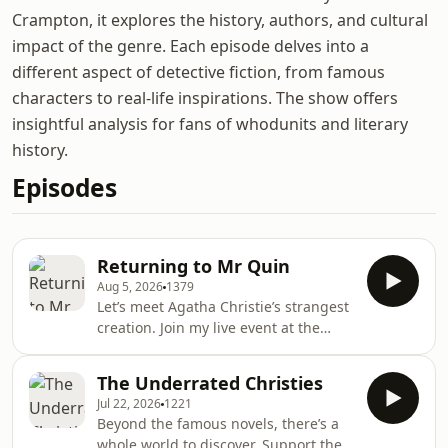
Crampton, it explores the history, authors, and cultural
impact of the genre. Each episode delves into a
different aspect of detective fiction, from famous
characters to real-life inspirations. The show offers
insightful analysis for fans of whodunits and literary
history.
Episodes
Returning to Mr Quin
Aug 5, 2026
1379
Let’s meet Agatha Christie’s strangest
creation. Join my live event at the
International Agatha Christie Festival
in Torquay on Saturday, 19th
The Underrated Christies
September. Tickets are available at
Jul 22, 2026
1221
iacf-uk.org. Support the podcast by
Beyond the famous novels, there’s a
joining the Shedunnit Book Club and
whole world to discover. Support the