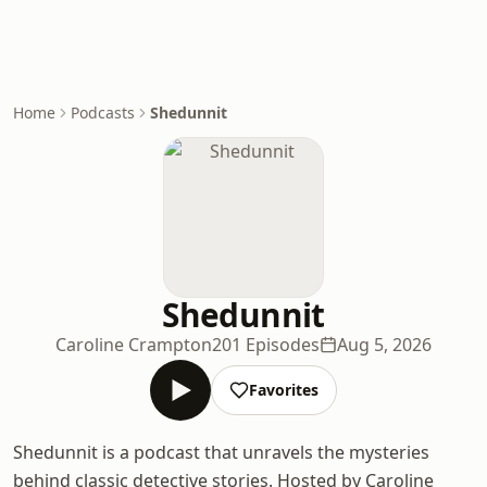
Home
Podcasts
Shedunnit
Shedunnit
Caroline Crampton
201 Episodes
Aug 5, 2026
Favorites
Shedunnit is a podcast that unravels the mysteries
behind classic detective stories. Hosted by Caroline