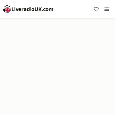
LiveradioUK.com