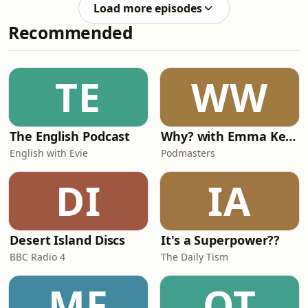
14:58. After that, expect full spoilers.
Unfinished Portrait by Mary
Load more episodes
Please note: This book contains the
Westmacott— "
Recommended
deliberate killing of an animal, which
is discussed from 36:57 to 40:18. A full
list of titles in the Penguin series can
be found at penguinfirsteditions.com.
TE
WW
The next
The English Podcast
Why? with Emma Kennedy
English with Evie
Podmasters
DI
IA
Desert Island Discs
It's a Superpower??
BBC Radio 4
The Daily Tism
MF
OT