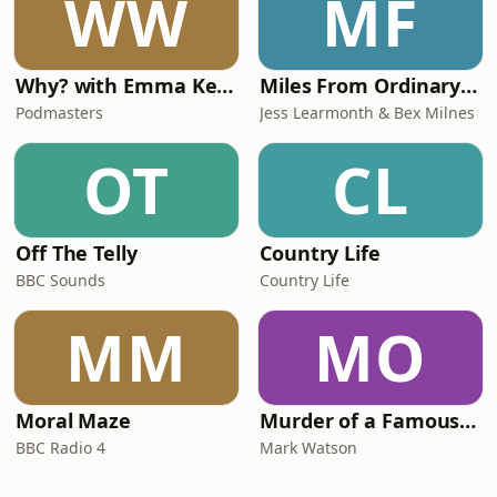
WW
MF
Why? with Emma Kennedy
Miles From Ordinary Podcast
Podmasters
Jess Learmonth & Bex Milnes
OT
CL
Off The Telly
Country Life
BBC Sounds
Country Life
MM
MO
Moral Maze
Murder of a Famous Bastard
BBC Radio 4
Mark Watson