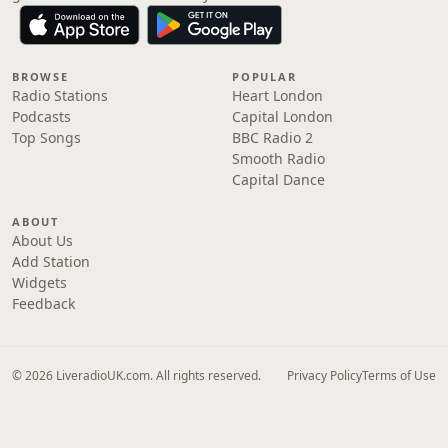
BROWSE
POPULAR
Radio Stations
Heart London
Podcasts
Capital London
Top Songs
BBC Radio 2
Smooth Radio
Capital Dance
ABOUT
About Us
Add Station
Widgets
Feedback
© 2026 LiveradioUK.com. All rights reserved.
Privacy Policy
Terms of Use