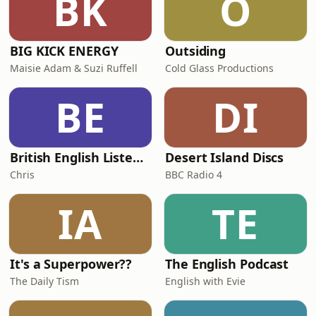
BK
O
From social media highlight reels to
the medicalisati
BIG KICK ENERGY
Outsiding
Maisie Adam & Suzi Ruffell
Cold Glass Productions
BE
DI
British English Listening Practice - English Go! Podcast
Desert Island Discs
Chris
BBC Radio 4
IA
TE
It's a Superpower??
The English Podcast
The Daily Tism
English with Evie