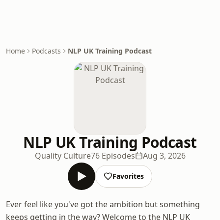
Home
Podcasts
NLP UK Training Podcast
NLP UK Training Podcast
Quality Culture
76 Episodes
Aug 3, 2026
Favorites
Ever feel like you've got the ambition but something
keeps getting in the way? Welcome to the NLP UK