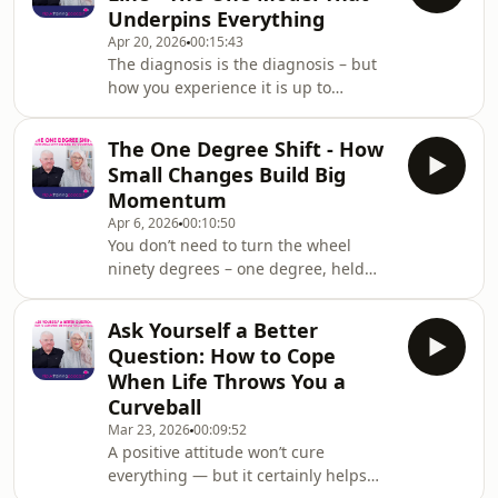
Underpins Everything
leading provider of NLP Practitioner
Apr 20, 2026
00:15:43
and Master Practitioner certification
The diagnosis is the diagnosis – but
in the UK.In this episode, Steve and
how you experience it is up to
Kali turn their attention to a quietly
you.Welcome back to the NLP UK
common career predicament: the
Training podcast! Hosted by NLP
grey
The One Degree Shift - How
Trainers Steve Kay and Kali Fraser
Small Changes Build Big
from NLPUKTraining.com – a leading
Momentum
provider of NLP Practitioner and
Apr 6, 2026
00:10:50
Master Practitioner certification in the
You don’t need to turn the wheel
UK.In this episode, Steve and Kali
ninety degrees – one degree, held
introduce what Steve openly calls the
over time, will get you somewhere
single most important thing he’d
completely new.Welcome back to the
teach if he only ha
Ask Yourself a Better
NLP UK Training podcast! Hosted by
Question: How to Cope
NLP Trainers Steve Kay and Kali Fraser
When Life Throws You a
from NLPUKTraining.com – a leading
Curveball
provider of NLP Practitioner and
Mar 23, 2026
00:09:52
Master Practitioner certification in the
A positive attitude won’t cure
UK.In this episode, Steve and Kali
everything — but it certainly helps
tackle one of the biggest reasons