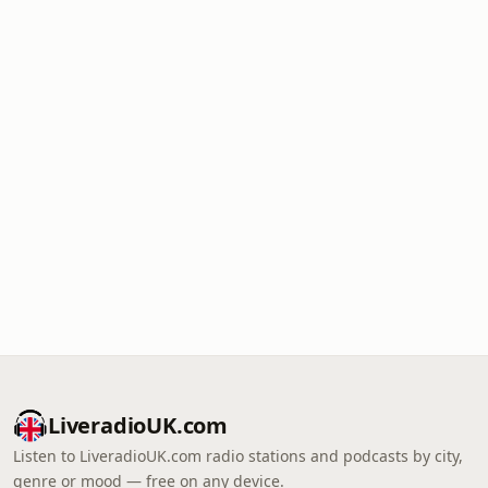
LiveradioUK.com
Listen to LiveradioUK.com radio stations and podcasts by city,
genre or mood — free on any device.