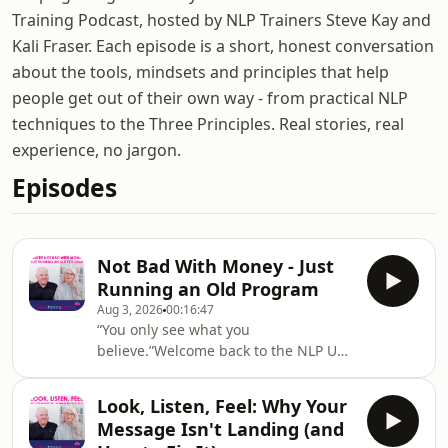
Training Podcast, hosted by NLP Trainers Steve Kay and
Kali Fraser. Each episode is a short, honest conversation
about the tools, mindsets and principles that help
people get out of their own way - from practical NLP
techniques to the Three Principles. Real stories, real
experience, no jargon.
Episodes
Not Bad With Money - Just
Running an Old Program
Aug 3, 2026
00:16:47
“You only see what you
believe.”Welcome back to the NLP UK
Training podcast! Hosted by NLP
Trainers Steve Kay and Kali Fraser
Look, Listen, Feel: Why Your
from NLPUKTraining.com – a leading
Message Isn't Landing (and
provider of NLP Practitioner and