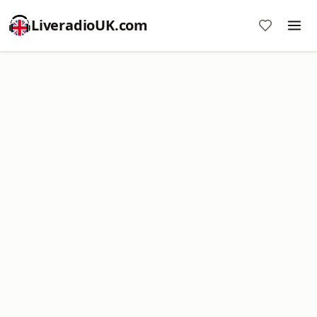
LiveradioUK.com