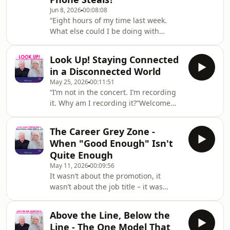
and Master Practitioner certification
Jun 8, 2026
00:08:08
in the UK.In this episode, Steve and
“Eight hours of my time last week.
Kali keep it short and let a single story
What else could I be doing with
do the heavy lifting. It’s a metaphor
that?”Welcome back to the NLP UK
Steve picked up from Connor, a co
Training podcast! Hosted by NLP
Look Up! Staying Connected
Trainers Steve Kay and Kali Fraser
in a Disconnected World
from NLPUKTraining.com – a leading
May 25, 2026
00:11:51
provider of NLP Practitioner and
“I’m not in the concert. I’m recording
Master Practitioner certification in the
it. Why am I recording it?”Welcome
UK.In this episode, Steve and Kali pick
back to the NLP UK Training podcast!
up where the last one left off and turn
Hosted by NLP Trainers Steve Kay and
the spotlight from connection back to
The Career Grey Zone -
Kali Fraser from NLPUKTraining.com –
the qu
When "Good Enough" Isn't
a leading provider of NLP Practitioner
Quite Enough
and Master Practitioner certification
May 11, 2026
00:09:56
in the UK.In this episode, Steve and
It wasn’t about the promotion, it
Kali tackle a quiet epidemic of
wasn’t about the job title – it was
modern life: the slow erosion of real
about the work itself.Welcome back to
connection in a world built for
the NLP UK Training podcast! Hosted
Above the Line, Below the
by NLP Trainers Steve Kay and Kali
Line - The One Model That
Fraser from NLPUKTraining.com – a