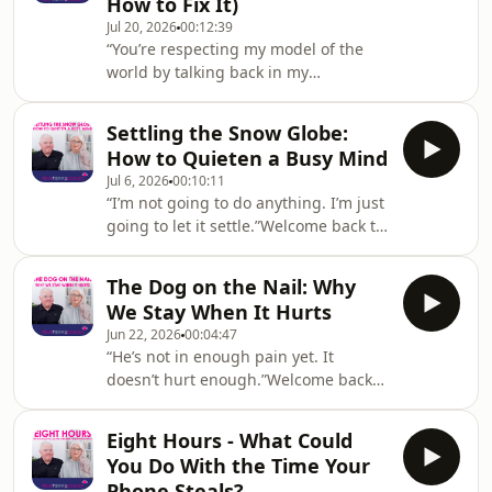
How to Fix It)
Master Practitioner certification in the
Jul 20, 2026
00:12:39
UK.In this episode, Steve and Kali ask
“You’re respecting my model of the
a question that reframes the whole
world by talking back in my
conversation about personal finance:
language.”Welcome back to the NLP
what if you’re not bad with money –
UK Training podcast! Hosted by NLP
what if you’re jus
Settling the Snow Globe:
Trainers Steve Kay and Kali Fraser
How to Quieten a Busy Mind
from NLPUKTraining.com – a leading
Jul 6, 2026
00:10:11
provider of NLP Practitioner and
“I’m not going to do anything. I’m just
Master Practitioner certification in the
going to let it settle.”Welcome back to
UK.In this episode, Steve and Kali
the NLP UK Training podcast! Hosted
share one of the most immediately
by NLP Trainers Steve Kay and Kali
useful ideas in NLP: we all take in the
The Dog on the Nail: Why
Fraser from NLPUKTraining.com – a
world through o
We Stay When It Hurts
leading provider of NLP Practitioner
Jun 22, 2026
00:04:47
and Master Practitioner certification
“He’s not in enough pain yet. It
in the UK.In this episode, Steve and
doesn’t hurt enough.”Welcome back
Kali take on the modern default state:
to the NLP UK Training podcast!
a mind that never stops. Busy at work,
Hosted by NLP Trainers Steve Kay and
busy at home, and busiest
Eight Hours - What Could
Kali Fraser from NLPUKTraining.com -
You Do With the Time Your
a leading provider of NLP Practitioner
Phone Steals?