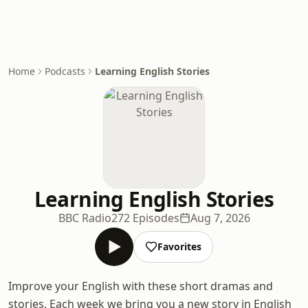
Home
Podcasts
Learning English Stories
Learning English Stories
BBC Radio
272 Episodes
Aug 7, 2026
Favorites
Improve your English with these short dramas and
stories. Each week we bring you a new story in English