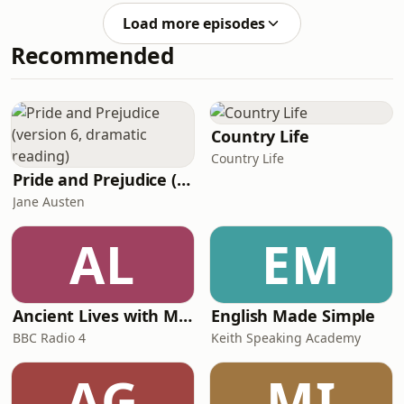
english-we-speakIf you'd like to learn
https://www.bbc.co.uk/learningenglishFollow
about the news in En
Load more episodes
us ✔️
Recommended
https://www.bbc.co.uk/learningenglish/followusSU
TO OUR NEWSLETTER: ✔️
https://www.bbc.co.uk/learningenglish/newsletters
PODCASTS?Try some of our other
popular podcasts including: ✔️ 6
Country Life
Minute English ✔️ Learning English
Country Life
from
Pride and Prejudice (version 6, dramatic reading)
Jane Austen
AL
EM
Ancient Lives with Mary Beard
English Made Simple
BBC Radio 4
Keith Speaking Academy
AG
MI