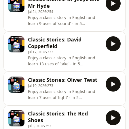
our latest programmes. Subscribe to
our weekly newsletter to get tips and
Mr Hyde
our free email newsletter
reso
Jul 24, 2026
254
https://www.bbc.co.uk/learningenglish/newsletters
Enjoy a classic story in English and
learn 9 uses of ‘sound’ - in 5
minutes.Visit our website
https://www.bbc.co.uk/learningenglishGet
Classic Stories: David
our latest programmes. Subscribe to
Copperfield
our free email newsletter
Jul 17, 2026
333
https://www.bbc.co.uk/learningenglish/newsletters
Enjoy a classic story in English and
learn 13 uses of ‘take’ - in 5
minutes.Visit our website
https://www.bbc.co.uk/learningenglishGet
Classic Stories: Oliver Twist
our latest programmes. Subscribe to
Jul 10, 2026
273
our free email newsletter
Enjoy a classic story in English and
https://www.bbc.co.uk/learningenglish/newsletters
learn 7 uses of ‘light’ - in 5
minutes.FIND BBC LEARNING
ENGLISH HERE:Visit our website ✔️
Classic Stories: The Red
https://www.bbc.co.uk/learningenglish
Shoes
Follow us ✔️
Jul 3, 2026
352
https://www.bbc.co.uk/learningenglish/followusLIKE