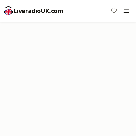
LiveradioUK.com