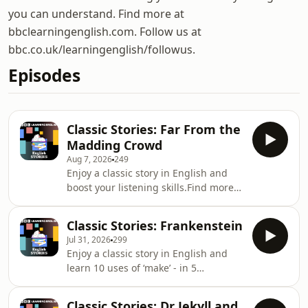
you can understand. Find more at
bbclearningenglish.com. Follow us at
bbc.co.uk/learningenglish/followus.
Episodes
Classic Stories: Far From the
Madding Crowd
Aug 7, 2026
249
Enjoy a classic story in English and
boost your listening skills.Find more
programmes to practise your reading,
writing, speaking and listening skills
Classic Stories: Frankenstein
here:
Jul 31, 2026
299
https://www.bbc.co.uk/learningenglish/english/skil
Enjoy a classic story in English and
you tried learning English from the
learn 10 uses of ‘make’ - in 5
news?
minutes.Visit our website
https://www.bbc.co.uk/learningenglish/english/ne
https://www.bbc.co.uk/learningenglishGet
as always... don't forget to sign up to
Classic Stories: Dr Jekyll and