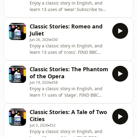
Enjoy a classic story in English, and
PODCASTS? Try some of our other
learn 13 uses of 'wear’.Subscribe to
popular podcasts including: ✔️ 6
our newsletter for weekly tips and
Minute English ✔️ Learning English
resources:
from the News ✔️ Learning English
Classic Stories: Romeo and
https://www.bbc.co.uk/send/u178220599If
ConversationsThey're all available b
Juliet
you like learning English with
Jun 26, 2026
330
podcasts, search 'Learning English' on
Enjoy a classic story in English, and
your podcast app to find our others,
learn 13 uses of 'cross’. FIND BBC
including Learning English from the
LEARNING ENGLISH HERE: Visit our
News, Learning Easy English, and
website ✔️
Learning English Grammar.Discover
Classic Stories: The Phantom
https://www.bbc.co.uk/learningenglish
all our latest programmes her
of the Opera
Follow us
Jun 19, 2026
358
https://www.bbc.co.uk/learningenglish/followusSU
Enjoy a classic story in English, and
TO OUR NEWSLETTER: ✔️
learn 11 uses of 'stage'. FIND BBC
https://www.bbc.co.uk/learningenglish/newsletters
LEARNING ENGLISH HERE: Visit our
PODCASTS? Try some of our other
website ✔️
popular podcasts including: ✔️ 6
Classic Stories: A Tale of Two
https://www.bbc.co.uk/learningenglish
Minute English ✔️ Learning English
Cities
Follow us
Jun 5, 2026
352
https://www.bbc.co.uk/learningenglish/followus
Enjoy a classic story in English, and
SUBSCRIBE TO OUR NEWSLETTER: ✔️