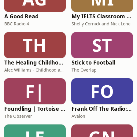
A Good Read
My IELTS Classroom Podcast
BBC Radio 4
Shelly Cornick and Nick Lone
TH
ST
The Healing Childhood Trauma Podcast
Stick to Football
Alec Williams - Childhood and Relational Trauma Psychotherapist
The Overlap
F|
FO
Foundling | Tortoise Investigates
Frank Off The Radio: The Frank Skinner Podcast
The Observer
Avalon