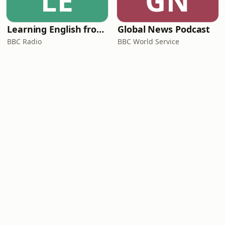
LE
GN
Learning English from the News
Global News Podcast
BBC Radio
BBC World Service