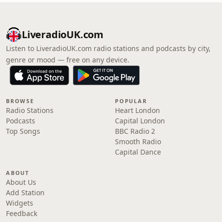
LiveradioUK.com
Listen to LiveradioUK.com radio stations and podcasts by city,
genre or mood — free on any device.
BROWSE
POPULAR
Radio Stations
Heart London
Podcasts
Capital London
Top Songs
BBC Radio 2
Smooth Radio
Capital Dance
ABOUT
About Us
Add Station
Widgets
Feedback