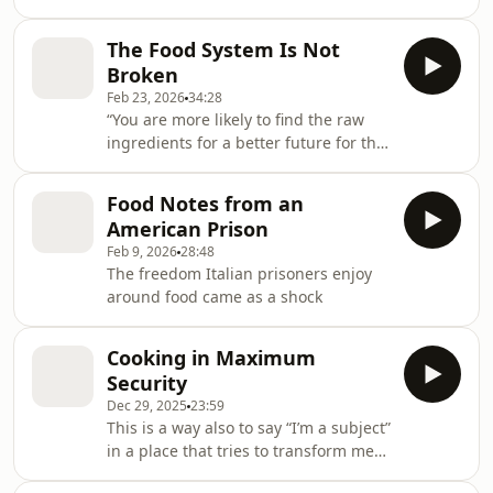
The Food System Is Not
Broken
Feb 23, 2026
34:28
“You are more likely to find the raw
ingredients for a better future for the
food system at the Waffle House than
you are at your local farmers’ market.”
Food Notes from an
American Prison
Feb 9, 2026
28:48
The freedom Italian prisoners enjoy
around food came as a shock
Cooking in Maximum
Security
Dec 29, 2025
23:59
This is a way also to say “I’m a subject”
in a place that tries to transform me
into an object. I’m a subject. As a