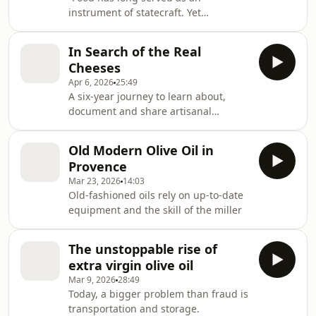
instrument of statecraft. Yet
agricultural economics typically ...
neglects security externalities.”
In Search of the Real
Cheeses
Apr 6, 2026
25:49
A six-year journey to learn about,
document and share artisanal
cheese-making around the world.
Old Modern Olive Oil in
Provence
Mar 23, 2026
14:03
Old-fashioned oils rely on up-to-date
equipment and the skill of the miller
The unstoppable rise of
extra virgin olive oil
Mar 9, 2026
28:49
Today, a bigger problem than fraud is
transportation and storage.