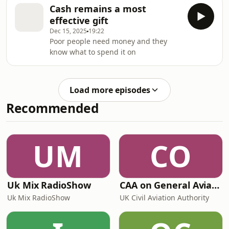
subject, I want to eat what I want
Cash remains a most
today.
effective gift
Dec 15, 2025
19:22
Poor people need money and they
know what to spend it on
Load more episodes
Recommended
UM
CO
Uk Mix RadioShow
CAA on General Aviation
Uk Mix RadioShow
UK Civil Aviation Authority