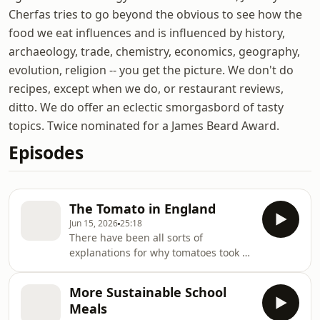
Cherfas tries to go beyond the obvious to see how the
food we eat influences and is influenced by history,
archaeology, trade, chemistry, economics, geography,
evolution, religion -- you get the picture. We don't do
recipes, except when we do, or restaurant reviews,
ditto. We do offer an eclectic smorgasbord of tasty
topics. Twice nominated for a James Beard Award.
Episodes
The Tomato in England
Jun 15, 2026
25:18
There have been all sorts of
explanations for why tomatoes took so
long to be accepted in England, most
of them calling on superstition and
More Sustainable School
stupidity. The truth is more down to
Meals
earth.