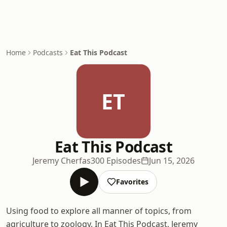
Home
Podcasts
Eat This Podcast
ET
Eat This Podcast
Jeremy Cherfas
300 Episodes
Jun 15, 2026
Favorites
Using food to explore all manner of topics, from
agriculture to zoology. In Eat This Podcast, Jeremy