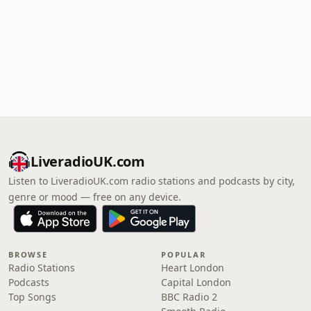
LiveradioUK.com
Listen to LiveradioUK.com radio stations and podcasts by city,
genre or mood — free on any device.
BROWSE
POPULAR
Radio Stations
Heart London
Podcasts
Capital London
Top Songs
BBC Radio 2