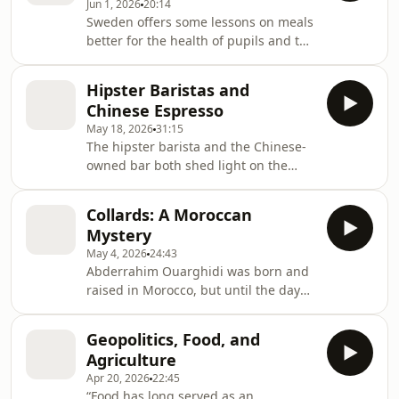
Jun 1, 2026
20:14
Sweden offers some lessons on meals
better for the health of pupils and the
planet
Hipster Baristas and
Chinese Espresso
May 18, 2026
31:15
The hipster barista and the Chinese-
owned bar both shed light on the
changing nature of Italian coffee
culture.
Collards: A Moroccan
Mystery
May 4, 2026
24:43
Abderrahim Ouarghidi was born and
raised in Morocco, but until the day
he and his wife Bronwen Powell found
them during fieldwork, he had never
Geopolitics, Food, and
seen collard greens there.
Agriculture
Apr 20, 2026
22:45
“Food has long served as an