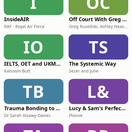
I
OC
InsideAIR
Off Court With Greg Rusedski
RAF - Royal Air Force
Greg Rusedski, Ashley Neaves and Kevin Palmer
IO
TS
IELTS, OET and UKMLA PLAB 2 Made Easy Podcast For Medical Professionals
The Systemic Way
Kalsoom Butt
Sezer and Julie
TB
L&
Trauma Bonding to Secure Relationship
Lucy & Sam's Perfect Brains
Dr Sarah Alsawy-Davies
Plosive