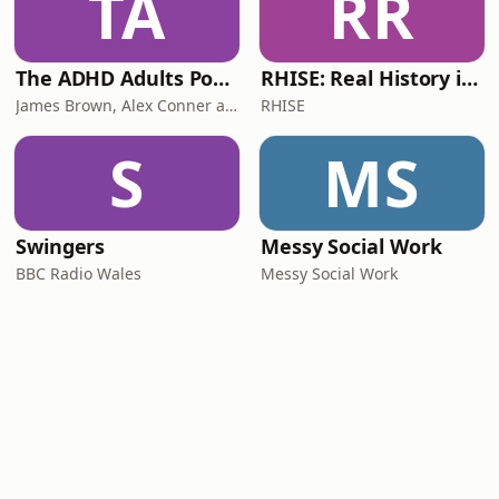
TA
RR
The ADHD Adults Podcast
RHISE: Real History in Simple English (B2-C1, British)
James Brown, Alex Conner and Sam Brown
RHISE
S
MS
Swingers
Messy Social Work
BBC Radio Wales
Messy Social Work