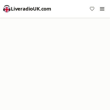
LiveradioUK.com