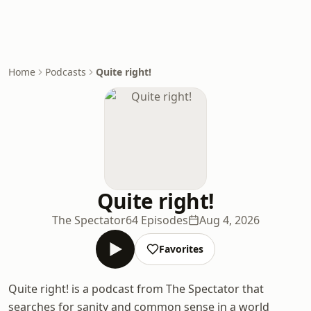
Home
Podcasts
Quite right!
Quite right!
The Spectator
64 Episodes
Aug 4, 2026
Favorites
Quite right! is a podcast from The Spectator that
searches for sanity and common sense in a world