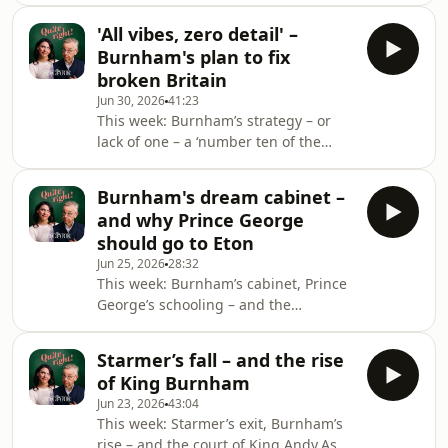
discuss whether Dominic Cummings’s
Michael asks whether he is a ‘spiteful
pro
'All vibes, zero detail' –
class warrior’ too. He has written
Burnham's plan to fix
before about his scepticism over the
broken Britain
charitable status of some of the
Jun 30, 2026
41:23
country’s elite academic institutions,
This week: Burnham’s strategy – or
arguing that they should do more to
lack of one – a ‘number ten of the
earn it – but does he regret his
North’ and why immigration is the
comments?Also this week: as Britain
real test.What is so wrong with the
edges closer t
Burnham's dream cabinet –
South: Andy Burnham thinks
and why Prince George
devolution is the answer to Broken
should go to Eton
Britain, but does his diagnosis
Jun 25, 2026
28:32
amount to an actionable plan for
This week: Burnham’s cabinet, Prince
government? And does his focus on
George’s schooling – and the
the North come at the expense of
buildings that make Britain
some of Britain’s most deprived
beautiful.As Andy Burnham prepares
areas? Michael knows the machinery
Starmer’s fall – and the rise
to enter Downing Street, Michael and
of King Burnham
Madeline ask who should make up his
Jun 23, 2026
43:04
dream Labour cabinet. Might he draw
This week: Starmer’s exit, Burnham’s
from the impressive pool of Blue
rise – and the court of King Andy.As