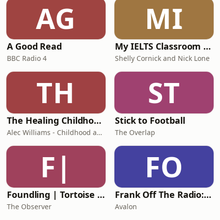
AG
MI
A Good Read
My IELTS Classroom Podcast
BBC Radio 4
Shelly Cornick and Nick Lone
TH
ST
The Healing Childhood Trauma Podcast
Stick to Football
Alec Williams - Childhood and Relational Trauma Psychotherapist
The Overlap
F|
FO
Foundling | Tortoise Investigates
Frank Off The Radio: The Frank Skinner Podcast
The Observer
Avalon