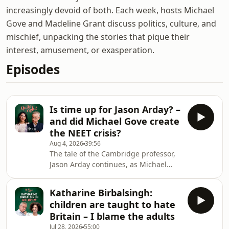
increasingly devoid of both. Each week, hosts Michael
Gove and Madeline Grant discuss politics, culture, and
mischief, unpacking the stories that pique their
interest, amusement, or exasperation.
Episodes
Is time up for Jason Arday? –
and did Michael Gove create
the NEET crisis?
Aug 4, 2026
39:56
The tale of the Cambridge professor,
Jason Arday continues, as Michael
and Maddie weigh in on the fantasy.
How much of a role has Cambridge
Katharine Birbalsingh:
played in enabling such a serially
children are taught to hate
misleading individual, and can the
Britain – I blame the adults
university claw back some
Jul 28, 2026
55:00
respectability after this saga? – do