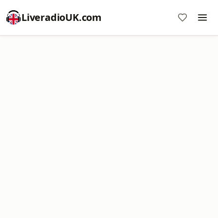
LiveradioUK.com