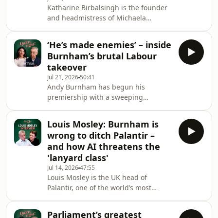
Katharine Birbalsingh is the founder
they even feel a responsibility to do
and headmistress of Michaela
so?Maddie asks Michael whether Lucy
Community School in Wembley, and
Powell's broadside at his education
has been dubbed Britain’s strictest
reforms has made
‘He’s made enemies’ – inside
headteacher. Under her leadership,
Burnham’s brutal Labour
Michaela has become one of the
takeover
country’s most successful state
Jul 21, 2026
50:41
schools, while openly challenging the
Andy Burnham has begun his
progressive orthodoxies of the British
premiership with a sweeping
education system.On Quite right!,
reshuffle, purging many of Keir
Katharine argues that ethnic-minority
Starmer’s closest allies and installing
pupils do not need
Louis Mosley: Burnham is
a cabinet in his own image. Has he
wrong to ditch Palantir –
ended Labour factionalism – or simply
and how AI threatens the
created a new faction of enemies?
'lanyard class'
And does the appointment of John
Jul 14, 2026
47:55
Healey as Chancellor suggest that
Louis Mosley is the UK head of
Burnham wants a safe pair of hands
Palantir, one of the world’s most
rather than a rival power base?
powerful – and controversial –
Michael and Maddie also ask wheth
technology companies. Its work with
Parliament’s greatest