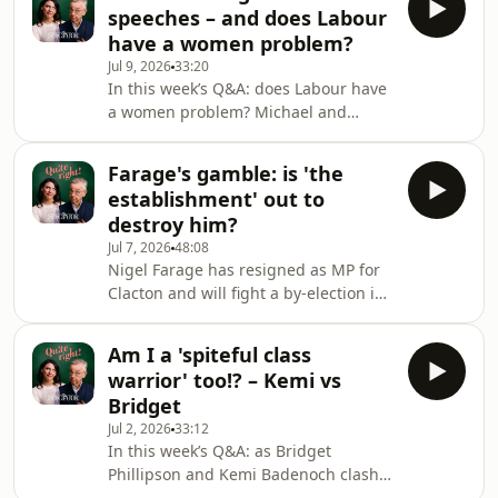
the NHS, the US government and
speeches – and does Labour
western militaries has made it a
have a women problem?
lightning rod for criticism, with
Jul 9, 2026
33:20
opponents accusing it of threatening
In this week’s Q&A: does Labour have
privacy, enabling mass deportations
a women problem? Michael and
and supporting military operations in
Maddie discuss why the party has
Gaza. Louis therefore occupies an
never had a female leader, whether
unusual position at the i
Farage's gamble: is 'the
its embrace of identity politics has
establishment' out to
created a rod for its own back, and
destroy him?
why gender-critical feminists on the
Jul 7, 2026
48:08
left have found themselves in
Nigel Farage has resigned as MP for
exile.Also this week: why won’t any
Clacton and will fight a by-election in
party touch the triple lock? Michael
an attempt to turn questions over his
argues that the state pension has
finances into a referendum on ‘the
become an unsustain
Am I a 'spiteful class
people vs the establishment’. Is this a
warrior' too!? – Kemi vs
political masterstroke or a mistake?
Bridget
Has Farage taken back control of the
Jul 2, 2026
33:12
narrative, or will the row over
In this week’s Q&A: as Bridget
undeclared money continue to plague
Phillipson and Kemi Badenoch clash
Reform?Michael and Maddie also
over Labour’s education policy,