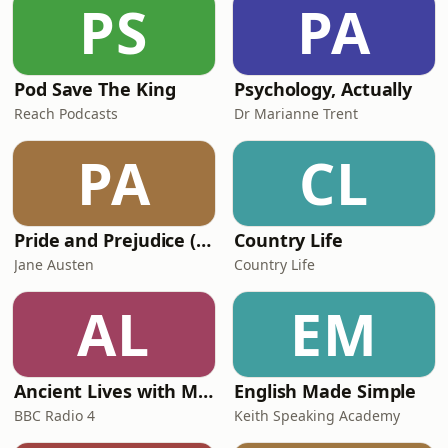
PS
PA
promised, nor the apocalypse warned
of by Project Fear, bu
Pod Save The King
Psychology, Actually
Reach Podcasts
Dr Marianne Trent
PA
CL
Pride and Prejudice (version 6, dramatic reading)
Country Life
Jane Austen
Country Life
AL
EM
Ancient Lives with Mary Beard
English Made Simple
BBC Radio 4
Keith Speaking Academy