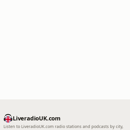
LiveradioUK.com
Listen to LiveradioUK.com radio stations and podcasts by city,