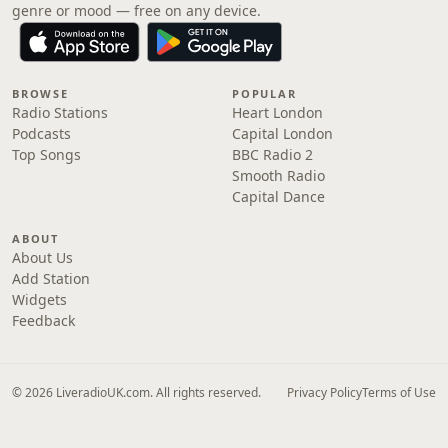
genre or mood — free on any device.
BROWSE
POPULAR
Radio Stations
Heart London
Podcasts
Capital London
Top Songs
BBC Radio 2
Smooth Radio
Capital Dance
ABOUT
About Us
Add Station
Widgets
Feedback
© 2026 LiveradioUK.com. All rights reserved.
Privacy Policy
Terms of Use