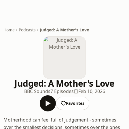
Home
Podcasts
Judged: A Mother's Love
Judged: A Mother's Love
BBC Sounds
7 Episodes
Feb 10, 2026
Favorites
Motherhood can feel full of judgement - sometimes
over the smallest decisions, sometimes over the ones