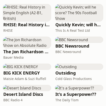
life, and even death. These decisions
didn't just transform
RHISE: Real History in Simple English (A2-B1, British)
Quickly Kevin; will he score? The 90s Football Show
RHISE
This Is A Real Test Ltd
BBC Newsround
The Jon Richardson Show on Absolute Radio
BBC Newsround
Bauer Media
BIG KICK ENERGY
Outsiding
Maisie Adam & Suzi Ruffell
Cold Glass Productions
Desert Island Discs
It's a Superpower??
BBC Radio 4
The Daily Tism