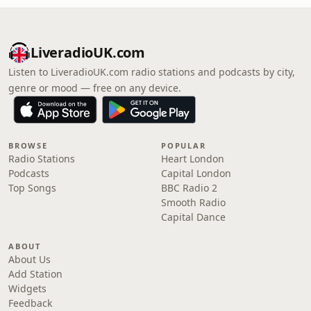
LiveradioUK.com
Listen to LiveradioUK.com radio stations and podcasts by city,
genre or mood — free on any device.
BROWSE
POPULAR
Radio Stations
Heart London
Podcasts
Capital London
Top Songs
BBC Radio 2
Smooth Radio
Capital Dance
ABOUT
About Us
Add Station
Widgets
Feedback