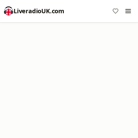
LiveradioUK.com