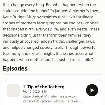
that change everything. But what happens when the
stakes couldn't be higher? In Judged: A Mother's Love,
Katie Bridget Murphy explores three extraordinary
stories of mothers facing impossible choices - choices
that shaped birth, everyday life, and even death. These
decisions didn't just transform their families; they
variously uncovered hidden truths, challenged laws,
and helped changed society itself. Through powerful
testimony and expert insight, this series asks: what
happens when motherhood is pushed to its limits?
Episodes
1. Tip of the Iceberg
Feb 10, 2026
1350
Katie Bridget Murphy meets actor
Patrick FitzSymons, whose life takes a