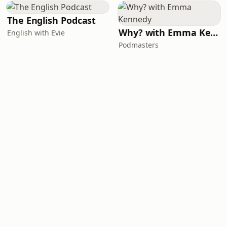
The English Podcast
Why? with Emma Kennedy
English with Evie
Podmasters