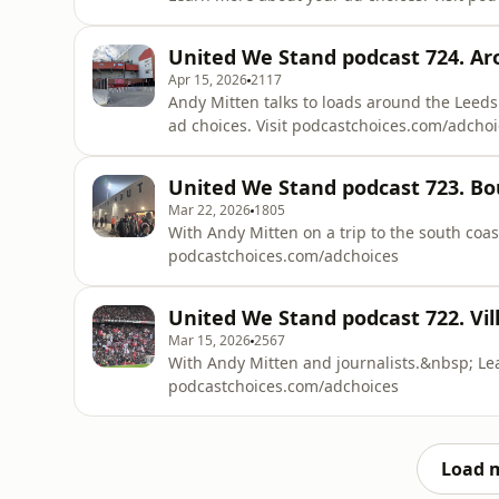
United We Stand podcast 724. A
Apr 15, 2026
2117
Andy Mitten talks to loads around the Leed
ad choices. Visit podcastchoices.com/adcho
United We Stand podcast 723. 
Mar 22, 2026
1805
With Andy Mitten on a trip to the south coas
podcastchoices.com/adchoices
United We Stand podcast 722. Vil
Mar 15, 2026
2567
With Andy Mitten and journalists.&nbsp; Lea
podcastchoices.com/adchoices
Load 