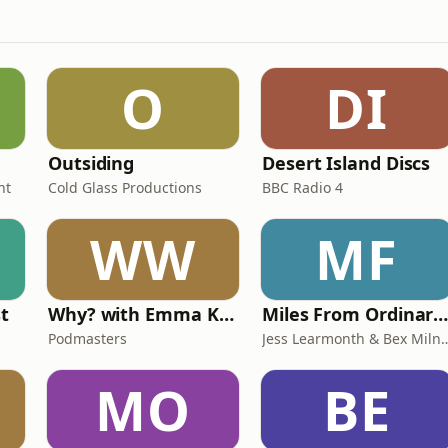
O
DI
Outsiding
Desert Island Discs
nt
Cold Glass Productions
BBC Radio 4
WW
MF
st
Why? with Emma Kennedy
Miles From Ordinary Podcas
Podmasters
Jess Learmonth & 
MO
BE