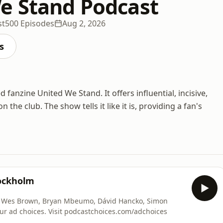
e Stand Podcast
st
500 Episodes
Aug 2, 2026
s
anzine United We Stand. It offers influential, incisive,
e club. The show tells it like it is, providing a fan's
tockholm
, Bryan Mbeumo, Dávid Hancko, Simon
ur ad choices. Visit podcastchoices.com/adchoices