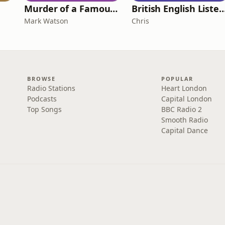
Murder of a Famous Bastard
British English Listening Practice - English
Mark Watson
Chris
BROWSE
POPULAR
Radio Stations
Heart London
Podcasts
Capital London
Top Songs
BBC Radio 2
Smooth Radio
Capital Dance