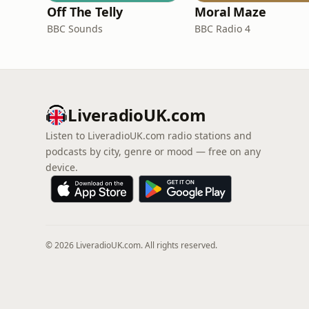
Off The Telly
Moral Maze
BBC Sounds
BBC Radio 4
LiveradioUK.com
Listen to LiveradioUK.com radio stations and
podcasts by city, genre or mood — free on any
device.
© 2026 LiveradioUK.com. All rights reserved.