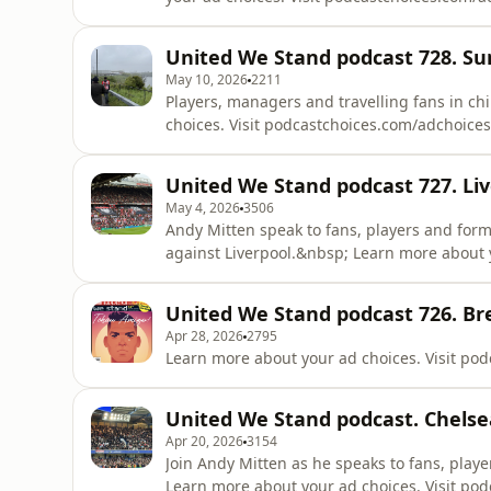
United We Stand podcast 728. Su
May 10, 2026
2211
Players, managers and travelling fans in c
choices. Visit podcastchoices.com/adchoices
United We Stand podcast 727. Liv
May 4, 2026
3506
Andy Mitten speak to fans, players and for
against Liverpool.&nbsp; Learn more about 
United We Stand podcast 726. Br
Apr 28, 2026
2795
Learn more about your ad choices. Visit po
United We Stand podcast. Chels
Apr 20, 2026
3154
Join Andy Mitten as he speaks to fans, playe
Learn more about your ad choices. Visit po