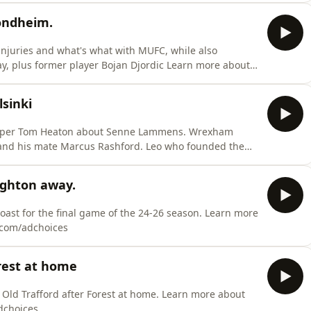
ondheim.
injuries and what's what with MUFC, while also
, plus former player Bojan Djordic Learn more about
dchoices
sinki
e Marcus Rashford. Leo who founded the
dchoices
ighton away.
ast for the final game of the 24-26 season. Learn more
s.com/adchoices
rest at home
 Old Trafford after Forest at home. Learn more about
dchoices