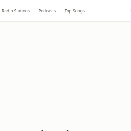
Radio Stations
Podcasts
Top Songs