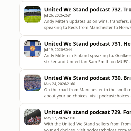
United We Stand podcast 732. Tr
Jul 26, 2026
2631
Andy Mitten updates us on wins, transfers, 
speaking to Reds from Manchester to Norway
your ad choices. Visit podcastchoices.com/a
United We Stand podcast 731. Hel
Jul 19, 2026
3044
Andy Mitten in Finland speaking to: Goalkeeper Tom Heaton about Senne Lammens. Wrexham
striker and United fan Sam Smith on MUFC and his mat
Finnish Reds. Jerre who has his own private MUFC museum. Artist Stan Chow. Learn more about
your ad choices. Visit podcastchoices.com/a
United We Stand podcast 730. Br
May 24, 2026
2160
On the road from Manchester to the south co
about your ad choices. Visit podcastchoice
United We stand podcast 729. Fo
May 17, 2026
2316
With the United We Stand sellers from From
your ad choices. Visit podcastchoices.com/a