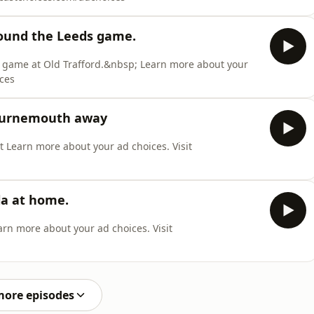
round the Leeds game.
s game at Old Trafford.&nbsp; Learn more about your
ices
Bournemouth away
t Learn more about your ad choices. Visit
la at home.
rn more about your ad choices. Visit
more episodes