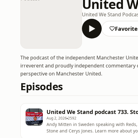
United W
United We Stand Podca
Favorite
The podcast of the independent Manchester United f
irreverent and proudly independent commentary on th
perspective on Manchester United.
Episodes
United We Stand podcast 733. S
Aug 2, 2026
2592
Andy Mitten in Sweden speaking with Reds, Wes Brown
Stone and Cerys Jones. Learn more about yo