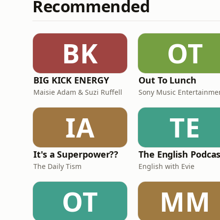
Recommended
BK
OT
BIG KICK ENERGY
Out To Lunch
Maisie Adam & Suzi Ruffell
Sony Music Entertainme
IA
TE
It's a Superpower??
The English Podca
The Daily Tism
English with Evie
OT
MM