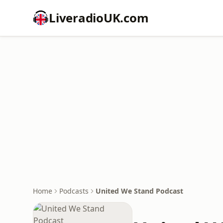
LiveradioUK.com
Home
Podcasts
United We Stand Podcast