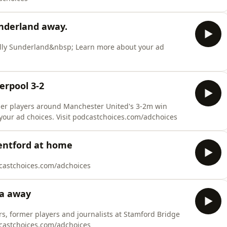
nderland away.
hilly Sunderland&nbsp; Learn more about your ad
erpool 3-2
mer players around Manchester United's 3-2m win
your ad choices. Visit podcastchoices.com/adchoices
entford at home
dcastchoices.com/adchoices
ea away
rs, former players and journalists at Stamford Bridge
dcastchoices.com/adchoices