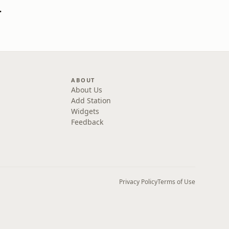
 Go! Podcast
ABOUT
About Us
Add Station
Widgets
Feedback
Privacy Policy
Terms of Use