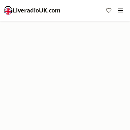
LiveradioUK.com