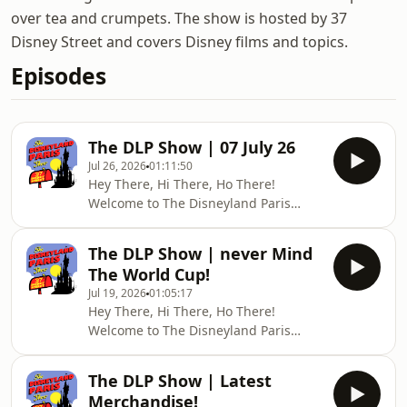
over tea and crumpets. The show is hosted by 37
Disney Street and covers Disney films and topics.
Episodes
The DLP Show | 07 July 26
Jul 26, 2026
01:11:50
Hey There, Hi There, Ho There!
Welcome to The Disneyland Paris
Show — your weekly live DLP news,
trip reports, and Disney fun.This
The DLP Show | never Mind
week, we&#39;ll look at the latest
The World Cup!
news and Chris is going to tell us all
Jul 19, 2026
01:05:17
about his family trip to Kynren -
Hey There, Hi There, Ho There!
Storied Lands in Bishop Aukland this
Welcome to The Disneyland Paris
week!🏃‍♂️ HELP US RAISE FUNDS FOR
Show — your weekly live DLP news,
DEMENTIAUKWe&#39;re fundraising
trip reports, and Disney fun.Forget
for DementiaUK over the next 2
The DLP Show | Latest
the World Cup Final, come an join us
months with a sponsored vir
Merchandise!
for our usual bout of fun, frolics, trip