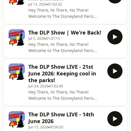
Jul 13, 2026
01:02:32
reports and DLP News!💬 JOIN THE
Hey There, Hi There, Ho There!
COMMUNITYFacebook Group:
Welcome to The Disneyland Paris
`https://www.facebook.com/groups/25388383424889
Show — your weekly live DLP news,
[(facebook.com in Bing)]
trip reports, and Disney fun.💬 JOIN
(https://www.bing.com/search?
The DLP Show | We're Back!
THE COMMUNITYFacebook Group:
q=&quot;https%3A%2F%2Fwww.fa
Jul 5, 2026
01:07:15
`https://www.facebook.com/groups/25388383424889
Hey There, Hi There, Ho There!
[(facebook.com in Bing)]
Welcome to The Disneyland Paris
(https://www.bing.com/search?
Show — your weekly live DLP news,
q=&quot;https%3A%2F%2Fwww.facebook.com%2Fgr
trip reports, and Disney fun.It&#39;s
Instagram: @37disney_street
The DLP Show LIVE - 21st
been a while, but we&#39;re back
Facebook Page: facebook.com/37
June 2026: Keeping cool in
with all the latest from your favourite
the parks!
Disney Park!!💬 JOIN THE
Jun 24, 2026
01:02:40
COMMUNITYFacebook Group:
Hey There, Hi There, Ho There!
`https://www.facebook.com/groups/25388383424889
Welcome to The Disneyland Paris
[(facebook.com in Bing)]
Show — your weekly live DLP news,
(https://www.bing.com/search?
trip reports, and Disney fun.This
q=&quot;https%3A%2F%2Fwww.facebook.com%
The DLP Show LIVE - 14th
week, with Chris absent again, Hugh
June 2026
and Lucie talk about the heatwave
Jun 15, 2026
00:56:20
approaching and how to keep cool in