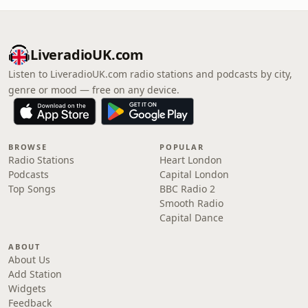
LiveradioUK.com
Listen to LiveradioUK.com radio stations and podcasts by city,
genre or mood — free on any device.
BROWSE
POPULAR
Radio Stations
Heart London
Podcasts
Capital London
Top Songs
BBC Radio 2
Smooth Radio
Capital Dance
ABOUT
About Us
Add Station
Widgets
Feedback