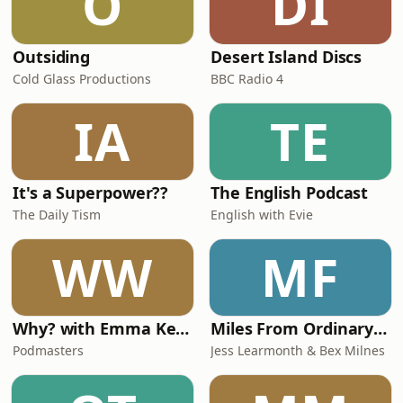
O
DI
Outsiding
Desert Island Discs
Cold Glass Productions
BBC Radio 4
IA
TE
It's a Superpower??
The English Podcast
The Daily Tism
English with Evie
WW
MF
Why? with Emma Kennedy
Miles From Ordinary Podcast
Podmasters
Jess Learmonth & Bex Milnes