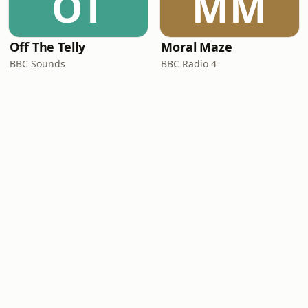
OT
MM
Off The Telly
Moral Maze
BBC Sounds
BBC Radio 4