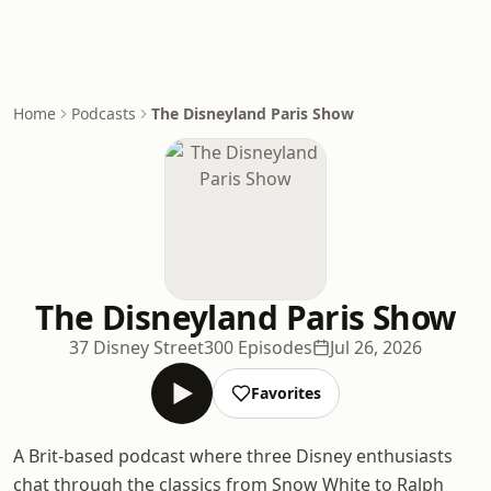
Home
Podcasts
The Disneyland Paris Show
The Disneyland Paris Show
37 Disney Street
300 Episodes
Jul 26, 2026
Favorites
A Brit-based podcast where three Disney enthusiasts
chat through the classics from Snow White to Ralph