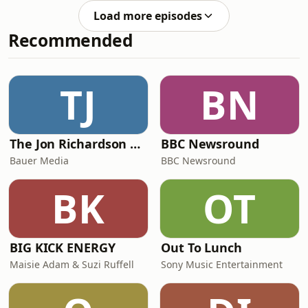
THE COMMUNITYFacebook Group:
Facebook Page: facebook.com/37
Load more episodes
`https://www.facebook.com/groups/25388383424889
Recommended
[(facebook.com in Bing)]
(https://www.bing.com/search?
q=&quot;https%3A%2F%2Fwww.facebook.com%2Fgr
Instagram: @37disney_street
TJ
BN
Facebook Page: facebook.com/37
The Jon Richardson Show on Absolute Radio
BBC Newsround
Bauer Media
BBC Newsround
BK
OT
BIG KICK ENERGY
Out To Lunch
Maisie Adam & Suzi Ruffell
Sony Music Entertainment