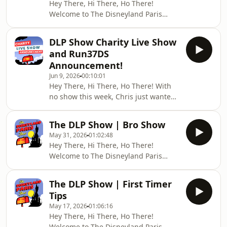
Hey There, Hi There, Ho There!
the parks!🏃‍♂️ SIGN UP TO RUN/WALK
Welcome to The Disneyland Paris
WITH US
Show — your weekly live DLP news,
HERE:https://docs.google.com/forms/d/e/1FAIpQL
trip reports, and Disney fun.🏃‍♂️ SIGN
usp=sharing&amp
DLP Show Charity Live Show
UP TO RUN/WALK WITH US
and Run37DS
HERE:https://docs.google.com/forms/d/e/1FAIpQL
Announcement!
usp=sharing&amp;ouid=101147267655298013616
Jun 9, 2026
00:10:01
💬 JOIN THE COMMUNITYFacebook
Hey There, Hi There, Ho There! With
Group:
no show this week, Chris just wanted
`https://www.facebook.com/groups/25388383424889
to pop in to let you all know about the
[(faceb
Charity Live Stream in aid of Dementia
The DLP Show | Bro Show
UK planned for 19 September and
May 31, 2026
01:02:48
how you can get involved in our
Hey There, Hi There, Ho There!
&quot;Run37DS&quot; walk/run from
Welcome to The Disneyland Paris
37 Disney Street to Disneyland Paris
Show — your weekly live DLP news,
to raise funds for Dementia UK!🏃‍♂️
trip reports, and Disney fun.💬 JOIN
SIGN UP TO RUN/WALK WITH US
The DLP Show | First Timer
THE COMMUNITYFacebook Group:
HERE:https://docs.google.com/forms/d/e/1FAIpQLSc
Tips
`https://www.facebook.com/groups/25388383424889
May 17, 2026
01:06:16
[(facebook.com in Bing)]
Hey There, Hi There, Ho There!
(https://www.bing.com/search?
Welcome to The Disneyland Paris