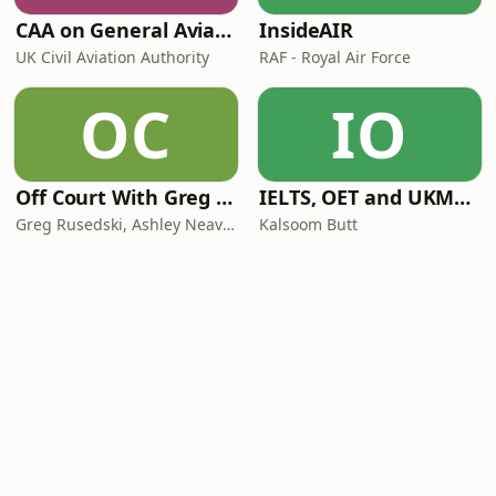
CAA on General Aviation
InsideAIR
UK Civil Aviation Authority
RAF - Royal Air Force
OC
IO
Off Court With Greg Rusedski
IELTS, OET and UKMLA PLAB 2 Made Easy Podcast For Medical Professionals
Greg Rusedski, Ashley Neaves and Kevin Palmer
Kalsoom Butt