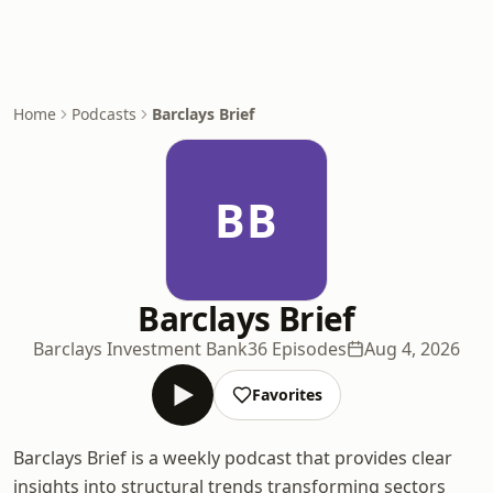
Home
Podcasts
Barclays Brief
BB
Barclays Brief
Barclays Investment Bank
36 Episodes
Aug 4, 2026
Favorites
Barclays Brief is a weekly podcast that provides clear
insights into structural trends transforming sectors