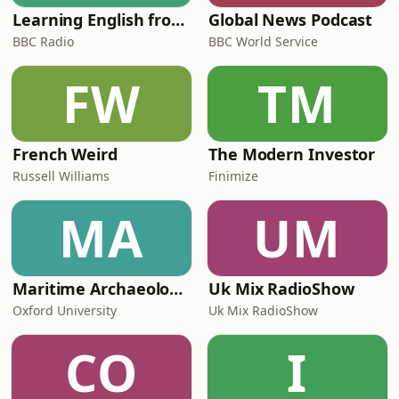
Learning English from the News
Global News Podcast
BBC Radio
BBC World Service
FW
TM
French Weird
The Modern Investor
Russell Williams
Finimize
MA
UM
Maritime Archaeology: Research from the Oxford Centre for Maritime Archaeology (OCMA)
Uk Mix RadioShow
Oxford University
Uk Mix RadioShow
CO
I