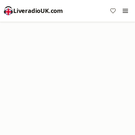
LiveradioUK.com