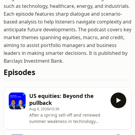
such as technology, healthcare, energy, and industrials.
Each episode features sharp dialogue and scenario-
based analysis to help listeners navigate complexity and
anticipate future developments. The podcast covers key
market themes spanning equities, macro, and credit,
aiming to assist portfolio managers and business
leaders in making smarter decisions. It is published by
Barclays Investment Bank.
Episodes
US equities: Beyond the
pullback
Aug 4, 2026
10:36
After a spring sell-off and renewed
summer weakness in technology
stocks, uncertainty has remained a
defining feature of the investment