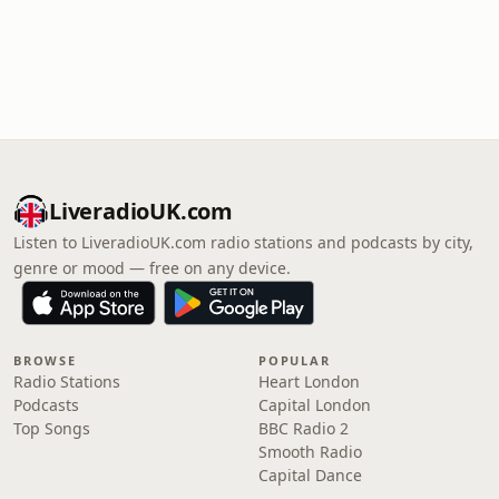
LiveradioUK.com
Listen to LiveradioUK.com radio stations and podcasts by city,
genre or mood — free on any device.
BROWSE
POPULAR
Radio Stations
Heart London
Podcasts
Capital London
Top Songs
BBC Radio 2
Smooth Radio
Capital Dance