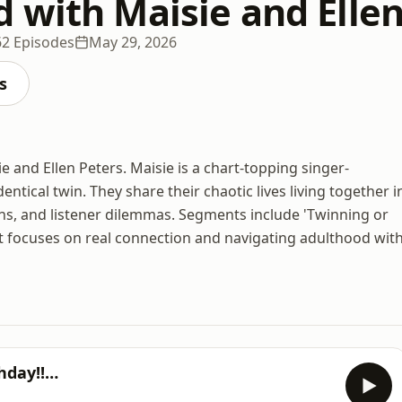
 with Maisie and Ellen
62 Episodes
May 29, 2026
s
 and Ellen Peters. Maisie is a chart-topping singer-
entical twin. They share their chaotic lives living together i
nions, and listener dilemmas. Segments include 'Twinning or
t focuses on real connection and navigating adulthood wit
thday!!…