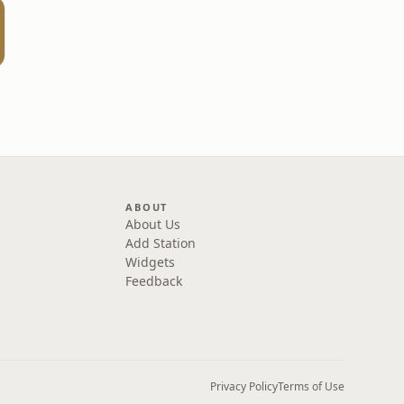
ABOUT
About Us
Add Station
Widgets
Feedback
Privacy Policy
Terms of Use