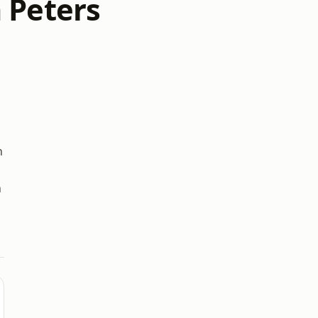
 Peters
n
h