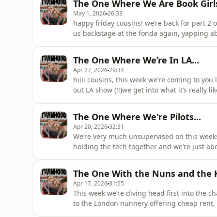
The One Where We Are Book Girls
May 1, 2026
26:33
happy friday cousins! we’re back for part 2 o
us backstage at the fonda again, yapping ab
along with our la eats (did someone say a 
cream is a no. and of course… the lip gloss
The One Where We’re In LA...
acast.com/privacy for
Apr 27, 2026
29:34
hiiii cousins, this week we’re coming to you
out LA show (!!)we get into what it’s really 
from the week, Ellen’s emotional dolphin en
whether Julia Michaels would ever let Ellen
The One Where We're Pilots...
lot
Apr 20, 2026
32:31
We’re very much unsupervised on this weeks
holding the tech together and we’re just ab
Angeles, we’re reflecting on life lately: stu
to work day.We get into Maisie’s time in the 
The One With the Nuns and the Ki
plans
Apr 17, 2026
31:55
This week we’re diving head first into the c
to the London nunnery offering cheap rent,
and rice dinner went completely uneaten (so