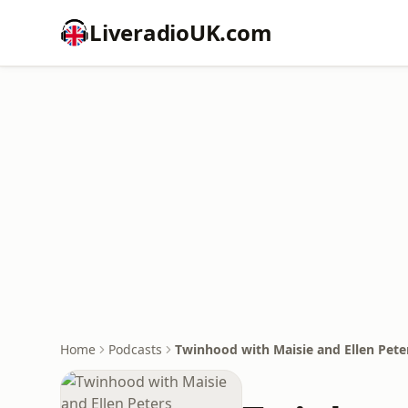
LiveradioUK.com
Home
Podcasts
Twinhood with Maisie and Ellen Pete