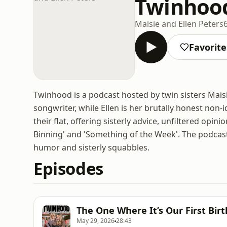
Twinhood
Maisie and Ellen Peters
Favorite
Twinhood is a podcast hosted by twin sisters Maisie
songwriter, while Ellen is her brutally honest non-id
their flat, offering sisterly advice, unfiltered opi
Binning' and 'Something of the Week'. The podcas
humor and sisterly squabbles.
Episodes
The One Where It’s Our First Bir
May 29, 2026
28:43