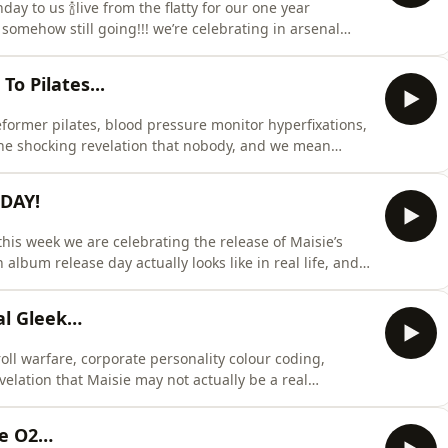
y to us 🍾live from the flatty for our one year
omehow still going!!! we’re celebrating in arsenal
hat might be the hottest football chat of our careers
s week we’re talking about british may weather,
 Pilates...
eformer pilates, blood pressure monitor hyperfixations,
the shocking revelation that nobody, and we mean
nser out of the flatty.Maisie and Ellen recap their
 TK Maxx and their very first reformer pilates class
 DAY!
his week we are celebrating the release of Maisie’s
album release day actually looks like in real life, and
ghton secrecy, butter yellow merch, cross stitch kits,
able for debuting at the WeWork.we also deep dive into
al Gleek…
 roll warfare, corporate personality colour coding,
elation that Maisie may not actually be a real
ul protest happening inside the flat involving bowel
ency toilet roll sourced from somebody’s mum’s house,
e O2…