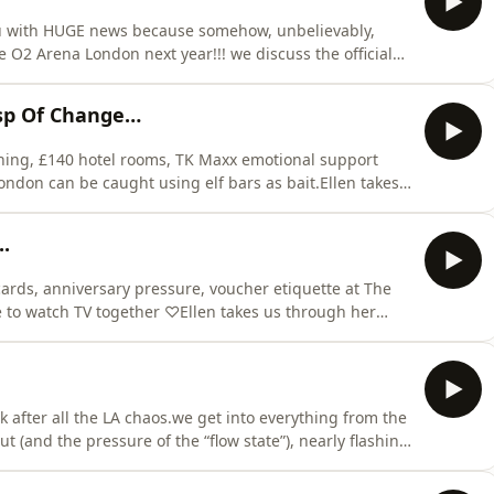
you with HUGE news because somehow, unbelievably,
e O2 Arena London next year!!! we discuss the official
ecure a corporate box (applications now open),
he O2 and a limo home, and the very serious logistics of
sp Of Change…
fishing, £140 hotel rooms, TK Maxx emotional support
ondon can be caught using elf bars as bait.Ellen takes
ing the podcast to go fishing with Father Peters (who is
 life on tour, the girls of Aberdeen, and rolling into Le
.
y cards, anniversary pressure, voucher etiquette at The
 to watch TV together ♡Ellen takes us through her
ing a traumatic premature voucher reveal), Maisie
d at Arabica, and we unpack the life-changing cultural
ek after all the LA chaos.we get into everything from the
t (and the pressure of the “flow state”), nearly flashing
versal Studios before a flight felt like a good idea at
sie’s Brazil trip, featuring Lieutenant Marini (