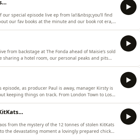
...
f our special episode live ep from la!!&nbsp;you’ll find
out our fav books at the minute and our book rot era,
delectable chicken salad?) and why bubblegum ice
 chat makes a return… xx Hosted on Acast. See
 live from backstage at The Fonda ahead of Maisie’s sold
like sharing a hotel room, our personal peaks and pits
counter in Malibu, and the very important question of
 wear her engagement ring...there’s backstage chaos, a
 episode, as producer Paul is away, manager Kirsty is
out keeping things on track. From London Town to Los
dio days, big feelings and the upcoming take your sister
studio working with the iconic Julia Michaels, Ellen’s
tKats...
haos from the mystery of the 12 tonnes of stolen KitKats
 to the devastating moment a lovingly prepared chicken
rry Ellen).&nbsp;We’re catching up on all the pop