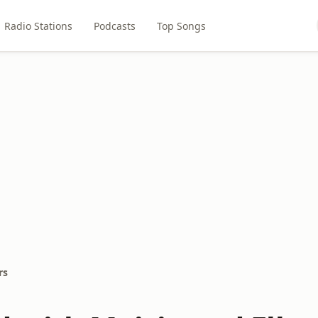
Radio Stations
Podcasts
Top Songs
rs