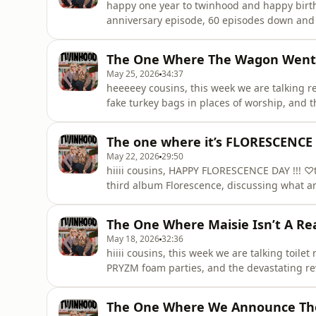
happy one year to twinhood and happy birthda
anniversary episode, 60 episodes down and s
shirts, eating truffle pasta and discussing w
(recorded before the arsenal result btw).thi
The One Where The Wagon Went To
otherwise known as “mais
May 25, 2026
34:37
heeeeey cousins, this week we are talking r
fake turkey bags in places of worship, and 
NOBODY, is allowed to take the Clinique clea
chaotic girls day involving the O2 billboard,
The one where it’s FLORESCENCE
together, where
May 22, 2026
29:50
hiiii cousins, HAPPY FLORESCENCE DAY !!! ♡t
third album Florescence, discussing what an 
unpacking the deeply important topics of Bri
and whether the Florescence t-shirt is suit
The One Where Maisie Isn’t A Re
some alb
May 18, 2026
32:36
hiiii cousins, this week we are talking toilet
PRYZM foam parties, and the devastating rev
GleekEllen updates us on the ongoing peacef
movements, cotton pads and a single emerg
The One Where We Announce Th
while Maisie reflects