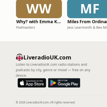
WW
MF
Why? with Emma Kennedy
Podmasters
LiveradioUK.com
Listen to LiveradioUK.com radio stations and
podcasts by city, genre or mood — free on any
device.
© 2026 LiveradioUK.com. All rights reserved.