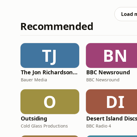
culture chaos we’ve missed, sharing our th
ending up discussin
Load 
Recommended
TJ
BN
The Jon Richardson Show on Absolute Radio
BBC Newsround
Bauer Media
BBC Newsround
O
DI
Outsiding
Desert Island Disc
Cold Glass Productions
BBC Radio 4