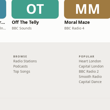
OT
MM
Miles From Ordinary Podcast
Off The Telly
Moral Maze
Jess Learmonth & Bex Milnes
BBC Sounds
BBC Radio 4
BROWSE
POPULAR
Radio Stations
Heart London
Podcasts
Capital London
Top Songs
BBC Radio 2
Smooth Radio
Capital Dance