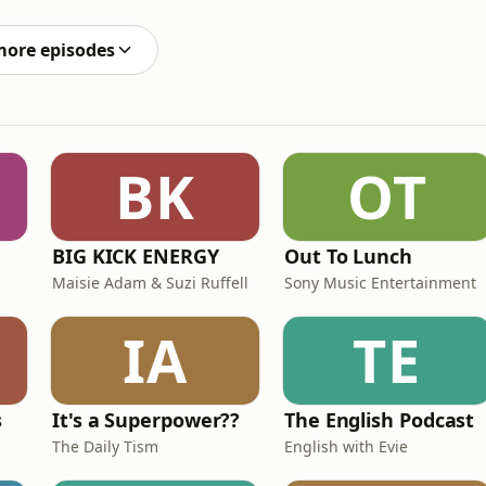
oughts on the latest internet drama and somehow
more episodes
BK
OT
BIG KICK ENERGY
Out To Lunch
Maisie Adam & Suzi Ruffell
Sony Music Entertainment
IA
TE
s
It's a Superpower??
The English Podcast
The Daily Tism
English with Evie