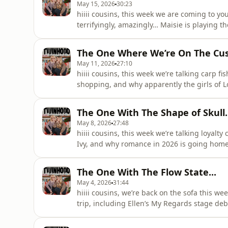
May 15, 2026
30:23
hiiii cousins, this week we are coming to 
terrifyingly, amazingly… Maisie is playing th
announcement, Ellen’s immediate plans to s
whether the night calls for a party bus to t
The One Where We’re On The Cu
pre-show KFC, Nand
May 11, 2026
27:10
hiiii cousins, this week we’re talking carp 
shopping, and why apparently the girls of L
us through her new hyperfixation after ditch
also Maisie’s father), while Maisie reflects on
The One With The Shape of Skull..
May 8, 2026
27:48
hiiii cousins, this week we’re talking loyalt
Ivy, and why romance in 2026 is going home
three year anniversary celebrations (includ
shares the aftermath of becoming recognise
The One With The Flow State...
moment that was t
May 4, 2026
31:44
hiiii cousins, we’re back on the sofa this we
trip, including Ellen’s My Regards stage debu
the entire crowd mid-jump, and why doing Uni
the time. there’s also a full breakdown of Mai