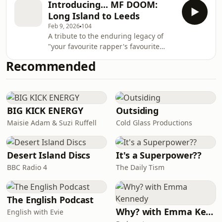
DOOM aesthetic and pushed it into
Introducing... MF DOOM:
to unlikely spaces including a working
the stratosphere, co-opting it into thei
Long Island to Leeds
men’s club and a remote-control car
Feb 9, 2026
104
shop. The final episode of MF DOOM:
A tribute to the enduring legacy of
Long Island to Leeds looks at the
"your favourite rapper's favourite
circumstances of Daniel Dumile’s
rapper", MF DOOM: Long Island To
passing, and sees the supervillain
Recommended
Leeds tells the tale of the surprising
celebrated in death as an adopted
circumstances that led to one of the
son of t
rap world's most idiosyncratic figures
living out his final years in Yorkshire,
England.AFRODEUTSCHE and Adam
BIG KICK ENERGY
Outsiding
Batty tell the story of how a New York-
Maisie Adam & Suzi Ruffell
Cold Glass Productions
based icon of hip hop found himself
living in relative obscurity in the
Desert Island Discs
It's a Superpower??
BBC Radio 4
The Daily Tism
The English Podcast
Why? with Emma Kennedy
English with Evie