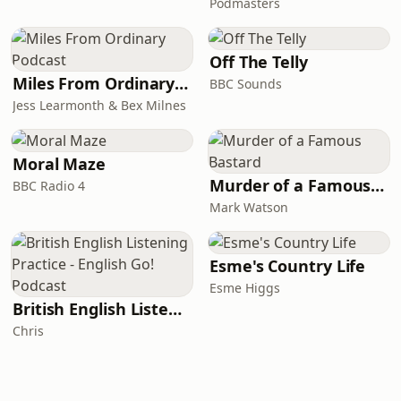
Podmasters
Off The Telly
Miles From Ordinary Podcast
BBC Sounds
Jess Learmonth & Bex Milnes
Moral Maze
Murder of a Famous Bastard
BBC Radio 4
Mark Watson
Esme's Country Life
Esme Higgs
British English Listening Practice - English Go! Podcast
Chris