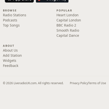
BROWSE
POPULAR
Radio Stations
Heart London
Podcasts
Capital London
Top Songs
BBC Radio 2
Smooth Radio
Capital Dance
ABOUT
About Us
Add Station
Widgets
Feedback
© 2026 LiveradioUK.com. All rights reserved.
Privacy Policy
Terms of Use