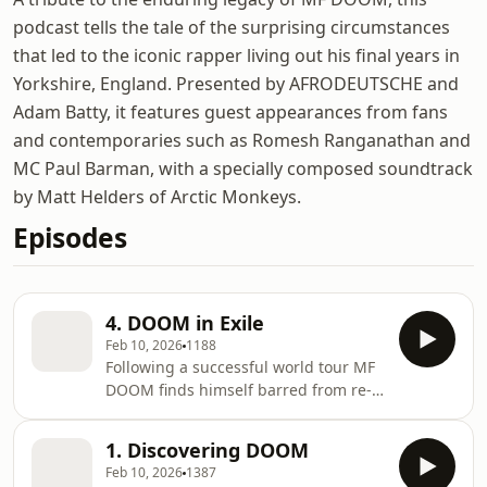
podcast tells the tale of the surprising circumstances
that led to the iconic rapper living out his final years in
Yorkshire, England. Presented by AFRODEUTSCHE and
Adam Batty, it features guest appearances from fans
and contemporaries such as Romesh Ranganathan and
MC Paul Barman, with a specially composed soundtrack
by Matt Helders of Arctic Monkeys.
Episodes
4. DOOM in Exile
Feb 10, 2026
1188
Following a successful world tour MF
DOOM finds himself barred from re-
entry into the country that he has
called home for the past four decades
1. Discovering DOOM
and is forced into exile.
Feb 10, 2026
1387
AFRODEUTSCHE and Adam Batty look