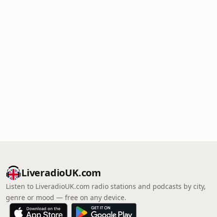
LiveradioUK.com
Listen to LiveradioUK.com radio stations and podcasts by city,
genre or mood — free on any device.