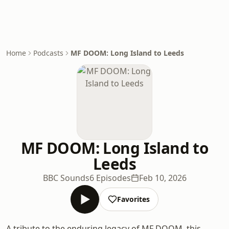
Home
Podcasts
MF DOOM: Long Island to Leeds
MF DOOM: Long Island to
Leeds
BBC Sounds
6 Episodes
Feb 10, 2026
Favorites
A tribute to the enduring legacy of MF DOOM, this