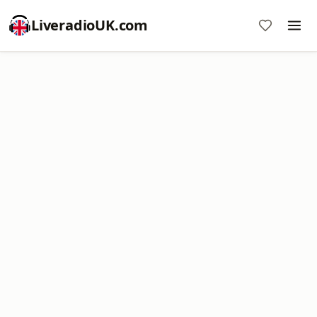
LiveradioUK.com