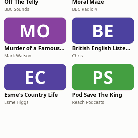
Off The Telly
Moral Maze
BBC Sounds
BBC Radio 4
MO
BE
Murder of a Famous Bastard
British English Listening Practice - English Go! Podcast
Mark Watson
Chris
EC
PS
Esme's Country Life
Pod Save The King
Esme Higgs
Reach Podcasts