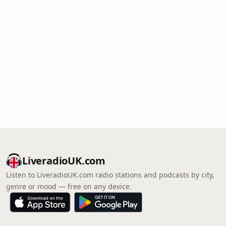
LiveradioUK.com
Listen to LiveradioUK.com radio stations and podcasts by city,
genre or mood — free on any device.