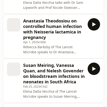
Elena Dalla Vecchia talks with Dr Sam
5247(25)00101-6/fulltext Continue this
Lipworth and Prof Nicole Stoesser
conversation on social! Follow us
about the challenges and variability
today at.
in genotypic predictions of
Anastasia Theodosiou on
antimicrobial resistance in
controlled human infection
Escherichia coli, about which they
with Neisseria lactamica in
have published two papers in The
pregnancy
Lancet Microbe: “Exploring
Apr 1, 2025
1806
uncatalogued genetic variation in
Rebecca Barksby of The Lancet
antimicrobial resistance gene families
Microbe speaks to Dr Anastasia
in Escherichia coli: an observational
Theodosiou about performing a
analysis” and “Estimating the
controlled human infection study in
Susan Meiring, Vanessa
pregnant women investigating
Quan, and Nelesh Govender
mother-to-infant transmission of
on bloodstream infections in
Neisseria lactamica. Read the full
neonates in South Africa
article:
Feb 25, 2025
1542
https://www.thelancet.com/journals/lanmic/article/P
Elena Dalla Vecchia of The Lancet
5247(24)00254-4/fulltext?
Microbe speaks to Susan Meiring,
dgcid=buzzsprout_icw_podcast_generic_lanmic
Vanessa Quan, and Nelesh Govender
Continue this conversation on social! F
about bloodstream infections in