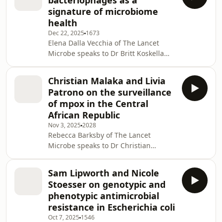
bacteriophages as a
WHO and UNICEF campaign that
signature of microbiome
reduced yaws prevalence by 90%, but
health
it remained endemic in some
Dec 22, 2025
1673
regions. Global efforts involving the
Elena Dalla Vecchia of The Lancet
mass drug administration of
Microbe speaks to Dr Britt Koskella
azithromycin continue in pursuit of
about bacteriophages and phageome,
the WHO 2030 yaws eradication
their role in modulating the
Christian Malaka and Livia
bacteriome, their potential use as
Patrono on the surveillance
signatures of microbiome health and
of mpox in the Central
dysbiosis, and hence, indirectly, as
African Republic
markers of host health and disease
Nov 3, 2025
2028
status. From an ecological
Rebecca Barksby of The Lancet
perspective, parasites (such as
Microbe speaks to Dr Christian
bacteriophages) are key drivers of the
Malaka and Dr Livia Patrono on mpox
evolution of their hosts
in the Central African Republic and
Sam Lipworth and Nicole
how researchers are using genomic
Stoesser on genotypic and
surveillance to provide insights into
phenotypic antimicrobial
the epidemiology of the virus. Read
resistance in Escherichia coli
the full article:
Oct 7, 2025
1546
https://www.thelancet.com/journals/lanmic/article/P