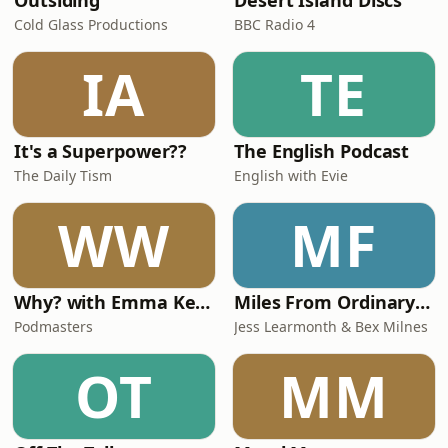
Outsiding
Desert Island Discs
Cold Glass Productions
BBC Radio 4
IA
TE
It's a Superpower??
The English Podcast
The Daily Tism
English with Evie
WW
MF
Why? with Emma Kennedy
Miles From Ordinary Podcast
Podmasters
Jess Learmonth & Bex Milnes
OT
MM