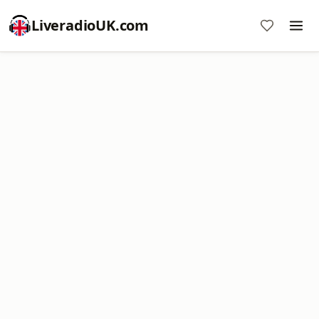
LiveradioUK.com