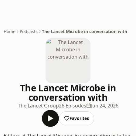
Home
Podcasts
The Lancet Microbe in conversation with
The Lancet Microbe in
conversation with
The Lancet Group
26 Episodes
Jun 24, 2026
Favorites
Editors at The Lancet Microbe, in conversation with the