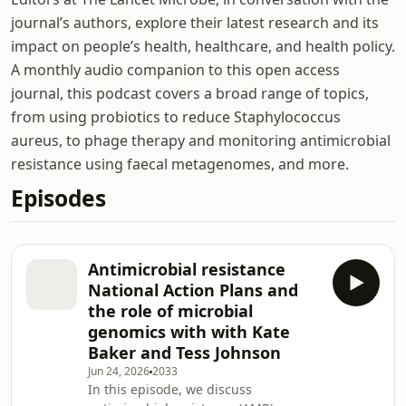
journal’s authors, explore their latest research and its
impact on people’s health, healthcare, and health policy.
A monthly audio companion to this open access
journal, this podcast covers a broad range of topics,
from using probiotics to reduce Staphylococcus
aureus, to phage therapy and monitoring antimicrobial
resistance using faecal metagenomes, and more.
Episodes
Antimicrobial resistance
National Action Plans and
the role of microbial
genomics with with Kate
Baker and Tess Johnson
Jun 24, 2026
2033
In this episode, we discuss